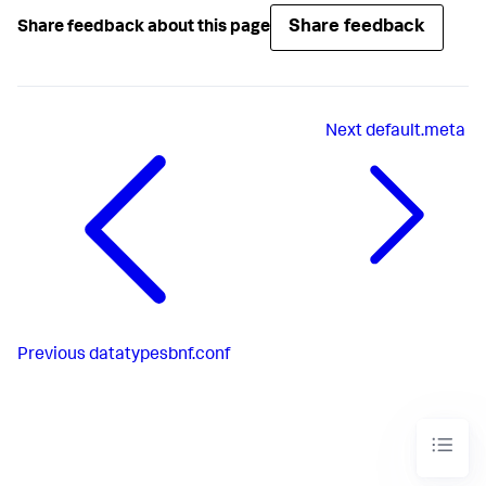
Share feedback
Share feedback about this page
Next
default.meta
Previous
datatypesbnf.conf