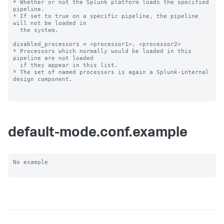
* Whether or not the Splunk platform loads the specified 
pipeline.

* If set to true on a specific pipeline, the pipeline 
will not be loaded in

  the system.

disabled_processors = <processor1>, <processor2>

* Processors which normally would be loaded in this 
pipeline are not loaded

  if they appear in this list.

* The set of named processors is again a Splunk-internal 
design component.

default-mode.conf.example
No example
