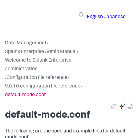
English
Japanese
Data Management
›
Splunk Enterprise Admin Manual
›
Welcome to Splunk Enterprise
administration
›
Configuration file reference
›
9.0.10 configuration file reference
›
default-mode.conf
default-mode.conf
The following are the spec and example files for default-
mode.conf.