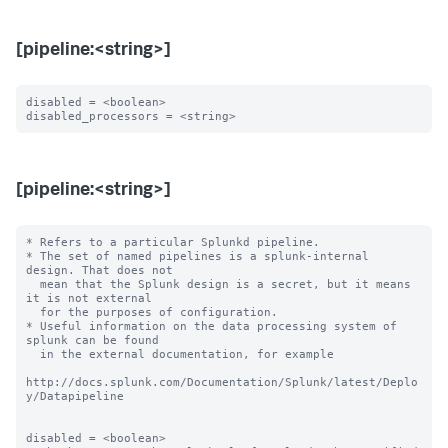
[pipeline:<string>]
disabled = <boolean>

[pipeline:<string>]
* Refers to a particular Splunkd pipeline.

* The set of named pipelines is a splunk-internal 
design. That does not

  mean that the Splunk design is a secret, but it means 
it is not external

  for the purposes of configuration.

* Useful information on the data processing system of 
splunk can be found

  in the external documentation, for example

http://docs.splunk.com/Documentation/Splunk/latest/Deplo
y/Datapipeline

disabled = <boolean>
