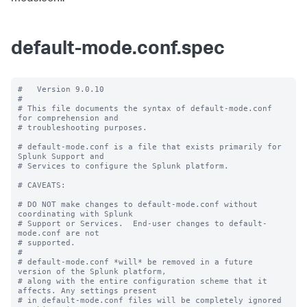
default-mode.conf.spec
#   Version 9.0.10

#

# This file documents the syntax of default-mode.conf 
for comprehension and

# troubleshooting purposes.

# default-mode.conf is a file that exists primarily for 
Splunk Support and

# Services to configure the Splunk platform.

# CAVEATS:

# DO NOT make changes to default-mode.conf without 
coordinating with Splunk

# Support or Services.  End-user changes to default-
mode.conf are not

# supported.

#

# default-mode.conf *will* be removed in a future 
version of the Splunk platform,

# along with the entire configuration scheme that it 
affects. Any settings present

# in default-mode.conf files will be completely ignored 