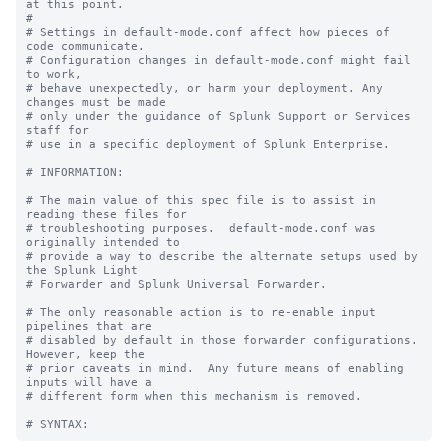
at this point.

#

# Settings in default-mode.conf affect how pieces of 
code communicate.

# Configuration changes in default-mode.conf might fail 
to work,

# behave unexpectedly, or harm your deployment. Any 
changes must be made

# only under the guidance of Splunk Support or Services 
staff for

# use in a specific deployment of Splunk Enterprise.

# INFORMATION:

# The main value of this spec file is to assist in 
reading these files for

# troubleshooting purposes.  default-mode.conf was 
originally intended to

# provide a way to describe the alternate setups used by 
the Splunk Light

# Forwarder and Splunk Universal Forwarder.

# The only reasonable action is to re-enable input 
pipelines that are

# disabled by default in those forwarder configurations.  
However, keep the

# prior caveats in mind.  Any future means of enabling 
inputs will have a

# different form when this mechanism is removed.
