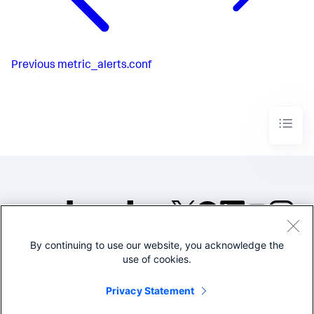
Previous
metric_alerts.conf
By continuing to use our website, you acknowledge the
©2005-2026 Splunk Inc. All
use of cookies.
rights reserved.
Legal
Privacy
Website
Privacy Statement
Terms of Use