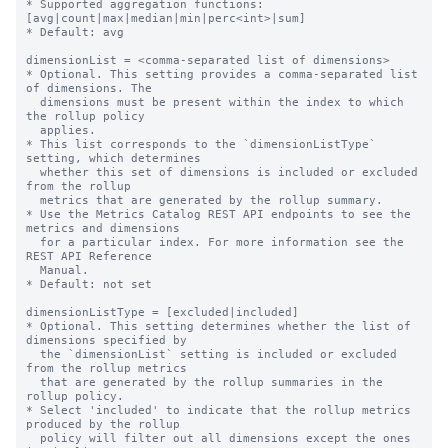
* Supported aggregation functions: 
[avg|count|max|median|min|perc<int>|sum]

* Default: avg

dimensionList = <comma-separated list of dimensions>

* Optional. This setting provides a comma-separated list 
of dimensions. The

  dimensions must be present within the index to which 
the rollup policy

  applies.

* This list corresponds to the `dimensionListType` 
setting, which determines

  whether this set of dimensions is included or excluded 
from the rollup

  metrics that are generated by the rollup summary.

* Use the Metrics Catalog REST API endpoints to see the 
metrics and dimensions

  for a particular index. For more information see the 
REST API Reference

  Manual.

* Default: not set

dimensionListType = [excluded|included]

* Optional. This setting determines whether the list of 
dimensions specified by

  the `dimensionList` setting is included or excluded 
from the rollup metrics

  that are generated by the rollup summaries in the 
rollup policy.

* Select 'included' to indicate that the rollup metrics 
produced by the rollup

  policy will filter out all dimensions except the ones 