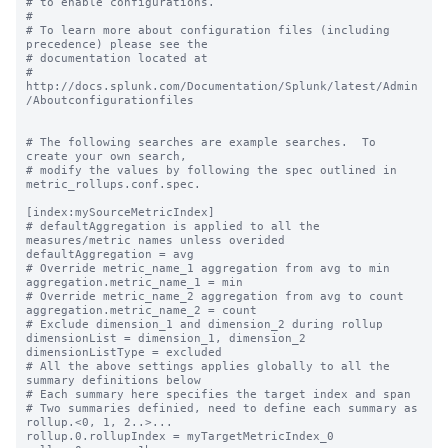
# to enable configurations.

#

# To learn more about configuration files (including 
precedence) please see the

# documentation located at

# 
http://docs.splunk.com/Documentation/Splunk/latest/Admin
/Aboutconfigurationfiles

# The following searches are example searches.  To 
create your own search,

# modify the values by following the spec outlined in 
metric_rollups.conf.spec.

[index:mySourceMetricIndex]

# defaultAggregation is applied to all the 
measures/metric names unless overided

defaultAggregation = avg

# Override metric_name_1 aggregation from avg to min

aggregation.metric_name_1 = min

# Override metric_name_2 aggregation from avg to count

aggregation.metric_name_2 = count

# Exclude dimension_1 and dimension_2 during rollup

dimensionList = dimension_1, dimension_2

dimensionListType = excluded

# All the above settings applies globally to all the 
summary definitions below

# Each summary here specifies the target index and span

# Two summaries definied, need to define each summary as 
rollup.<0, 1, 2..>...

rollup.0.rollupIndex = myTargetMetricIndex_0
