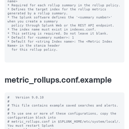
name>

* Required for each rollup summary in the rollup policy.

* Defines the target index for the rollup metrics 
generated by a rollup summary.

* The Splunk software defines the '<summary number>' 
when you create a summary

  policy through Splunk Web or the REST API endpoint.

* The index name must exist in indexes.conf.

* This setting is required. Do not leave it blank.

* Default for <summary number>: 1

* Default for <string Index name>: The <Metric Index 
Name> in the stanza header

  for this rollup policy.

metric_rollups.conf.example
#   Version 9.0.10

#

# This file contains example saved searches and alerts.

#

# To use one or more of these configurations, copy the 
configuration block into

# metric_rollups.conf in $SPLUNK_HOME/etc/system/local/. 
You must restart Splunk
