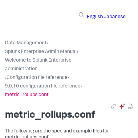
English
Japanese
Data Management
›
Splunk Enterprise Admin Manual
›
Welcome to Splunk Enterprise
administration
›
Configuration file reference
›
9.0.10 configuration file reference
›
metric_rollups.conf
metric_rollups.conf
The following are the spec and example files for
metric_rollups.conf.