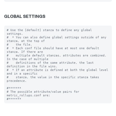
GLOBAL SETTINGS
# Use the [default] stanza to define any global 
settings.

#  * You can also define global settings outside of any 
stanza, at the top of

#    the file.

#  * Each conf file should have at most one default 
stanza. If there are

#    multiple default stanzas, attributes are combined. 
In the case of multiple

#    definitions of the same attribute, the last 
definition in the file wins.

#  * If an attribute is defined at both the global level 
and in a specific

#    stanza, the value in the specific stanza takes 
precedence.

#*******

# The possible attribute/value pairs for 
metric_rollups.conf are:
