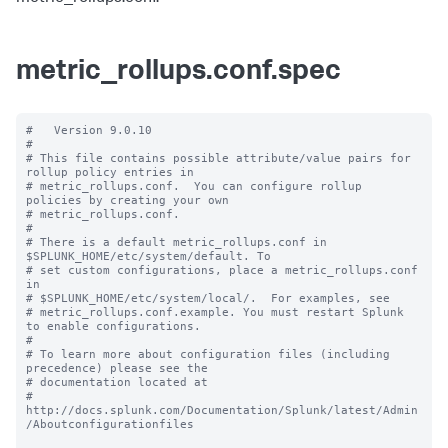
metric_rollups.conf.spec
#   Version 9.0.10

#

# This file contains possible attribute/value pairs for 
rollup policy entries in

# metric_rollups.conf.  You can configure rollup 
policies by creating your own

# metric_rollups.conf.

#

# There is a default metric_rollups.conf in 
$SPLUNK_HOME/etc/system/default. To

# set custom configurations, place a metric_rollups.conf 
in

# $SPLUNK_HOME/etc/system/local/.  For examples, see

# metric_rollups.conf.example. You must restart Splunk 
to enable configurations.

#

# To learn more about configuration files (including 
precedence) please see the

# documentation located at

# 
http://docs.splunk.com/Documentation/Splunk/latest/Admin
/Aboutconfigurationfiles
