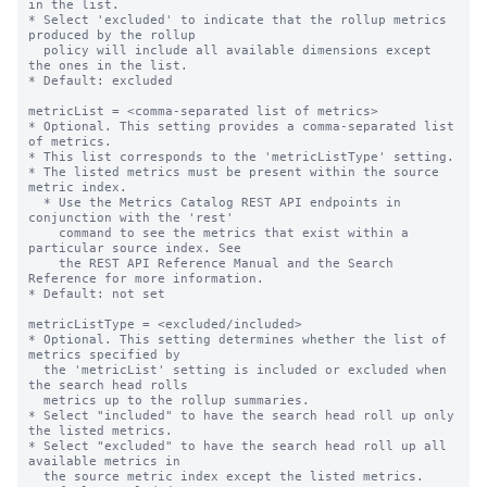
in the list.

* Select 'excluded' to indicate that the rollup metrics 
produced by the rollup

  policy will include all available dimensions except 
the ones in the list.

* Default: excluded

metricList = <comma-separated list of metrics>

* Optional. This setting provides a comma-separated list 
of metrics.

* This list corresponds to the 'metricListType' setting.

* The listed metrics must be present within the source 
metric index.

  * Use the Metrics Catalog REST API endpoints in 
conjunction with the 'rest'

    command to see the metrics that exist within a 
particular source index. See

    the REST API Reference Manual and the Search 
Reference for more information.

* Default: not set

metricListType = <excluded/included>

* Optional. This setting determines whether the list of 
metrics specified by

  the 'metricList' setting is included or excluded when 
the search head rolls

  metrics up to the rollup summaries.

* Select "included" to have the search head roll up only 
the listed metrics.

* Select "excluded" to have the search head roll up all 
available metrics in

  the source metric index except the listed metrics.
