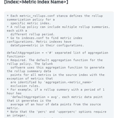
[index:<Metric Index Name>]
* Each metric_rollups.conf stanza defines the rollup 
summarization policy for a

  specific metric index.

* A rollup policy can include multiple rollup summaries, 
each with a

  different rollup period.

* Go to indexes.conf to find metric index 
configurations. Metric indexes have

  datatype=metric in their configurations.

defaultAggregation = <'#' separated list of aggregation 
functions>

* Required. The default aggregation function for the 
rollup policy. The Splunk

  software uses this aggregation function to generate 
the rollup summmary data

  points for all metrics in the source index with the 
exception of metrics that

  are identified by 'aggregation.<metric_name>'

  exclusion rules.

* For example, if a rollup summary with a period of 1 
hour has

  'defaultAggregation = avg', each metric data point 
that it generates is the

  average of an hour of data points from the source 
metric.

* Note that the 'perc' and 'upperperc' options require 
an integer.
