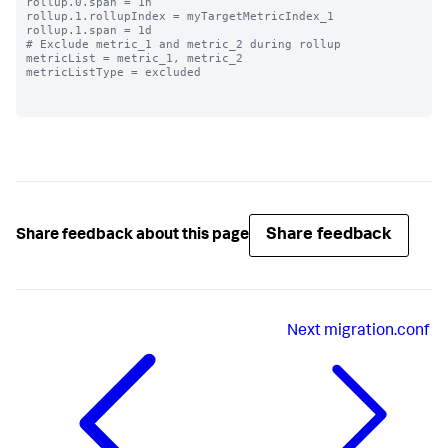
rollup.0.span = 1h

rollup.1.rollupIndex = myTargetMetricIndex_1

rollup.1.span = 1d

# Exclude metric_1 and metric_2 during rollup

metricList = metric_1, metric_2

metricListType = excluded

Share feedback
Share feedback about this page
Next
migration.conf