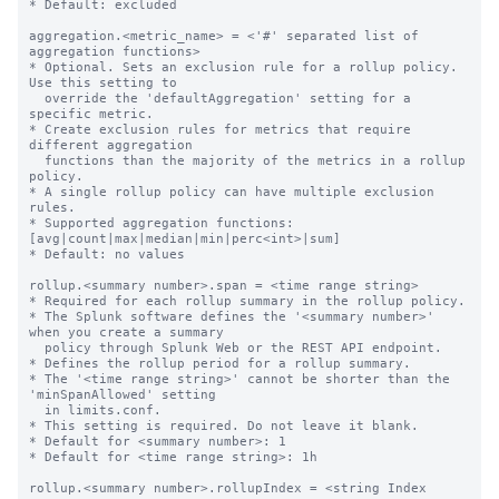
* Default: excluded

aggregation.<metric_name> = <'#' separated list of 
aggregation functions>

* Optional. Sets an exclusion rule for a rollup policy. 
Use this setting to

  override the 'defaultAggregation' setting for a 
specific metric.

* Create exclusion rules for metrics that require 
different aggregation

  functions than the majority of the metrics in a rollup 
policy.

* A single rollup policy can have multiple exclusion 
rules.

* Supported aggregation functions: 
[avg|count|max|median|min|perc<int>|sum]

* Default: no values

rollup.<summary number>.span = <time range string>

* Required for each rollup summary in the rollup policy.

* The Splunk software defines the '<summary number>' 
when you create a summary

  policy through Splunk Web or the REST API endpoint.

* Defines the rollup period for a rollup summary.

* The '<time range string>' cannot be shorter than the 
'minSpanAllowed' setting

  in limits.conf.

* This setting is required. Do not leave it blank.

* Default for <summary number>: 1

* Default for <time range string>: 1h

rollup.<summary number>.rollupIndex = <string Index 