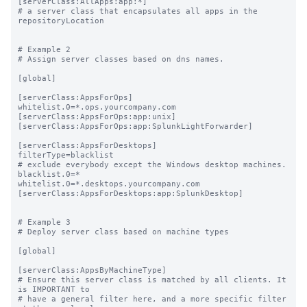
[serverClass:AllApps:app:*]

# a server class that encapsulates all apps in the 
repositoryLocation

# Example 2

# Assign server classes based on dns names.

[global]

[serverClass:AppsForOps]

whitelist.0=*.ops.yourcompany.com

[serverClass:AppsForOps:app:unix]

[serverClass:AppsForOps:app:SplunkLightForwarder]

[serverClass:AppsForDesktops]

filterType=blacklist

# exclude everybody except the Windows desktop machines.

blacklist.0=*

whitelist.0=*.desktops.yourcompany.com

[serverClass:AppsForDesktops:app:SplunkDesktop]

# Example 3

# Deploy server class based on machine types

[global]

[serverClass:AppsByMachineType]

# Ensure this server class is matched by all clients. It 
is IMPORTANT to

# have a general filter here, and a more specific filter 