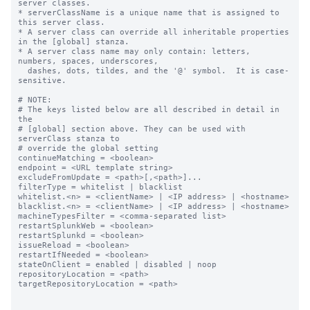
server classes.

* serverClassName is a unique name that is assigned to 
this server class.

* A server class can override all inheritable properties 
in the [global] stanza.

* A server class name may only contain: letters, 
numbers, spaces, underscores,

  dashes, dots, tildes, and the '@' symbol.  It is case-
sensitive.

# NOTE:

# The keys listed below are all described in detail in 
the

# [global] section above. They can be used with 
serverClass stanza to

# override the global setting

continueMatching = <boolean>

endpoint = <URL template string>

excludeFromUpdate = <path>[,<path>]...

filterType = whitelist | blacklist

whitelist.<n> = <clientName> | <IP address> | <hostname>

blacklist.<n> = <clientName> | <IP address> | <hostname>

machineTypesFilter = <comma-separated list>

restartSplunkWeb = <boolean>

restartSplunkd = <boolean>

issueReload = <boolean>

restartIfNeeded = <boolean>

stateOnClient = enabled | disabled | noop

repositoryLocation = <path>

targetRepositoryLocation = <path>
