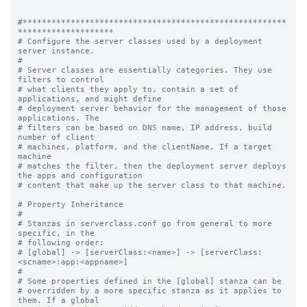
#*******************************************************
********************

# Configure the server classes used by a deployment 
server instance.

#

# Server classes are essentially categories. They use 
filters to control

# what clients they apply to, contain a set of 
applications, and might define

# deployment server behavior for the management of those 
applications. The

# filters can be based on DNS name, IP address, build 
number of client

# machines, platform, and the clientName. If a target 
machine

# matches the filter, then the deployment server deploys 
the apps and configuration

# content that make up the server class to that machine.

# Property Inheritance

#

# Stanzas in serverclass.conf go from general to more 
specific, in the

# following order:

# [global] -> [serverClass:<name>] -> [serverClass:
<scname>:app:<appname>]

#

# Some properties defined in the [global] stanza can be

# overridden by a more specific stanza as it applies to 
them. If a global
