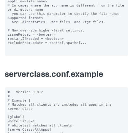
appFile=<file name>

* In cases where the app name is different from the file 
or directory name,

  you can use this parameter to specify the file name. 
Supported formats

  are: directories, .tar files, and .tgz files.

# May override higher-level settings.

issueReload = <boolean>

restartIfNeeded = <boolean>

excludeFromUpdate = <path>[,<path>]...

serverclass.conf.example
#   Version 9.0.2

#

# Example 1

# Matches all clients and includes all apps in the 
server class

[global]

whitelist.0=*

# whitelist matches all clients.

[serverClass:AllApps]
