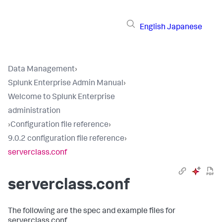
English
Japanese
Data Management
›
Splunk Enterprise Admin Manual
›
Welcome to Splunk Enterprise
administration
›
Configuration file reference
›
9.0.2 configuration file reference
›
serverclass.conf
serverclass.conf
The following are the spec and example files for
serverclass.conf.