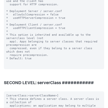
SECOND LEVEL: serverClass ###########
[serverClass:<serverClassName>]

* This stanza defines a server class. A server class is 
a collection of

  applications; an application may belong to multiple 