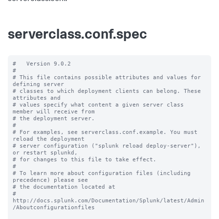
serverclass.conf.spec
#   Version 9.0.2

#

# This file contains possible attributes and values for 
defining server

# classes to which deployment clients can belong. These 
attributes and

# values specify what content a given server class 
member will receive from

# the deployment server.

#

# For examples, see serverclass.conf.example. You must 
reload the deployment

# server configuration ("splunk reload deploy-server"), 
or restart splunkd,

# for changes to this file to take effect.

#

# To learn more about configuration files (including 
precedence) please see

# the documentation located at

# 
http://docs.splunk.com/Documentation/Splunk/latest/Admin
/Aboutconfigurationfiles
