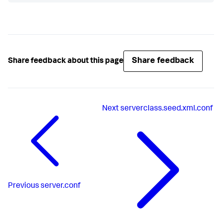
Share feedback
Share feedback about this page
Next
serverclass.seed.xml.conf
Previous
server.conf