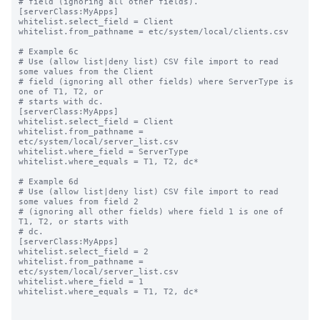
# field (ignoring all other fields).

[serverClass:MyApps]

whitelist.select_field = Client

whitelist.from_pathname = etc/system/local/clients.csv

# Example 6c

# Use (allow list|deny list) CSV file import to read 
some values from the Client

# field (ignoring all other fields) where ServerType is 
one of T1, T2, or

# starts with dc.

[serverClass:MyApps]

whitelist.select_field = Client

whitelist.from_pathname = 
etc/system/local/server_list.csv

whitelist.where_field = ServerType

whitelist.where_equals = T1, T2, dc*

# Example 6d

# Use (allow list|deny list) CSV file import to read 
some values from field 2

# (ignoring all other fields) where field 1 is one of 
T1, T2, or starts with

# dc.

[serverClass:MyApps]

whitelist.select_field = 2

whitelist.from_pathname = 
etc/system/local/server_list.csv

whitelist.where_field = 1

whitelist.where_equals = T1, T2, dc*
