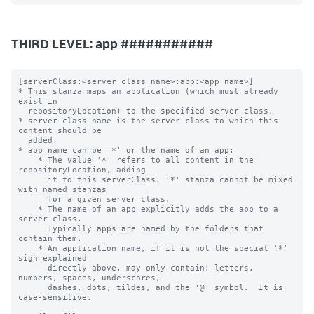
THIRD LEVEL: app ###########
[serverClass:<server class name>:app:<app name>]

* This stanza maps an application (which must already 
exist in

  repositoryLocation) to the specified server class.

* server class name is the server class to which this 
content should be

  added.

* app name can be '*' or the name of an app:

    * The value '*' refers to all content in the 
repositoryLocation, adding

      it to this serverClass. '*' stanza cannot be mixed 
with named stanzas

      for a given server class.

    * The name of an app explicitly adds the app to a 
server class.

      Typically apps are named by the folders that 
contain them.

    * An application name, if it is not the special '*' 
sign explained

      directly above, may only contain: letters, 
numbers, spaces, underscores,

      dashes, dots, tildes, and the '@' symbol.  It is 
case-sensitive.
