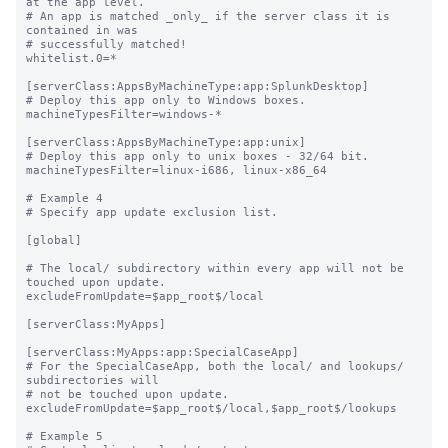
at the app level.

# An app is matched _only_ if the server class it is 
contained in was

# successfully matched!

whitelist.0=*

[serverClass:AppsByMachineType:app:SplunkDesktop]

# Deploy this app only to Windows boxes.

machineTypesFilter=windows-*

[serverClass:AppsByMachineType:app:unix]

# Deploy this app only to unix boxes - 32/64 bit.

machineTypesFilter=linux-i686, linux-x86_64

# Example 4

# Specify app update exclusion list.

[global]

# The local/ subdirectory within every app will not be 
touched upon update.

excludeFromUpdate=$app_root$/local

[serverClass:MyApps]

[serverClass:MyApps:app:SpecialCaseApp]

# For the SpecialCaseApp, both the local/ and lookups/ 
subdirectories will

# not be touched upon update.

excludeFromUpdate=$app_root$/local,$app_root$/lookups

# Example 5
