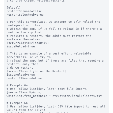
# Control client reloads/restarts

[global]

restartSplunkd=false

restartSplunkWeb=true

# For this serverclass, we attempt to only reload the 
configuration files

# within the app, if we fail to reload ie if there's a 
conf in the app that

# requires a restart, the admin must restart the 
instance themselves

[serverClass:ReloadOnly]

issueReload=true

# This is an example of a best effort reloadable 
serverClass. ie we try to

# reload the app, but if there are files that require a 
restart, only then 

# do we restart

[serverClass:tryReloadThenRestart]

issueReload=true

restartIfNeeded=true

# Example 6a

# Use (allow list|deny list) text file import.

[serverClass:MyApps]

whitelist.from_pathname = etc/system/local/clients.txt

# Example 6b

# Use (allow list|deny list) CSV file import to read all 
values from the Client
