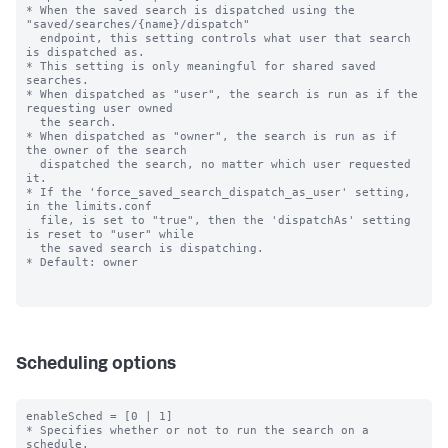
* When the saved search is dispatched using the 
"saved/searches/{name}/dispatch"

  endpoint, this setting controls what user that search 
is dispatched as.

* This setting is only meaningful for shared saved 
searches.

* When dispatched as "user", the search is run as if the 
requesting user owned

  the search.

* When dispatched as "owner", the search is run as if 
the owner of the search

  dispatched the search, no matter which user requested 
it.

* If the 'force_saved_search_dispatch_as_user' setting, 
in the limits.conf

  file, is set to "true", then the 'dispatchAs' setting 
is reset to "user" while

  the saved search is dispatching.

* Default: owner

Scheduling options
enableSched = [0 | 1]

* Specifies whether or not to run the search on a 
schedule.
