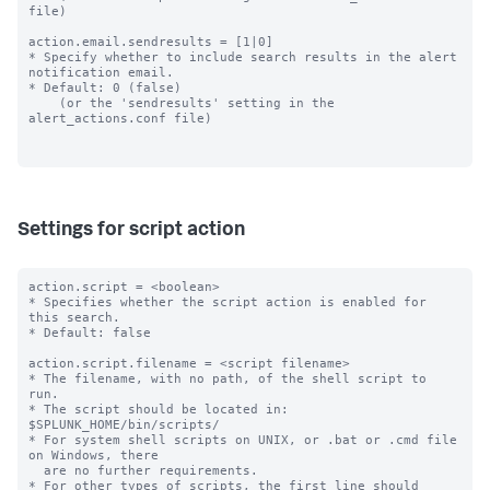
file)

action.email.sendresults = [1|0]

* Specify whether to include search results in the alert 
notification email.

* Default: 0 (false)

    (or the 'sendresults' setting in the 
alert_actions.conf file)

Settings for script action
action.script = <boolean>

* Specifies whether the script action is enabled for 
this search.

* Default: false

action.script.filename = <script filename>

* The filename, with no path, of the shell script to 
run.

* The script should be located in: 
$SPLUNK_HOME/bin/scripts/

* For system shell scripts on UNIX, or .bat or .cmd file 
on Windows, there

  are no further requirements.

* For other types of scripts, the first line should 