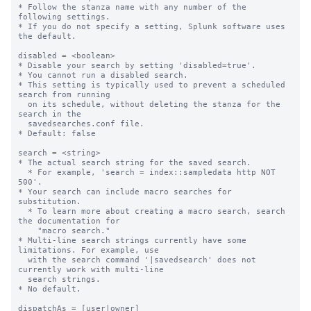
* Follow the stanza name with any number of the 
following settings.

* If you do not specify a setting, Splunk software uses 
the default.

disabled = <boolean>

* Disable your search by setting 'disabled=true'.

* You cannot run a disabled search.

* This setting is typically used to prevent a scheduled 
search from running

  on its schedule, without deleting the stanza for the 
search in the

  savedsearches.conf file.

* Default: false

search = <string>

* The actual search string for the saved search.

  * For example, 'search = index::sampledata http NOT 
500'.

* Your search can include macro searches for 
substitution.

  * To learn more about creating a macro search, search 
the documentation for

    "macro search."

* Multi-line search strings currently have some 
limitations. For example, use

  with the search command '|savedsearch' does not 
currently work with multi-line

  search strings.

* No default.

dispatchAs = [user|owner]
