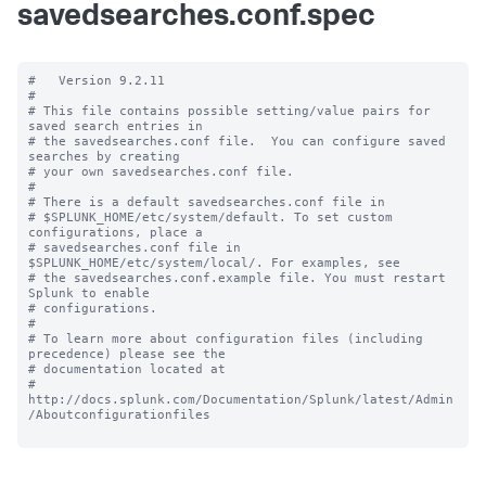
savedsearches.conf.spec
#   Version 9.2.11

#

# This file contains possible setting/value pairs for 
saved search entries in

# the savedsearches.conf file.  You can configure saved 
searches by creating

# your own savedsearches.conf file.

#

# There is a default savedsearches.conf file in

# $SPLUNK_HOME/etc/system/default. To set custom 
configurations, place a

# savedsearches.conf file in 
$SPLUNK_HOME/etc/system/local/. For examples, see

# the savedsearches.conf.example file. You must restart 
Splunk to enable

# configurations.

#

# To learn more about configuration files (including 
precedence) please see the

# documentation located at

# 
http://docs.splunk.com/Documentation/Splunk/latest/Admin
/Aboutconfigurationfiles
