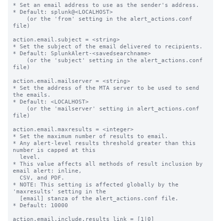
* Set an email address to use as the sender's address.

* Default: splunk@<LOCALHOST>

    (or the 'from' setting in the alert_actions.conf 
file)

action.email.subject = <string>

* Set the subject of the email delivered to recipients.

* Default: SplunkAlert-<savedsearchname>

    (or the 'subject' setting in the alert_actions.conf 
file)

action.email.mailserver = <string>

* Set the address of the MTA server to be used to send 
the emails.

* Default: <LOCALHOST>

    (or the 'mailserver' setting in alert_actions.conf 
file)

action.email.maxresults = <integer>

* Set the maximum number of results to email.

* Any alert-level results threshold greater than this 
number is capped at this

  level.

* This value affects all methods of result inclusion by 
email alert: inline,

  CSV, and PDF.

* NOTE: This setting is affected globally by the 
'maxresults' setting in the

  [email] stanza of the alert_actions.conf file.

* Default: 10000

action.email.include.results_link = [1|0]
