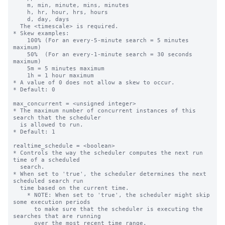
    m, min, minute, mins, minutes

    h, hr, hour, hrs, hours

    d, day, days

  The <timescale> is required.

* Skew examples:

    100% (For an every-5-minute search = 5 minutes 
maximum)

    50%  (For an every-1-minute search = 30 seconds 
maximum)

    5m = 5 minutes maximum

    1h = 1 hour maximum

* A value of 0 does not allow a skew to occur.

* Default: 0

max_concurrent = <unsigned integer>

* The maximum number of concurrent instances of this 
search that the scheduler

  is allowed to run.

* Default: 1

realtime_schedule = <boolean>

* Controls the way the scheduler computes the next run 
time of a scheduled

  search.

* When set to 'true', the scheduler determines the next 
scheduled search run

  time based on the current time.

    * NOTE: When set to 'true', the scheduler might skip 
some execution periods

      to make sure that the scheduler is executing the 
searches that are running

      over the most recent time range.
