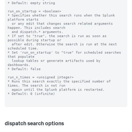
* Default: empty string

run_on_startup = <boolean>

* Specifies whether this search runs when the Splunk 
platform starts

  or any edit that changes search related arguments 
happen. This includes search

  and dispatch.* arguments.

* If set to "true", the search is run as soon as 
possible during startup or

  after edit. Otherwise the search is run at the next 
scheduled time.

* Set 'run_on_startup' to "true" for scheduled searches 
that populate

  lookup tables or generate artifacts used by 
dashboards.

* Default: false

run_n_times = <unsigned integer>

* Runs this search exactly the specified number of 
times. The search is not run

  again until the Splunk platform is restarted.

* Default: 0 (infinite)

dispatch search options