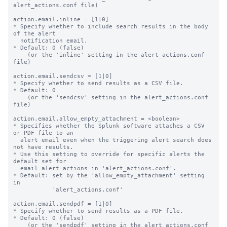
alert_actions.conf file)

action.email.inline = [1|0]

* Specify whether to include search results in the body 
of the alert

  notification email.

* Default: 0 (false)

    (or the 'inline' setting in the alert_actions.conf 
file)

action.email.sendcsv = [1|0]

* Specify whether to send results as a CSV file.

* Default: 0

    (or the 'sendcsv' setting in the alert_actions.conf 
file)

action.email.allow_empty_attachment = <boolean>

* Specifies whether the Splunk software attaches a CSV 
or PDF file to an

  alert email even when the triggering alert search does 
not have results.

* Use this setting to override for specific alerts the 
default set for

  email alert actions in 'alert_actions.conf'.

* Default: set by the 'allow_empty_attachment' setting 
in

           'alert_actions.conf'

action.email.sendpdf = [1|0]

* Specify whether to send results as a PDF file.

* Default: 0 (false)

    (or the 'sendpdf' setting in the alert_actions.conf 