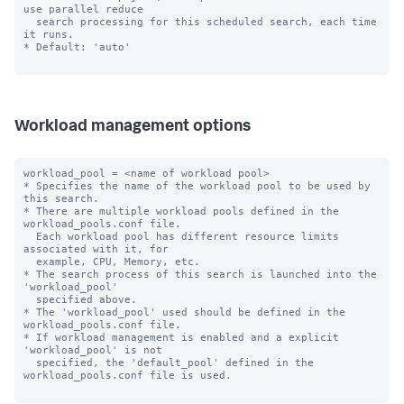
use parallel reduce 

  search processing for this scheduled search, each time 
it runs.

* Default: 'auto'

Workload management options
workload_pool = <name of workload pool>

* Specifies the name of the workload pool to be used by 
this search.

* There are multiple workload pools defined in the 
workload_pools.conf file.

  Each workload pool has different resource limits 
associated with it, for

  example, CPU, Memory, etc.

* The search process of this search is launched into the 
'workload_pool'

  specified above.

* The 'workload_pool' used should be defined in the 
workload_pools.conf file.

* If workload management is enabled and a explicit 
'workload_pool' is not

  specified, the 'default_pool' defined in the 
workload_pools.conf file is used.
