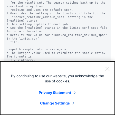
  for the result set. The search catches back up to the 
specified delay from

  realtime and uses the default span.

* Overrides the setting in the limits.conf file for the

  'indexed_realtime_maximum_span' setting in the 
[realtime] stanza.

* This setting applies to each job.

* See the [realtime] stanza in the limits.conf.spec file 
for more information.

* Default: the value for 'indexed_realtime_maximum_span' 
in the limits.conf

  file.

dispatch.sample_ratio = <integer>

* The integer value used to calculate the sample ratio. 
The formula is

  1 / <integer>.

* The sample ratio specifies the likelihood of any event 
being included in the

  sample.

* For example, if sample_ratio = 500, each event has a 
By continuing to use our website, you acknowledge the
1/500 chance of being

use of cookies.
  included in the sample result set.

* Default: 1

Privacy Statement
dispatch.rate_limit_retry = <boolean>

* Specifies whether the search job will be re-run in 
case of failure caused by 

Change Settings
  search requests throttling on remote peers.

* Currently this setting only applies when used in SHC.

* Overrides value of 'allow_partial_results'.

* Does not apply to real time searches.
