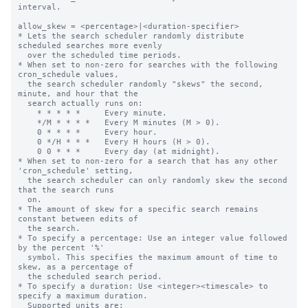
interval.

allow_skew = <percentage>|<duration-specifier>

* Lets the search scheduler randomly distribute 
scheduled searches more evenly

  over the scheduled time periods.

* When set to non-zero for searches with the following 
cron_schedule values,

  the search scheduler randomly "skews" the second, 
minute, and hour that the

  search actually runs on:

    * * * * *     Every minute.

    */M * * * *   Every M minutes (M > 0).

    0 * * * *     Every hour.

    0 */H * * *   Every H hours (H > 0).

    0 0 * * *     Every day (at midnight).

* When set to non-zero for a search that has any other 
'cron_schedule' setting,

  the search scheduler can only randomly skew the second 
that the search runs

  on.

* The amount of skew for a specific search remains 
constant between edits of

  the search.

* To specify a percentage: Use an integer value followed 
by the percent '%'

  symbol. This specifies the maximum amount of time to 
skew, as a percentage of

  the scheduled search period.

* To specify a duration: Use <integer><timescale> to 
specify a maximum duration.

  Supported units are:
