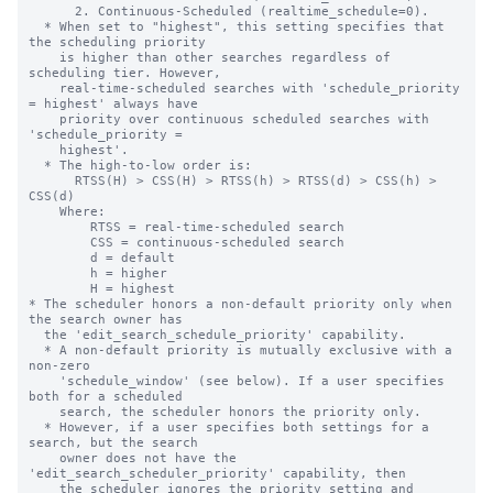
      2. Continuous-Scheduled (realtime_schedule=0).

  * When set to "highest", this setting specifies that 
the scheduling priority

    is higher than other searches regardless of 
scheduling tier. However,

    real-time-scheduled searches with 'schedule_priority 
= highest' always have

    priority over continuous scheduled searches with 
'schedule_priority =

    highest'.

  * The high-to-low order is:

      RTSS(H) > CSS(H) > RTSS(h) > RTSS(d) > CSS(h) > 
CSS(d)

    Where:

        RTSS = real-time-scheduled search

        CSS = continuous-scheduled search

        d = default

        h = higher

        H = highest

* The scheduler honors a non-default priority only when 
the search owner has

  the 'edit_search_schedule_priority' capability.

  * A non-default priority is mutually exclusive with a 
non-zero

    'schedule_window' (see below). If a user specifies 
both for a scheduled

    search, the scheduler honors the priority only.

  * However, if a user specifies both settings for a 
search, but the search

    owner does not have the 
'edit_search_scheduler_priority' capability, then

    the scheduler ignores the priority setting and 