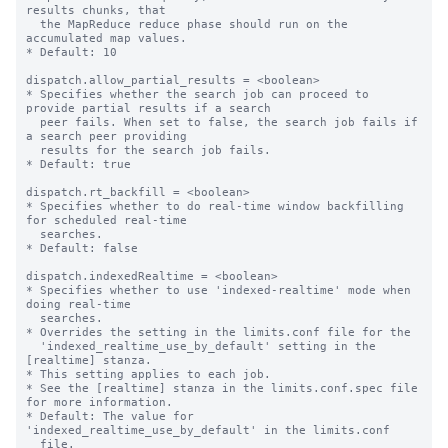
results chunks, that

  the MapReduce reduce phase should run on the 
accumulated map values.

* Default: 10

dispatch.allow_partial_results = <boolean>

* Specifies whether the search job can proceed to 
provide partial results if a search

  peer fails. When set to false, the search job fails if 
a search peer providing

  results for the search job fails.

* Default: true

dispatch.rt_backfill = <boolean>

* Specifies whether to do real-time window backfilling 
for scheduled real-time

  searches.

* Default: false

dispatch.indexedRealtime = <boolean>

* Specifies whether to use 'indexed-realtime' mode when 
doing real-time

  searches.

* Overrides the setting in the limits.conf file for the

  'indexed_realtime_use_by_default' setting in the 
[realtime] stanza.

* This setting applies to each job.

* See the [realtime] stanza in the limits.conf.spec file 
for more information.

* Default: The value for 
'indexed_realtime_use_by_default' in the limits.conf

  file.
