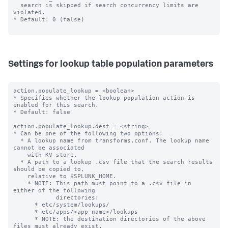
  search is skipped if search concurrency limits are 
violated.

* Default: 0 (false)

Settings for lookup table population parameters
action.populate_lookup = <boolean>

* Specifies whether the lookup population action is 
enabled for this search.

* Default: false

action.populate_lookup.dest = <string>

* Can be one of the following two options:

  * A lookup name from transforms.conf. The lookup name 
cannot be associated

    with KV store.

  * A path to a lookup .csv file that the search results 
should be copied to,

    relative to $SPLUNK_HOME.

    * NOTE: This path must point to a .csv file in 
either of the following

            directories:

      * etc/system/lookups/

      * etc/apps/<app-name>/lookups

      * NOTE: the destination directories of the above 
files must already exist.
