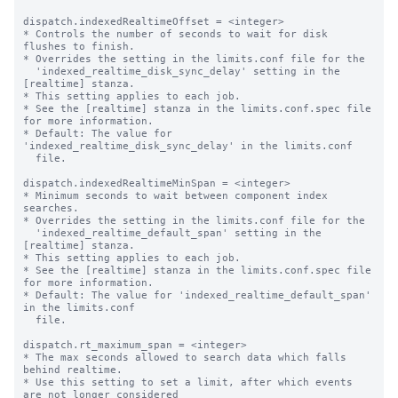
dispatch.indexedRealtimeOffset = <integer>

* Controls the number of seconds to wait for disk 
flushes to finish.

* Overrides the setting in the limits.conf file for the

  'indexed_realtime_disk_sync_delay' setting in the 
[realtime] stanza.

* This setting applies to each job.

* See the [realtime] stanza in the limits.conf.spec file 
for more information.

* Default: The value for 
'indexed_realtime_disk_sync_delay' in the limits.conf

  file.

dispatch.indexedRealtimeMinSpan = <integer>

* Minimum seconds to wait between component index 
searches.

* Overrides the setting in the limits.conf file for the

  'indexed_realtime_default_span' setting in the 
[realtime] stanza.

* This setting applies to each job.

* See the [realtime] stanza in the limits.conf.spec file 
for more information.

* Default: The value for 'indexed_realtime_default_span' 
in the limits.conf

  file.

dispatch.rt_maximum_span = <integer>

* The max seconds allowed to search data which falls 
behind realtime.

* Use this setting to set a limit, after which events 
are not longer considered
