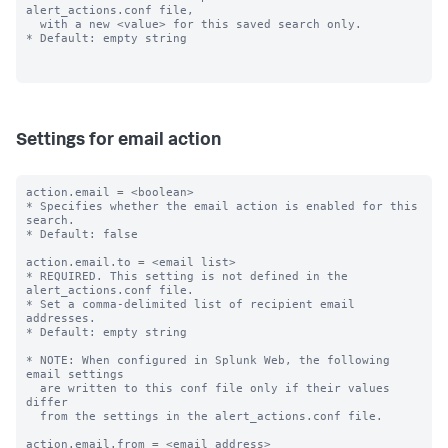
alert_actions.conf file,

  with a new <value> for this saved search only.

* Default: empty string

Settings for email action
action.email = <boolean>

* Specifies whether the email action is enabled for this 
search.

* Default: false

action.email.to = <email list>

* REQUIRED. This setting is not defined in the 
alert_actions.conf file.

* Set a comma-delimited list of recipient email 
addresses.

* Default: empty string

* NOTE: When configured in Splunk Web, the following 
email settings

  are written to this conf file only if their values 
differ

  from the settings in the alert_actions.conf file.

action.email.from = <email address>
