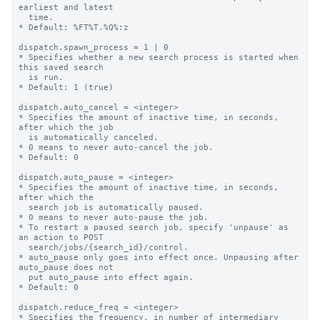
earliest and latest

  time.

* Default: %FT%T.%Q%:z

dispatch.spawn_process = 1 | 0

* Specifies whether a new search process is started when 
this saved search

  is run.

* Default: 1 (true)

dispatch.auto_cancel = <integer>

* Specifies the amount of inactive time, in seconds, 
after which the job

  is automatically canceled.

* 0 means to never auto-cancel the job.

* Default: 0

dispatch.auto_pause = <integer>

* Specifies the amount of inactive time, in seconds, 
after which the

  search job is automatically paused.

* 0 means to never auto-pause the job.

* To restart a paused search job, specify 'unpause' as 
an action to POST

  search/jobs/{search_id}/control.

* auto_pause only goes into effect once. Unpausing after 
auto_pause does not

  put auto_pause into effect again.

* Default: 0

dispatch.reduce_freq = <integer>

* Specifies the frequency, in number of intermediary 