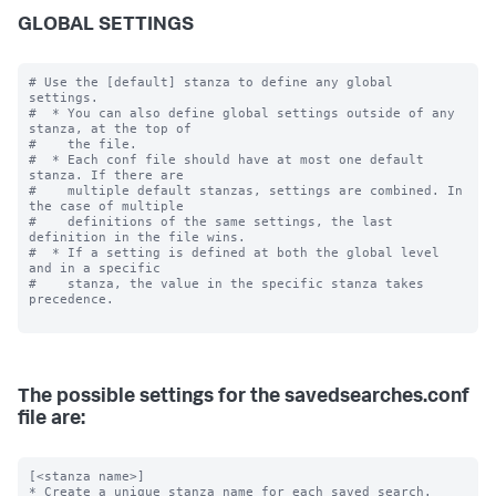
GLOBAL SETTINGS
# Use the [default] stanza to define any global 
settings.

#  * You can also define global settings outside of any 
stanza, at the top of

#    the file.

#  * Each conf file should have at most one default 
stanza. If there are

#    multiple default stanzas, settings are combined. In 
the case of multiple

#    definitions of the same settings, the last 
definition in the file wins.

#  * If a setting is defined at both the global level 
and in a specific

#    stanza, the value in the specific stanza takes 
precedence.

The possible settings for the savedsearches.conf
file are:
[<stanza name>]

* Create a unique stanza name for each saved search.
