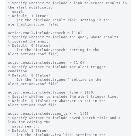
* Specify whether to include a link to search results in 
the alert notification

  email.

* Default: 1 (true)

    (or the 'include.result.link' setting in the 
alert_actions.conf file)

action.email.include.search = [1|0]

* Specify whether to include the query whose results 
triggered the email.

* Default: 0 (false)

    (or the 'include.search' setting in the 
alert_actions.conf file)

action.email.include.trigger = [1|0]

* Specify whether to include the alert trigger 
condition.

* Default: 0 (false)

    (or the 'include.trigger' setting in the 
alert_actions.conf file)

action.email.include.trigger_time = [1|0]

* Specify whether to include the alert trigger time.

* Default: 0 (false) or whatever is set in the 
alert_actions.conf file

action.email.include.view_link = [1|0]

* Specify whether to include saved search title and a 
link for editing the

  saved search.

* Default: 1 (true)

    (or the 'include.view_link' setting in the 