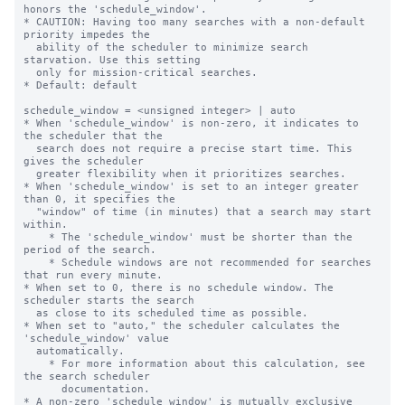
honors the 'schedule_window'.

* CAUTION: Having too many searches with a non-default 
priority impedes the

  ability of the scheduler to minimize search 
starvation. Use this setting

  only for mission-critical searches.

* Default: default

schedule_window = <unsigned integer> | auto

* When 'schedule_window' is non-zero, it indicates to 
the scheduler that the

  search does not require a precise start time. This 
gives the scheduler

  greater flexibility when it prioritizes searches.

* When 'schedule_window' is set to an integer greater 
than 0, it specifies the

  "window" of time (in minutes) that a search may start 
within.

    * The 'schedule_window' must be shorter than the 
period of the search.

    * Schedule windows are not recommended for searches 
that run every minute.

* When set to 0, there is no schedule window. The 
scheduler starts the search

  as close to its scheduled time as possible.

* When set to "auto," the scheduler calculates the 
'schedule_window' value

  automatically.

    * For more information about this calculation, see 
the search scheduler

      documentation.

* A non-zero 'schedule_window' is mutually exclusive 