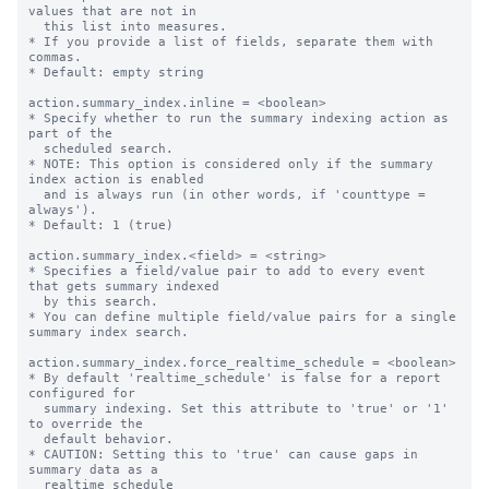
values that are not in

  this list into measures.

* If you provide a list of fields, separate them with 
commas.

* Default: empty string

action.summary_index.inline = <boolean>

* Specify whether to run the summary indexing action as 
part of the

  scheduled search.

* NOTE: This option is considered only if the summary 
index action is enabled

  and is always run (in other words, if 'counttype = 
always').

* Default: 1 (true)

action.summary_index.<field> = <string>

* Specifies a field/value pair to add to every event 
that gets summary indexed

  by this search.

* You can define multiple field/value pairs for a single 
summary index search.

action.summary_index.force_realtime_schedule = <boolean>

* By default 'realtime_schedule' is false for a report 
configured for

  summary indexing. Set this attribute to 'true' or '1' 
to override the

  default behavior.

* CAUTION: Setting this to 'true' can cause gaps in 
summary data as a

  realtime_schedule
