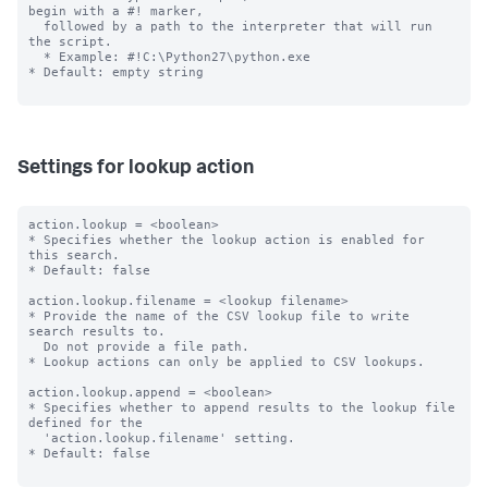
begin with a #! marker,

  followed by a path to the interpreter that will run 
the script.

  * Example: #!C:\Python27\python.exe

* Default: empty string

Settings for lookup action
action.lookup = <boolean>

* Specifies whether the lookup action is enabled for 
this search.

* Default: false

action.lookup.filename = <lookup filename>

* Provide the name of the CSV lookup file to write 
search results to.

  Do not provide a file path.

* Lookup actions can only be applied to CSV lookups.

action.lookup.append = <boolean>

* Specifies whether to append results to the lookup file 
defined for the

  'action.lookup.filename' setting.

* Default: false
