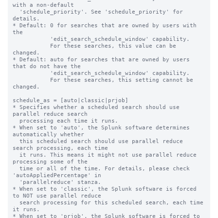
with a non-default

  'schedule_priority'. See 'schedule_priority' for 
details.

* Default: 0 for searches that are owned by users with 
the

           'edit_search_schedule_window' capability.

           For these searches, this value can be 
changed.

* Default: auto for searches that are owned by users 
that do not have the

           'edit_search_schedule_window' capability.

           For these searches, this setting cannot be 
changed.

schedule_as = [auto|classic|prjob]

* Specifies whether a scheduled search should use 
parallel reduce search 

  processing each time it runs. 

* When set to 'auto', the Splunk software determines 
automatically whether 

  this scheduled search should use parallel reduce 
search processing, each time 

  it runs. This means it might not use parallel reduce 
processing some of the 

  time or all of the time. For details, please check 
'autoAppliedPercentage' in

  'parallelreduce' stanza.

* When set to 'classic', the Splunk software is forced 
to NOT use parallel reduce 

  search processing for this scheduled search, each time 
it runs.

* When set to 'prjob', the Splunk software is forced to 