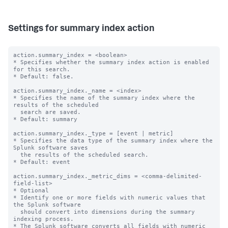
Settings for summary index action
action.summary_index = <boolean>

* Specifies whether the summary index action is enabled 
for this search.

* Default: false.

action.summary_index._name = <index>

* Specifies the name of the summary index where the 
results of the scheduled

  search are saved.

* Default: summary

action.summary_index._type = [event | metric]

* Specifies the data type of the summary index where the 
Splunk software saves

  the results of the scheduled search.

* Default: event

action.summary_index._metric_dims = <comma-delimited-
field-list>

* Optional

* Identify one or more fields with numeric values that 
the Splunk software

  should convert into dimensions during the summary 
indexing process.

* The Splunk software converts all fields with numeric 