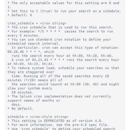
* The only acceptable values for this setting are 0 and 
1.

* Set this to 1 (true) to run your search on a schedule.

* Default: 0

cron_schedule = <cron string>

* The cron schedule that is used to run this search.

* For example: */5 * * * *  causes the search to run 
every 5 minutes.

* You can use standard cron notation to define your 
scheduled search interval.

  In particular, cron can accept this type of notation: 
00,20,40 * * * *, which

  runs the search every hour at hh:00, hh:20, hh:40.

  A cron of 03,23,43 * * * * runs the search every hour 
at hh:03, hh:23, hh:43.

* To reduce system load, schedule your searches so that 
they are staggered over

  time. Running all of the saved searches every 20 
minutes (*/20) means all of

  the searches would launch at hh:00 (20, 40) and might 
slow your system every

  20 minutes.

* The Splunk cron implementation does not currently 
support names of months or

  days.

* No default.

schedule = <cron-style string>

* This setting is DEPRECATED as of version 4.0.

* For more information, see the pre-4.0 spec file.

* Use 'cron_schedule' to define your scheduled search 