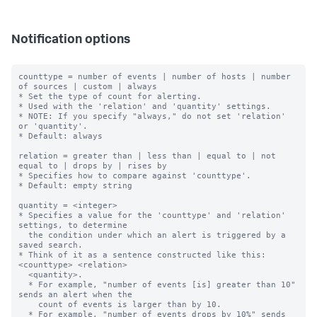
Notification options
counttype = number of events | number of hosts | number 
of sources | custom | always

* Set the type of count for alerting.

* Used with the 'relation' and 'quantity' settings.

* NOTE: If you specify "always," do not set 'relation' 
or 'quantity'.

* Default: always

relation = greater than | less than | equal to | not 
equal to | drops by | rises by

* Specifies how to compare against 'counttype'.

* Default: empty string

quantity = <integer>

* Specifies a value for the 'counttype' and 'relation' 
settings, to determine

  the condition under which an alert is triggered by a 
saved search.

* Think of it as a sentence constructed like this: 
<counttype> <relation>

  <quantity>.

  * For example, "number of events [is] greater than 10" 
sends an alert when the

    count of events is larger than by 10.

  * For example, "number of events drops by 10%" sends 