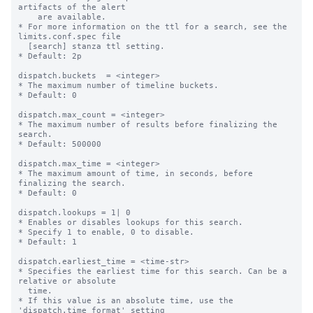
artifacts of the alert 

    are available.

* For more information on the ttl for a search, see the 
limits.conf.spec file

  [search] stanza ttl setting.

* Default: 2p

dispatch.buckets  = <integer>

* The maximum number of timeline buckets.

* Default: 0

dispatch.max_count = <integer>

* The maximum number of results before finalizing the 
search.

* Default: 500000

dispatch.max_time = <integer>

* The maximum amount of time, in seconds, before 
finalizing the search.

* Default: 0

dispatch.lookups = 1| 0

* Enables or disables lookups for this search.

* Specify 1 to enable, 0 to disable.

* Default: 1

dispatch.earliest_time = <time-str>

* Specifies the earliest time for this search. Can be a 
relative or absolute

  time.

* If this value is an absolute time, use the 
'dispatch.time_format' setting
