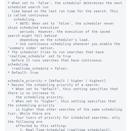
* When set to 'false', the scheduler determines the next 
scheduled search run

  time based on the last run time for the search. This 
is called continuous

   scheduling.

    * NOTE: When set to 'false', the scheduler never 
skips scheduled execution

      periods. However, the execution of the saved 
search might fall behind

      depending on the scheduler's load.

    * Use continuous scheduling whenever you enable the 
'summary index' option.

* The scheduler tries to run searches that have 
'realtime_schedule' set to true

  before it runs searches that have continuous 
scheduling

  (realtime_schedule = false).

* Default: true

schedule_priority = [default | higher | highest]

* Raises the scheduling priority of a search:

  * When set to "default", this setting specifies that 
there is no increase to

    the scheduling priority.

  * When set to "higher", this setting specifies that 
the scheduling priority

    is higher than other searches of the same scheduling 
tier. While there are

    four tiers of priority for scheduled searches, only 
the following are

    affected by this setting:

      1. Real-Time-Scheduled (realtime_schedule=1).
