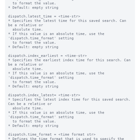
  to format the value.

* Default: empty string

dispatch.latest_time = <time-str>

* Specifies the latest time for this saved search. Can 
be a relative or

  absolute time.

* If this value is an absolute time, use the 
'dispatch.time_format' setting

  to format the value.

* Default: empty string

dispatch.index_earliest = <time-str>

* Specifies the earliest index time for this search. Can 
be a relative or

  absolute time.

* If this value is an absolute time, use the 
'dispatch.time_format' setting

  to format the value.

* Default: empty string

dispatch.index_latest= <time-str>

* Specifies the latest index time for this saved search. 
Can be a relative or

  absolute time.

* If this value is an absolute time, use the 
'dispatch.time_format' setting

  to format the value.

* Default: empty string

dispatch.time_format = <time format str>

* Defines the time format that is used to specify the 