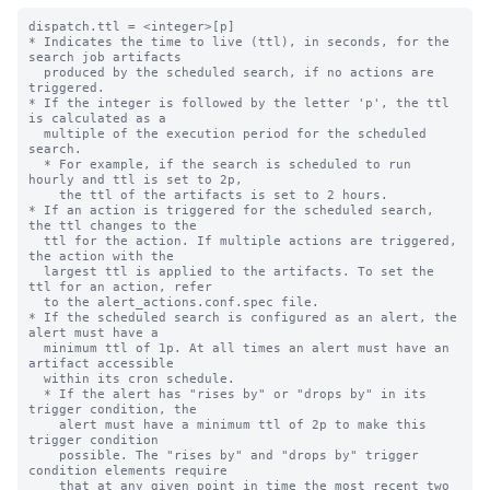
dispatch.ttl = <integer>[p]

* Indicates the time to live (ttl), in seconds, for the 
search job artifacts 

  produced by the scheduled search, if no actions are 
triggered.

* If the integer is followed by the letter 'p', the ttl 
is calculated as a

  multiple of the execution period for the scheduled 
search.

  * For example, if the search is scheduled to run 
hourly and ttl is set to 2p,

    the ttl of the artifacts is set to 2 hours.

* If an action is triggered for the scheduled search, 
the ttl changes to the 

  ttl for the action. If multiple actions are triggered, 
the action with the 

  largest ttl is applied to the artifacts. To set the 
ttl for an action, refer 

  to the alert_actions.conf.spec file.

* If the scheduled search is configured as an alert, the 
alert must have a 

  minimum ttl of 1p. At all times an alert must have an 
artifact accessible

  within its cron schedule. 

  * If the alert has "rises by" or "drops by" in its 
trigger condition, the 

    alert must have a minimum ttl of 2p to make this 
trigger condition 

    possible. The "rises by" and "drops by" trigger 
condition elements require 

    that at any given point in time the most recent two 