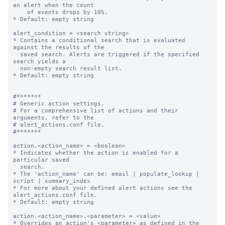
an alert when the count

    of events drops by 10%.

* Default: empty string

alert_condition = <search string>

* Contains a conditional search that is evaluated 
against the results of the

  saved search. Alerts are triggered if the specified 
search yields a

  non-empty search result list.

* Default: empty string

#*******

# Generic action settings.

# For a comprehensive list of actions and their 
arguments, refer to the

# alert_actions.conf file.

#*******

action.<action_name> = <boolean>

* Indicates whether the action is enabled for a 
particular saved

  search.

* The 'action_name' can be: email | populate_lookup | 
script | summary_index

* For more about your defined alert actions see the 
alert_actions.conf file.

* Default: empty string

action.<action_name>.<parameter> = <value>

* Overrides an action's <parameter> as defined in the 