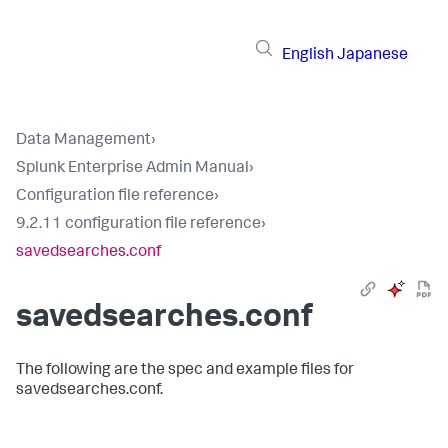
English
Japanese
Data Management
›
Splunk Enterprise Admin Manual
›
Configuration file reference
›
9.2.11 configuration file reference
›
savedsearches.conf
savedsearches.conf
The following are the spec and example files for
savedsearches.conf.