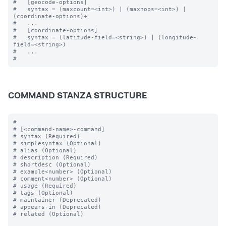
#   [geocode-options]

#   syntax = (maxcount=<int>) | (maxhops=<int>) | 
(coordinate-options)+

#   ...

#   [coordinate-options]

#   syntax = (latitude-field=<string>) | (longitude-
field=<string>) 

#   ...

COMMAND STANZA STRUCTURE
#

# [<command-name>-command]

# syntax (Required)

# simplesyntax (Optional)

# alias (Optional)

# description (Required)

# shortdesc (Optional)

# example<number> (Optional)

# comment<number> (Optional)

# usage (Required)

# tags (Optional)

# maintainer (Deprecated)

# appears-in (Deprecated)

# related (Optional)
