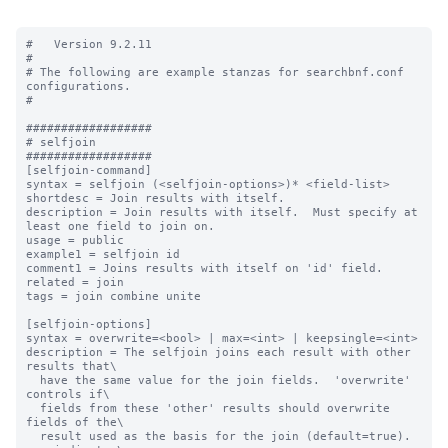
#   Version 9.2.11

#

# The following are example stanzas for searchbnf.conf 
configurations.

#

##################

# selfjoin

##################

[selfjoin-command]

syntax = selfjoin (<selfjoin-options>)* <field-list>

shortdesc = Join results with itself.

description = Join results with itself.  Must specify at 
least one field to join on.

usage = public

example1 = selfjoin id

comment1 = Joins results with itself on 'id' field.

related = join

tags = join combine unite

[selfjoin-options]

syntax = overwrite=<bool> | max=<int> | keepsingle=<int>

description = The selfjoin joins each result with other 
results that\

  have the same value for the join fields.  'overwrite' 
controls if\

  fields from these 'other' results should overwrite 
fields of the\

  result used as the basis for the join (default=true).  