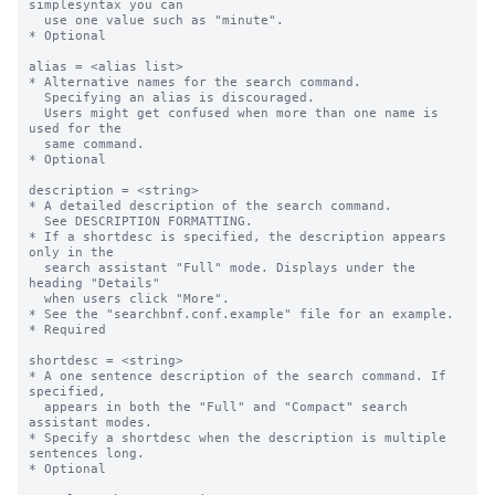
simplesyntax you can  

  use one value such as "minute".

* Optional

alias = <alias list>

* Alternative names for the search command. 

  Specifying an alias is discouraged. 

  Users might get confused when more than one name is 
used for the 

  same command. 

* Optional

description = <string>

* A detailed description of the search command.

  See DESCRIPTION FORMATTING.

* If a shortdesc is specified, the description appears 
only in the  

  search assistant "Full" mode. Displays under the 
heading "Details"

  when users click "More".

* See the "searchbnf.conf.example" file for an example.

* Required

shortdesc = <string>

* A one sentence description of the search command. If 
specified,

  appears in both the "Full" and "Compact" search 
assistant modes. 

* Specify a shortdesc when the description is multiple 
sentences long.

* Optional
