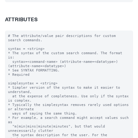
ATTRIBUTES
# The attribute/value pair descriptions for custom 
search commands.

syntax = <string>

* The syntax of the custom search command. The format 
is:

  syntax=<command-name> (attribute-name=<datatype>) 
(attribute-name=<datatype>)  

* See SYNTAX FORMATTING.

* Required

simplesyntax = <string>

* Simpler version of the syntax to make it easier to 
understand, 

  at the expense of completeness. Use only if the syntax 
is complex.

* Typically the simplesyntax removes rarely used options 
or alternate 

  ways of saying the same thing.

* For example, a search command might accept values such 
as

  "m|min|mins|minute|minutes", but that would 
unnecessarily clutter 

  the syntax description for the user. For the 