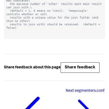
max indicates\

  the maximum number of 'other' results each main result 
can join with.\

  (default = 1, 0 means no limit).  'keepsingle' 
controls whether or not\

  results with a unique value for the join fields (and 
thus no other\

  results to join with) should be retained.  (default = 
false)

Share feedback
Share feedback about this page
Next
segmenters.conf