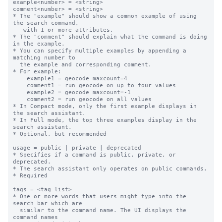
example<number> = <string>

comment<number> = <string>

* The "example" should show a common example of using 
the search command,

   with 1 or more attributes.

* The "comment" should explain what the command is doing 
in the example.

* You can specify multiple examples by appending a 
matching number to

  the example and corresponding comment.

* For example:

    example1 = geocode maxcount=4

    comment1 = run geocode on up to four values

    example2 = geocode maxcount=-1

    comment2 = run geocode on all values

* In Compact mode, only the first example displays in 
the search assistant.

* In Full mode, the top three examples display in the 
search assistant.

* Optional, but recommended

usage = public | private | deprecated

* Specifies if a command is public, private, or 
deprecated.  

* The search assistant only operates on public commands.

* Required

tags = <tag list>

* One or more words that users might type into the 
search bar which are

  similar to the command name. The UI displays the 
command names
