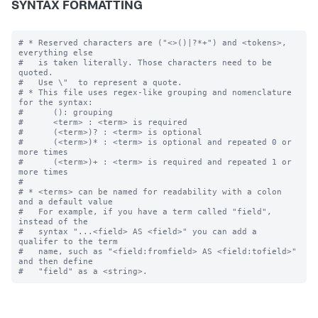
SYNTAX FORMATTING
# * Reserved characters are ("<>()|?*+") and <tokens>, 
everything else

#   is taken literally. Those characters need to be 
quoted.  

#   Use \"  to represent a quote.

# * This file uses regex-like grouping and nomenclature 
for the syntax:

#      (): grouping

#      <term> : <term> is required

#      (<term>)? : <term> is optional

#      (<term>)* : <term> is optional and repeated 0 or 
more times

#      (<term>)+ : <term> is required and repeated 1 or 
more times

#

# * <terms> can be named for readability with a colon 
and a default value

#   For example, if you have a term called "field", 
instead of the 

#   syntax "...<field> AS <field>" you can add a 
qualifer to the term 

#   name, such as "<field:fromfield> AS <field:tofield>" 
and then define
