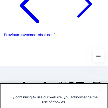
Previous
savedsearches.conf
By continuing to use our website, you acknowledge the
©2005-2026 Splunk Inc. All
use of cookies.
rights reserved.