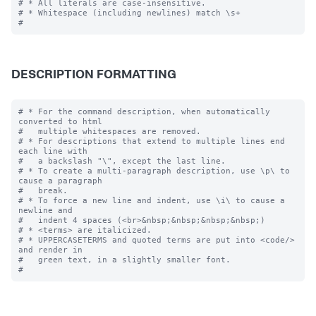
# * All literals are case-insensitive.

# * Whitespace (including newlines) match \s+

DESCRIPTION FORMATTING
# * For the command description, when automatically 
converted to html

#   multiple whitespaces are removed.

# * For descriptions that extend to multiple lines end 
each line with

#   a backslash "\", except the last line.

# * To create a multi-paragraph description, use \p\ to 
cause a paragraph

#   break.

# * To force a new line and indent, use \i\ to cause a 
newline and 

#   indent 4 spaces (<br>&nbsp;&nbsp;&nbsp;&nbsp;)

# * <terms> are italicized.

# * UPPERCASETERMS and quoted terms are put into <code/> 
and render in 

#   green text, in a slightly smaller font.
