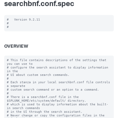
searchbnf.conf.spec
#   Version 9.2.11

#

OVERVIEW
# This file contains descriptions of the settings that 
you can use to

# configure the search assistant to display information 
in the

# UI about custom search commands.

#

# Each stanza in your local searchbnf.conf file controls 
a separate

# custom search command or an option to a command.

#

# There is a searchbnf.conf file in the 
$SPLUNK_HOME/etc/system/default/ directory.

# which is used to display information about the built-
in search commands

# in the UI through the search assistant.

# Never change or copy the configuration files in the 