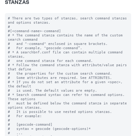
STANZAS
# There are two types of stanzas, search command stanzas 
and options stanzas.

#

#[<command-name>-command]

# * The command stanza contains the name of the custom 
search command

#   and "-command" enclosed in square brackets. 

#   For example, "geocode-command”.

# * A searchbnf.conf file can contain multiple command 
stanzas, 

#   one command stanza for each command.

# * Follow the command stanza with attribute/value pairs 
that define 

#   the properties for the custom search command. 

#   Some attributes are required. See ATTRIBUTES.

# * If you do not set an attribute for a given <spec>, 
the default 

#   is used. The default values are empty.

# * Search command syntax can refer to command options. 
These options 

#   must be defined below the command stanza in separate 
options stanzas.

#   It is possible to use nested options stanzas.

#   For example:

#

#   [geocode-command]

#   syntax = geocode (geocode-options)* 

#   ...
