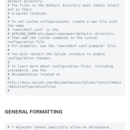
default directory.

# The files in the default directory must remain intact 
and in their

# original location.

#

# To set custom configurations, create a new file with 
the name

# "searchbnf.conf" in the 

# $SPLUNK_HOME/etc/apps/<appname>/default/ directory.

# Then add the custom commands to the custom 
configuration file.

# For examples, see the "searchbnf.conf.example" file.

#

# You must restart the Splunk instance to enable 
configuration changes.

#

# To learn more about configuration files, including 
precedence, see the

# documentation located at

# 
http://docs.splunk.com/Documentation/Splunk/latest/Admin
/Aboutconfigurationfiles

GENERAL FORMATTING
# * Adjacent tokens implicitly allow no whitespace.
