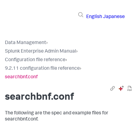
English
Japanese
Data Management
›
Splunk Enterprise Admin Manual
›
Configuration file reference
›
9.2.11 configuration file reference
›
searchbnf.conf
searchbnf.conf
The following are the spec and example files for
searchbnf.conf.