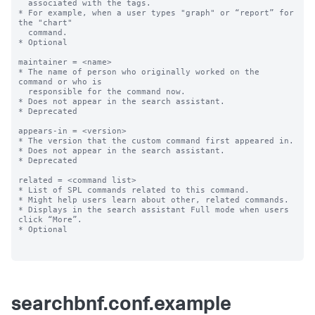
  associated with the tags.

* For example, when a user types "graph" or “report” for 
the "chart"

  command.

* Optional

maintainer = <name>

* The name of person who originally worked on the 
command or who is

  responsible for the command now.

* Does not appear in the search assistant.

* Deprecated

appears-in = <version>

* The version that the custom command first appeared in.

* Does not appear in the search assistant.

* Deprecated

related = <command list>

* List of SPL commands related to this command. 

* Might help users learn about other, related commands.

* Displays in the search assistant Full mode when users 
click “More”.

* Optional

searchbnf.conf.example