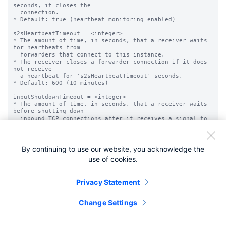
By continuing to use our website, you acknowledge the
use of cookies.
Privacy Statement
Change Settings