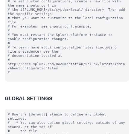
# To set custom configurations, create a new file with 
the name inputs.conf in

# the $SPLUNK_HOME/etc/system/local/ directory. Then add 
the specific settings

# that you want to customize to the local configuration 
file.

# For examples, see inputs.conf.example.

#

# You must restart the Splunk platform instance to 
enable configuration changes.

#

# To learn more about configuration files (including 
file precedence) see the

# documentation located at

# 
http://docs.splunk.com/Documentation/Splunk/latest/Admin
/Aboutconfigurationfiles

#

GLOBAL SETTINGS
# Use the [default] stanza to define any global 
settings.

#   * You can also define global settings outside of any 
stanza, at the top of

#     the file.
