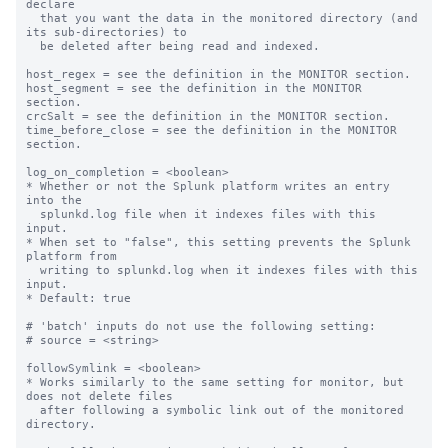
declare

  that you want the data in the monitored directory (and 
its sub-directories) to

  be deleted after being read and indexed.

host_regex = see the definition in the MONITOR section.

host_segment = see the definition in the MONITOR 
section.

crcSalt = see the definition in the MONITOR section.

time_before_close = see the definition in the MONITOR 
section.

log_on_completion = <boolean>

* Whether or not the Splunk platform writes an entry 
into the

  splunkd.log file when it indexes files with this 
input.

* When set to "false", this setting prevents the Splunk 
platform from

  writing to splunkd.log when it indexes files with this 
input.

* Default: true

# 'batch' inputs do not use the following setting:

# source = <string>

followSymlink = <boolean>

* Works similarly to the same setting for monitor, but 
does not delete files

  after following a symbolic link out of the monitored 
directory.
