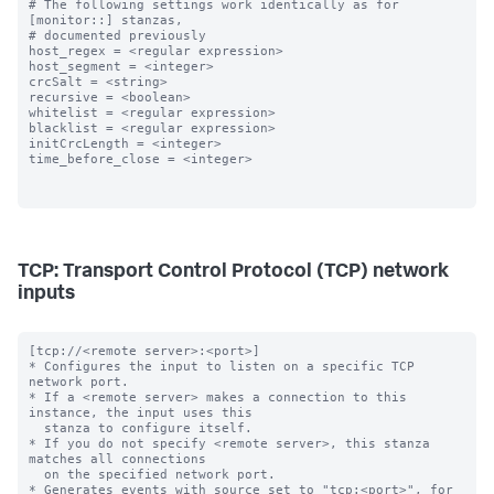
# The following settings work identically as for 
[monitor::] stanzas,

# documented previously

host_regex = <regular expression>

host_segment = <integer>

crcSalt = <string>

recursive = <boolean>

whitelist = <regular expression>

blacklist = <regular expression>

initCrcLength = <integer>

time_before_close = <integer>

TCP: Transport Control Protocol (TCP) network
inputs
[tcp://<remote server>:<port>]

* Configures the input to listen on a specific TCP 
network port.

* If a <remote server> makes a connection to this 
instance, the input uses this

  stanza to configure itself.

* If you do not specify <remote server>, this stanza 
matches all connections

  on the specified network port.

* Generates events with source set to "tcp:<port>", for 