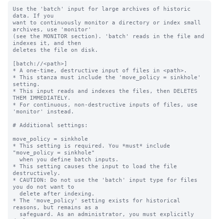
Use the 'batch' input for large archives of historic 
data. If you

want to continuously monitor a directory or index small 
archives, use 'monitor'

(see the MONITOR section). 'batch' reads in the file and 
indexes it, and then

deletes the file on disk.

[batch://<path>]

* A one-time, destructive input of files in <path>.

* This stanza must include the 'move_policy = sinkhole' 
setting.

* This input reads and indexes the files, then DELETES 
THEM IMMEDIATELY.

* For continuous, non-destructive inputs of files, use 
'monitor' instead.

# Additional settings:

move_policy = sinkhole

* This setting is required. You *must* include 
"move_policy = sinkhole"

  when you define batch inputs.

* This setting causes the input to load the file 
destructively.

* CAUTION: Do not use the 'batch' input type for files 
you do not want to

  delete after indexing.

* The 'move_policy' setting exists for historical 
reasons, but remains as a

  safeguard. As an administrator, you must explicitly 