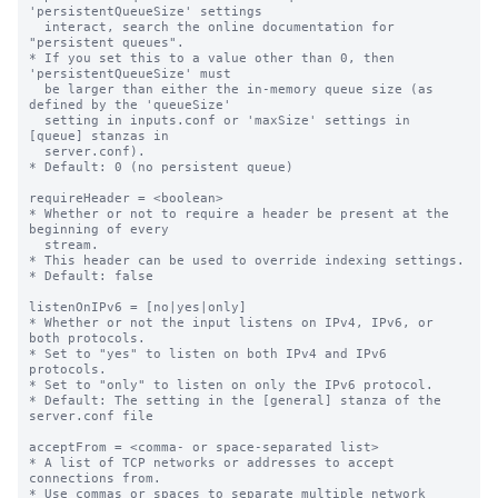
'persistentQueueSize' settings

  interact, search the online documentation for 
"persistent queues".

* If you set this to a value other than 0, then 
'persistentQueueSize' must

  be larger than either the in-memory queue size (as 
defined by the 'queueSize'

  setting in inputs.conf or 'maxSize' settings in 
[queue] stanzas in

  server.conf).

* Default: 0 (no persistent queue)

requireHeader = <boolean>

* Whether or not to require a header be present at the 
beginning of every

  stream.

* This header can be used to override indexing settings.

* Default: false

listenOnIPv6 = [no|yes|only]

* Whether or not the input listens on IPv4, IPv6, or 
both protocols.

* Set to "yes" to listen on both IPv4 and IPv6 
protocols.

* Set to "only" to listen on only the IPv6 protocol.

* Default: The setting in the [general] stanza of the 
server.conf file

acceptFrom = <comma- or space-separated list>

* A list of TCP networks or addresses to accept 
connections from.

* Use commas or spaces to separate multiple network 