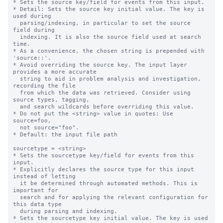
* Sets the source key/field for events from this input.

* Detail: Sets the source key initial value. The key is 
used during

  parsing/indexing, in particular to set the source 
field during

  indexing. It is also the source field used at search 
time.

* As a convenience, the chosen string is prepended with 
'source::'.

* Avoid overriding the source key. The input layer 
provides a more accurate

  string to aid in problem analysis and investigation, 
recording the file

  from which the data was retrieved. Consider using 
source types, tagging,

  and search wildcards before overriding this value.

* Do not put the <string> value in quotes: Use 
source=foo,

  not source="foo".

* Default: the input file path

sourcetype = <string>

* Sets the sourcetype key/field for events from this 
input.

* Explicitly declares the source type for this input 
instead of letting

  it be determined through automated methods. This is 
important for

  search and for applying the relevant configuration for 
this data type

  during parsing and indexing.

* Sets the sourcetype key initial value. The key is used 