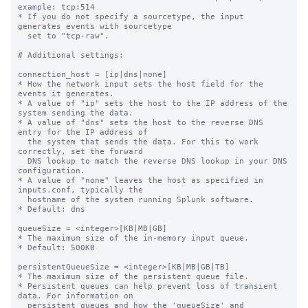
example: tcp:514

* If you do not specify a sourcetype, the input 
generates events with sourcetype

  set to "tcp-raw".

# Additional settings:

connection_host = [ip|dns|none]

* How the network input sets the host field for the 
events it generates.

* A value of "ip" sets the host to the IP address of the 
system sending the data.

* A value of "dns" sets the host to the reverse DNS 
entry for the IP address of

  the system that sends the data. For this to work 
correctly, set the forward

  DNS lookup to match the reverse DNS lookup in your DNS 
configuration.

* A value of "none" leaves the host as specified in 
inputs.conf, typically the

  hostname of the system running Splunk software.

* Default: dns

queueSize = <integer>[KB|MB|GB]

* The maximum size of the in-memory input queue.

* Default: 500KB

persistentQueueSize = <integer>[KB|MB|GB|TB]

* The maximum size of the persistent queue file.

* Persistent queues can help prevent loss of transient 
data. For information on

  persistent queues and how the 'queueSize' and 