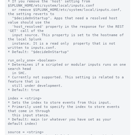
* If you remove the 'host' setting from 
$SPLUNK_HOME/etc/system/local/inputs.conf

  or remove $SPLUNK_HOME/etc/system/local/inputs.conf, 
the setting reverts to

  "$decideOnStartup". Apps that need a resolved host 
value should use the

  'host_resolved' property in the response for the REST 
'GET' call of the

  input source. This property is set to the hostname of 
the local Splunk

  instance. It is a read only  property that is not 
written to inputs.conf.

* Default: "$decideOnStartup"

run_only_one= <boolean>

* Determines if a scripted or modular inputs runs on one 
search head

  in SHC.

* Currently not supported. This setting is related to a 
feature that is

  still under development.

* Default: true

index = <string>

* Sets the index to store events from this input.

* Primarily used to specify the index to store events 
that come in through

  this input stanza.

* Default: main (or whatever you have set as your 
default index)

source = <string>
