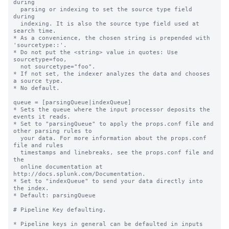
during

  parsing or indexing to set the source type field 
during

  indexing. It is also the source type field used at 
search time.

* As a convenience, the chosen string is prepended with 
'sourcetype::'.

* Do not put the <string> value in quotes: Use 
sourcetype=foo,

  not sourcetype="foo".

* If not set, the indexer analyzes the data and chooses 
a source type.

* No default.

queue = [parsingQueue|indexQueue]

* Sets the queue where the input processor deposits the 
events it reads.

* Set to "parsingQueue" to apply the props.conf file and 
other parsing rules to

  your data. For more information about the props.conf 
file and rules

  timestamps and linebreaks, see the props.conf file and 
the

  online documentation at 
http://docs.splunk.com/Documentation.

* Set to "indexQueue" to send your data directly into 
the index.

* Default: parsingQueue

# Pipeline Key defaulting.

* Pipeline keys in general can be defaulted in inputs 