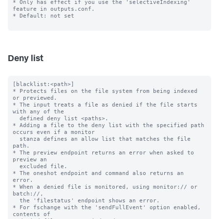
* Only has effect if you use the 'selectiveIndexing' 
feature in outputs.conf.

* Default: not set

Deny list
[blacklist:<path>]

* Protects files on the file system from being indexed 
or previewed.

* The input treats a file as denied if the file starts 
with any of the

  defined deny list <paths>.

* Adding a file to the deny list with the specified path 
occurs even if a monitor

  stanza defines an allow list that matches the file 
path.

* The preview endpoint returns an error when asked to 
preview an

  excluded file.

* The oneshot endpoint and command also returns an 
error.

* When a denied file is monitored, using monitor:// or 
batch://,

  the 'filestatus' endpoint shows an error.

* For fschange with the 'sendFullEvent' option enabled, 
contents of
