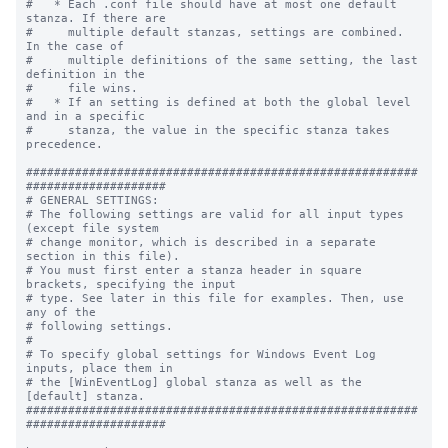
#   * Each .conf file should have at most one default 
stanza. If there are

#     multiple default stanzas, settings are combined. 
In the case of

#     multiple definitions of the same setting, the last 
definition in the

#     file wins.

#   * If an setting is defined at both the global level 
and in a specific

#     stanza, the value in the specific stanza takes 
precedence.

########################################################
####################

# GENERAL SETTINGS:

# The following settings are valid for all input types 
(except file system

# change monitor, which is described in a separate 
section in this file).

# You must first enter a stanza header in square 
brackets, specifying the input

# type. See later in this file for examples. Then, use 
any of the

# following settings.

#

# To specify global settings for Windows Event Log 
inputs, place them in

# the [WinEventLog] global stanza as well as the 
[default] stanza.

########################################################
####################
