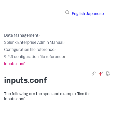
English
Japanese
Data Management
›
Splunk Enterprise Admin Manual
›
Configuration file reference
›
9.2.3 configuration file reference
›
inputs.conf
inputs.conf
The following are the spec and example files for
inputs.conf.