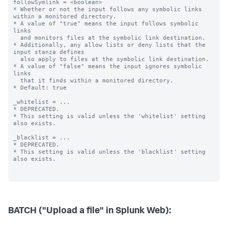
BATCH ("Upload a file" in Splunk Web):