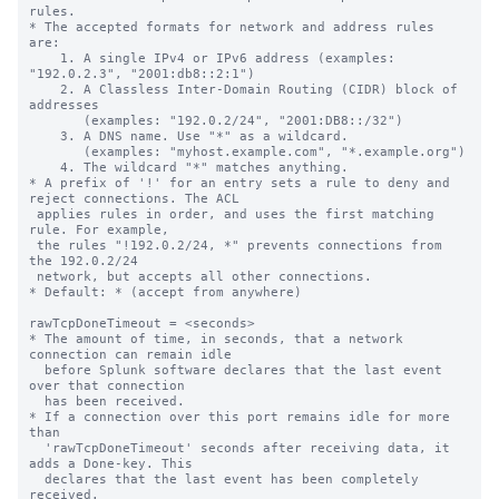
rules.

* The accepted formats for network and address rules 
are:

    1. A single IPv4 or IPv6 address (examples: 
"192.0.2.3", "2001:db8::2:1")

    2. A Classless Inter-Domain Routing (CIDR) block of 
addresses

       (examples: "192.0.2/24", "2001:DB8::/32")

    3. A DNS name. Use "*" as a wildcard.

       (examples: "myhost.example.com", "*.example.org")

    4. The wildcard "*" matches anything.

* A prefix of '!' for an entry sets a rule to deny and 
reject connections. The ACL

 applies rules in order, and uses the first matching 
rule. For example,

 the rules "!192.0.2/24, *" prevents connections from 
the 192.0.2/24

 network, but accepts all other connections.

* Default: * (accept from anywhere)

rawTcpDoneTimeout = <seconds>

* The amount of time, in seconds, that a network 
connection can remain idle

  before Splunk software declares that the last event 
over that connection

  has been received.

* If a connection over this port remains idle for more 
than

  'rawTcpDoneTimeout' seconds after receiving data, it 
adds a Done-key. This

  declares that the last event has been completely 
received.
