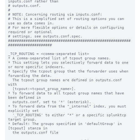
inputs.conf rather than

# outputs.conf.

#

# NOTE: Concerning routing via inputs.conf:

# This is a simplified set of routing options you can 
use as data comes in.

# For more flexible options or details on configuring 
required or optional

# settings, see outputs.conf.spec.

########################################################
####################

_TCP_ROUTING = <comma-separated list>

* A comma-separated list of tcpout group names.

* This setting lets you selectively forward data to one 
or more specific indexers.

* Specify the tcpout group that the forwarder uses when 
forwarding the data.

  The tcpout group names are defined in outputs.conf 
with

  [tcpout:<tcpout_group_name>].

* To forward data to all tcpout group names that have 
been defined in

  outputs.conf, set to '*' (asterisk).

* To forward data from the "_internal" index, you must 
explicitly set

  '_TCP_ROUTING' to either "*" or a specific splunktcp 
target group.

* Default: The groups specified in 'defaultGroup' in 
[tcpout] stanza in

  the outputs.conf file
