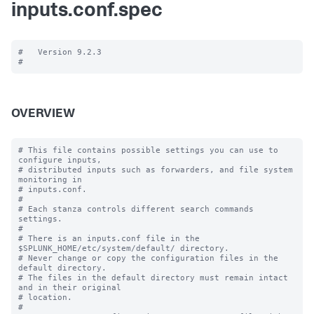
inputs.conf.spec
#   Version 9.2.3

OVERVIEW
# This file contains possible settings you can use to 
configure inputs,

# distributed inputs such as forwarders, and file system 
monitoring in

# inputs.conf.

#

# Each stanza controls different search commands 
settings.

#

# There is an inputs.conf file in the 
$SPLUNK_HOME/etc/system/default/ directory.

# Never change or copy the configuration files in the 
default directory.

# The files in the default directory must remain intact 
and in their original

# location.

#
