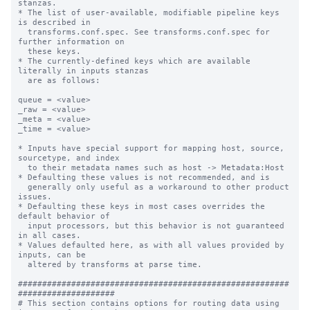
stanzas.

* The list of user-available, modifiable pipeline keys 
is described in

  transforms.conf.spec. See transforms.conf.spec for 
further information on

  these keys.

* The currently-defined keys which are available 
literally in inputs stanzas

  are as follows:

queue = <value>

_raw = <value>

_meta = <value>

_time = <value>

* Inputs have special support for mapping host, source, 
sourcetype, and index

  to their metadata names such as host -> Metadata:Host

* Defaulting these values is not recommended, and is

  generally only useful as a workaround to other product 
issues.

* Defaulting these keys in most cases overrides the 
default behavior of

  input processors, but this behavior is not guaranteed 
in all cases.

* Values defaulted here, as with all values provided by 
inputs, can be

  altered by transforms at parse time.

########################################################
####################

# This section contains options for routing data using 