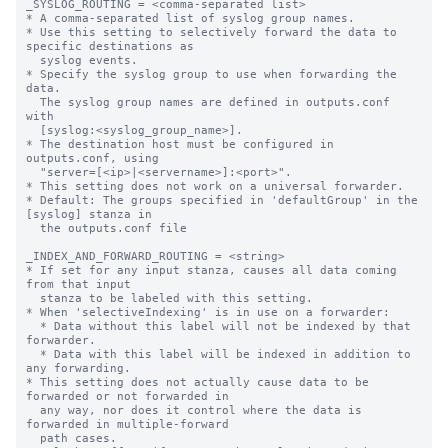
_SYSLOG_ROUTING = <comma-separated list>

* A comma-separated list of syslog group names.

* Use this setting to selectively forward the data to 
specific destinations as

  syslog events.

* Specify the syslog group to use when forwarding the 
data.

  The syslog group names are defined in outputs.conf 
with

  [syslog:<syslog_group_name>].

* The destination host must be configured in 
outputs.conf, using

  "server=[<ip>|<servername>]:<port>".

* This setting does not work on a universal forwarder.

* Default: The groups specified in 'defaultGroup' in the 
[syslog] stanza in

  the outputs.conf file

_INDEX_AND_FORWARD_ROUTING = <string>

* If set for any input stanza, causes all data coming 
from that input

  stanza to be labeled with this setting.

* When 'selectiveIndexing' is in use on a forwarder:

  * Data without this label will not be indexed by that 
forwarder.

  * Data with this label will be indexed in addition to 
any forwarding.

* This setting does not actually cause data to be 
forwarded or not forwarded in

  any way, nor does it control where the data is 
forwarded in multiple-forward

  path cases.
