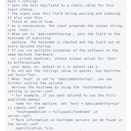
host = <string>

* Sets the host key/field to a static value for this 
input stanza.

* The input uses this field during parsing and indexing. 
It also uses this

  field at search time.

* As a convenience, the input prepends the chosen string 
with 'host::'.

* When set to '$decideOnStartup', sets the field to the 
hostname of executing

  machine. The hostname is checked and the field set at 
every splunkd startup.

* If you run multiple instances of the software on the 
same machine (hardware

  or virtual machine), choose unique values for 'host' 
to differentiate

  your data, ex. myhost-sh-1 or myhost-idx-2.

* Do not put the <string> value in quotes. Use host=foo, 
not host="foo".

* When 'host' is set to "$decideOnStartup", you can 
further control how splunkd

  derives the hostname by using the 'hostnameOption' 
setting in server.conf.

  * For example, if you want splunkd to use the fully 
qualified domain

    name for the machine, set "host = $decideOnStartup" 
in inputs.conf and

    "hostnameOption = fullyqualifiedname" in 
server.conf.

  * More information on hostname options can be found in 
the server.conf

    specification file.
