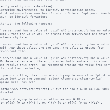
rently used by (not exhaustive):

startup, the following happens:

 http://www.ietf.org/rfc/rfc4122.txt for how a GUID (a.k.a. UUID)
 standard regexp to match an all-uppercase GUID is
