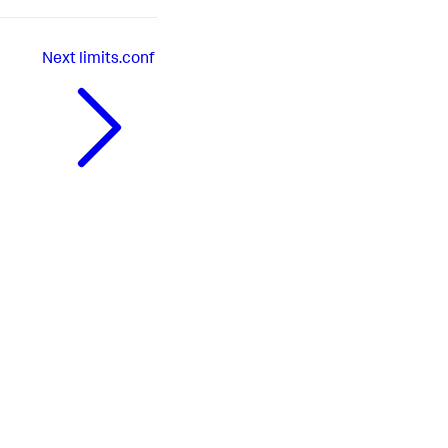
Next
limits.conf