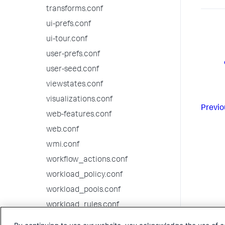
transforms.conf
ui-prefs.conf
ui-tour.conf
user-prefs.conf
user-seed.conf
viewstates.conf
visualizations.conf
Previo
web-features.conf
web.conf
wmi.conf
workflow_actions.conf
workload_policy.conf
workload_pools.conf
workload_rules.conf
9.2.2 configuration file reference