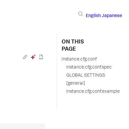
English
Japanese
ON THIS
PAGE
instance.cfg.conf
instance.cfg.conf.spec
GLOBAL SETTINGS
[general]
instance.cfg.conf.example