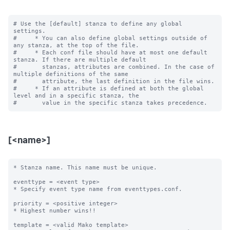
# Use the [default] stanza to define any global 
settings.

#     * You can also define global settings outside of 
any stanza, at the top of the file.

#     * Each conf file should have at most one default 
stanza. If there are multiple default

#       stanzas, attributes are combined. In the case of 
multiple definitions of the same

#       attribute, the last definition in the file wins.

#     * If an attribute is defined at both the global 
level and in a specific stanza, the

[<name>]
* Stanza name. This name must be unique. 

eventtype = <event type>

* Specify event type name from eventtypes.conf.

priority = <positive integer>

* Highest number wins!! 

template = <valid Mako template>
