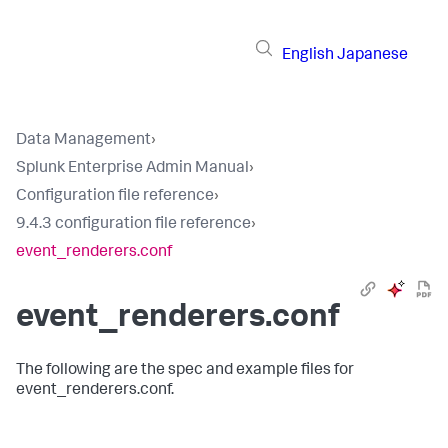
English
Japanese
Data Management
›
Splunk Enterprise Admin Manual
›
Configuration file reference
›
9.4.3 configuration file reference
›
event_renderers.conf
event_renderers.conf
The following are the spec and example files for
event_renderers.conf.