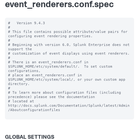
event_renderers.conf.spec
#   Version 9.4.3 

#

# This file contains possible attribute/value pairs for 
configuring event rendering properties.

#

# Beginning with version 6.0, Splunk Enterprise does not 
support the 

# customization of event displays using event renderers.

#

# There is an event_renderers.conf in 
$SPLUNK_HOME/etc/system/default/.  To set custom 
configurations, 

# place an event_renderers.conf in 
$SPLUNK_HOME/etc/system/local/, or your own custom app 
directory.

#

# To learn more about configuration files (including 
precedence) please see the documentation 

# located at 
http://docs.splunk.com/Documentation/Splunk/latest/Admin
/Aboutconfigurationfiles

GLOBAL SETTINGS