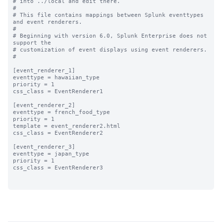
# into ../local and edit there.

#

# This file contains mappings between Splunk eventtypes 
and event renderers.

#

# Beginning with version 6.0, Splunk Enterprise does not 
support the 

# customization of event displays using event renderers.

#

[event_renderer_1]

eventtype = hawaiian_type

priority = 1

css_class = EventRenderer1

[event_renderer_2]

eventtype = french_food_type

priority = 1

template = event_renderer2.html

css_class = EventRenderer2

[event_renderer_3]

eventtype = japan_type

priority = 1

css_class = EventRenderer3
