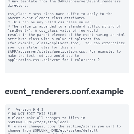
* Any template from the $APP/appserver/event_renderers 
directory.

css_class = <css class name suffix to apply to the 
parent event element class attribute>

* This can be any valid css class value. 

* The value is appended to a standard suffix string of 
"splEvent-". A css_class value of foo would 

result in the parent element of the event having an html 
attribute class with a value of splEvent-foo 

(for example, class="splEvent-foo"). You can externalize 
your css style rules for this in 

$APP/appserver/static/application.css. For example, to 
make the text red you would add to 

application.css:.splEvent-foo { color:red; }

event_renderers.conf.example
#   Version 9.4.3

# DO NOT EDIT THIS FILE!

# Please make all changes to files in 
$SPLUNK_HOME/etc/system/local.

# To make changes, copy the section/stanza you want to 
change from $SPLUNK_HOME/etc/system/default
