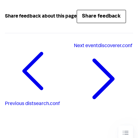
Share feedback
Share feedback about this page
Next
eventdiscoverer.conf
Previous
distsearch.conf