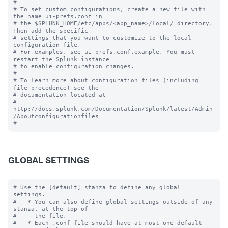
#

# To set custom configurations, create a new file with 
the name ui-prefs.conf in

# the $SPLUNK_HOME/etc/apps/<app_name>/local/ directory. 
Then add the specific 

# settings that you want to customize to the local 
configuration file.

# For examples, see ui-prefs.conf.example. You must 
restart the Splunk instance

# to enable configuration changes.

#

# To learn more about configuration files (including 
file precedence) see the

# documentation located at

# 
http://docs.splunk.com/Documentation/Splunk/latest/Admin
/Aboutconfigurationfiles

GLOBAL SETTINGS
# Use the [default] stanza to define any global 
settings.

#   * You can also define global settings outside of any 
stanza, at the top of

#     the file.

#   * Each .conf file should have at most one default 