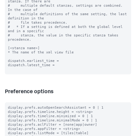
stanza. If there are

#     multiple default stanzas, settings are combined. 
In the case of

#     multiple definitions of the same setting, the last 
definition in the

#     file takes precedence.

#   * If a setting is defined at both the global level 
and in a specific

#     stanza, the value in the specific stanza takes 
precedence.

[<stanza name>]

* The name of the xml view file

dispatch.earliest_time =

dispatch.latest_time =

Preference options
display.prefs.autoOpenSearchAssistant = 0 | 1

display.prefs.timeline.height = <string>

display.prefs.timeline.minimized = 0 | 1

display.prefs.timeline.minimalMode = 0 | 1

display.prefs.aclFilter = [none|app|owner]

display.prefs.appFilter = <string>

display.prefs.listMode = [tiles|table]
