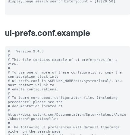
display.page.search.searchHistoryCount = [10|20|50]

ui-prefs.conf.example
#   Version 9.4.3

#

# This file contains example of ui preferences for a 
view.

#

# To use one or more of these configurations, copy the 
configuration block into

# ui-prefs.conf in $SPLUNK_HOME/etc/system/local/. You 
must restart Splunk to

# enable configurations.

#

# To learn more about configuration files (including 
precedence) please see the

# documentation located at

# 
http://docs.splunk.com/Documentation/Splunk/latest/Admin
/Aboutconfigurationfiles

#

# The following ui preferences will default timerange 
picker on the search page
