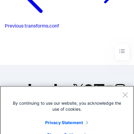
Previous
transforms.conf
By continuing to use our website, you acknowledge the
©2005-2026 Splunk Inc. All
use of cookies.
rights reserved.
Legal
Privacy
Website
Privacy Statement
Terms of Use