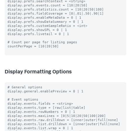
display.prefs.searchContext = <string>

display.prefs.events.count = [10|20|50]

display.prefs.statistics.count = [10|20|50|100]

display.prefs.fieldCoverage = [0|.01|.50|.90|1]

display.prefs.enableMetaData = 0 | 1

display.prefs.showDataSummary = 0 | 1

display.prefs.customSampleRatio = <int>

display.prefs.showSPL = 0 | 1

display.prefs.livetail = 0 | 1

# Count per page for listing pages

countPerPage = [10|20|50]

Display Formatting Options
# General options

display.general.enablePreview = 0 | 1

# Event options

display.events.fields = <string>

display.events.type = [raw|list|table]

display.events.rowNumbers = 0 | 1

display.events.maxLines = [0|5|10|20|50|100|200]

display.events.raw.drilldown = [inner|outer|full|none]

display.events.list.drilldown = [inner|outer|full|none]

display.events.list.wrap = 0 | 1
