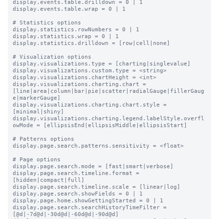
display.events.table.drilldown = 0 | 1

display.events.table.wrap = 0 | 1

# Statistics options

display.statistics.rowNumbers = 0 | 1

display.statistics.wrap = 0 | 1

display.statistics.drilldown = [row|cell|none]

# Visualization options

display.visualizations.type = [charting|singlevalue]

display.visualizations.custom.type = <string>

display.visualizations.chartHeight = <int>

display.visualizations.charting.chart = 
[line|area|column|bar|pie|scatter|radialGauge|fillerGaug
e|markerGauge]

display.visualizations.charting.chart.style = 
[minimal|shiny]

display.visualizations.charting.legend.labelStyle.overfl
owMode = [ellipsisEnd|ellipsisMiddle|ellipsisStart]

# Patterns options

display.page.search.patterns.sensitivity = <float>

# Page options

display.page.search.mode = [fast|smart|verbose]

display.page.search.timeline.format = 
[hidden|compact|full]

display.page.search.timeline.scale = [linear|log]

display.page.search.showFields = 0 | 1

display.page.home.showGettingStarted = 0 | 1

display.page.search.searchHistoryTimeFilter = 
[@d|-7d@d|-30d@d|-60d@d|-90d@d]
