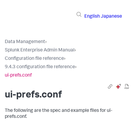
English
Japanese
Data Management
›
Splunk Enterprise Admin Manual
›
Configuration file reference
›
9.4.3 configuration file reference
›
ui-prefs.conf
ui-prefs.conf
The following are the spec and example files for ui-
prefs.conf.