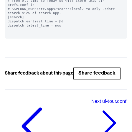
# from All time to Today We will store this ui-
prefs.conf in

# $SPLUNK_HOME/etc/apps/search/local/ to only update 
search view of search app.

[search]

dispatch.earliest_time = @d

dispatch.latest_time = now

Share feedback
Share feedback about this page
Next
ui-tour.conf