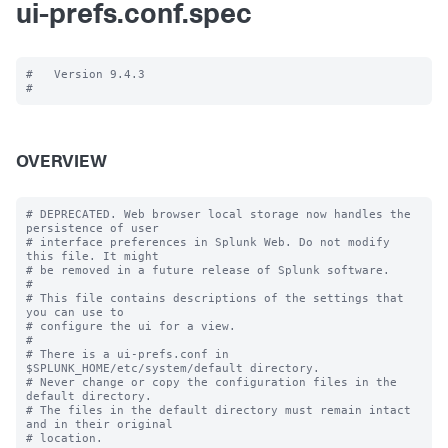
ui-prefs.conf.spec
#   Version 9.4.3

OVERVIEW
# DEPRECATED. Web browser local storage now handles the 
persistence of user

# interface preferences in Splunk Web. Do not modify 
this file. It might

# be removed in a future release of Splunk software.

#

# This file contains descriptions of the settings that 
you can use to

# configure the ui for a view.

#

# There is a ui-prefs.conf in 
$SPLUNK_HOME/etc/system/default directory. 

# Never change or copy the configuration files in the 
default directory.

# The files in the default directory must remain intact 
and in their original

# location.
