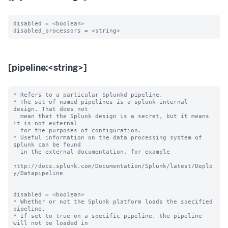
disabled = <boolean>

[pipeline:<string>]
* Refers to a particular Splunkd pipeline.

* The set of named pipelines is a splunk-internal 
design. That does not

  mean that the Splunk design is a secret, but it means 
it is not external

  for the purposes of configuration.

* Useful information on the data processing system of 
splunk can be found

  in the external documentation, for example

http://docs.splunk.com/Documentation/Splunk/latest/Deplo
y/Datapipeline

disabled = <boolean>

* Whether or not the Splunk platform loads the specified 
pipeline.

* If set to true on a specific pipeline, the pipeline 
will not be loaded in
