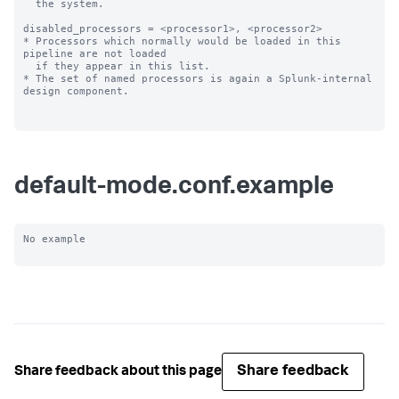
  the system.

disabled_processors = <processor1>, <processor2>

* Processors which normally would be loaded in this 
pipeline are not loaded

  if they appear in this list.

* The set of named processors is again a Splunk-internal 
design component.

default-mode.conf.example
No example

Share feedback
Share feedback about this page