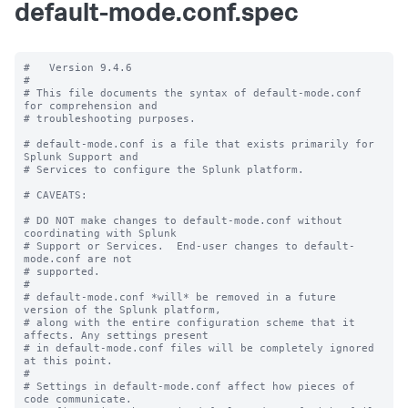
default-mode.conf.spec
#   Version 9.4.6

#

# This file documents the syntax of default-mode.conf 
for comprehension and

# troubleshooting purposes.

# default-mode.conf is a file that exists primarily for 
Splunk Support and

# Services to configure the Splunk platform.

# CAVEATS:

# DO NOT make changes to default-mode.conf without 
coordinating with Splunk

# Support or Services.  End-user changes to default-
mode.conf are not

# supported.

#

# default-mode.conf *will* be removed in a future 
version of the Splunk platform,

# along with the entire configuration scheme that it 
affects. Any settings present

# in default-mode.conf files will be completely ignored 
at this point.

#

# Settings in default-mode.conf affect how pieces of 
code communicate.
