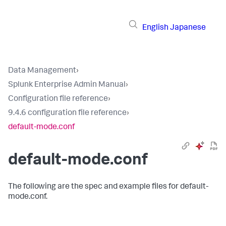
English
Japanese
Data Management
›
Splunk Enterprise Admin Manual
›
Configuration file reference
›
9.4.6 configuration file reference
›
default-mode.conf
default-mode.conf
The following are the spec and example files for default-
mode.conf.