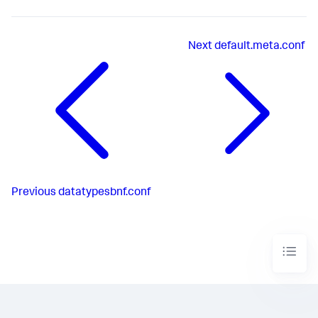
Next
default.meta.conf
Previous
datatypesbnf.conf