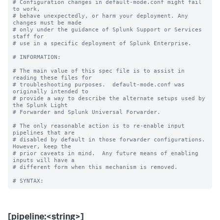
# Configuration changes in default-mode.conf might fail 
to work,

# behave unexpectedly, or harm your deployment. Any 
changes must be made

# only under the guidance of Splunk Support or Services 
staff for

# use in a specific deployment of Splunk Enterprise.

# INFORMATION:

# The main value of this spec file is to assist in 
reading these files for

# troubleshooting purposes.  default-mode.conf was 
originally intended to

# provide a way to describe the alternate setups used by 
the Splunk Light

# Forwarder and Splunk Universal Forwarder.

# The only reasonable action is to re-enable input 
pipelines that are

# disabled by default in those forwarder configurations.  
However, keep the

# prior caveats in mind.  Any future means of enabling 
inputs will have a

# different form when this mechanism is removed.

[pipeline:<string>]