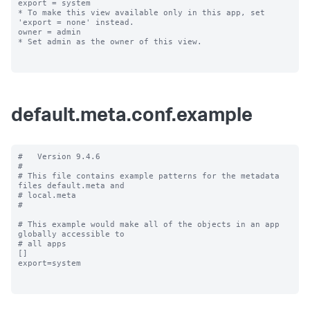
export = system

* To make this view available only in this app, set 
'export = none' instead.

owner = admin

* Set admin as the owner of this view.

default.meta.conf.example
#   Version 9.4.6

#

# This file contains example patterns for the metadata 
files default.meta and

# local.meta

#

# This example would make all of the objects in an app 
globally accessible to

# all apps

[]

export=system
