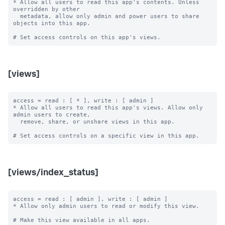
* Allow all users to read this app's contents. Unless 
overridden by other

  metadata, allow only admin and power users to share 
objects into this app.

[views]
access = read : [ * ], write : [ admin ]

* Allow all users to read this app's views. Allow only 
admin users to create,

  remove, share, or unshare views in this app.

[views/index_status]
access = read : [ admin ], write : [ admin ]

* Allow only admin users to read or modify this view.

# Make this view available in all apps.
