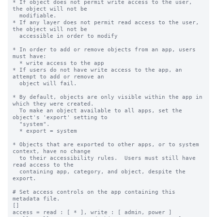
* If object does not permit write access to the user, 
the object will not be

  modifiable.

* If any layer does not permit read access to the user, 
the object will not be

  accessible in order to modify

* In order to add or remove objects from an app, users 
must have:

  * write access to the app

* If users do not have write access to the app, an 
attempt to add or remove an

  object will fail.

* By default, objects are only visible within the app in 
which they were created.

  To make an object available to all apps, set the 
object's 'export' setting to

  "system".

  * export = system

* Objects that are exported to other apps, or to system 
context, have no change

  to their accessibility rules.  Users must still have 
read access to the

  containing app, category, and object, despite the 
export.

# Set access controls on the app containing this 
metadata file.

[]

access = read : [ * ], write : [ admin, power ]
