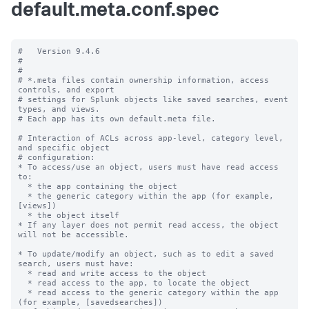
default.meta.conf.spec
#   Version 9.4.6

#

#

# *.meta files contain ownership information, access 
controls, and export

# settings for Splunk objects like saved searches, event 
types, and views.

# Each app has its own default.meta file.

# Interaction of ACLs across app-level, category level, 
and specific object

# configuration:

* To access/use an object, users must have read access 
to:

  * the app containing the object

  * the generic category within the app (for example, 
[views])

  * the object itself

* If any layer does not permit read access, the object 
will not be accessible.

* To update/modify an object, such as to edit a saved 
search, users must have:

  * read and write access to the object

  * read access to the app, to locate the object

  * read access to the generic category within the app 
(for example, [savedsearches])
