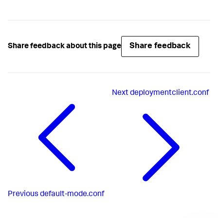
Share feedback
Share feedback about this page
Next
deploymentclient.conf
Previous
default-mode.conf