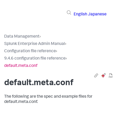
English
Japanese
Data Management
›
Splunk Enterprise Admin Manual
›
Configuration file reference
›
9.4.6 configuration file reference
›
default.meta.conf
default.meta.conf
The following are the spec and example files for
default.meta.conf.