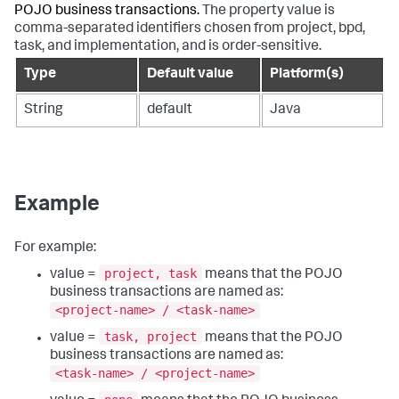
POJO business transactions.
The property value is
comma-separated identifiers chosen from project, bpd,
task, and implementation, and is order-sensitive.
Type
Default value
Platform(s)
String
default
Java
Example
For example:
project, task
value =
means that the POJO
business transactions are named as:
<project-name> / <task-name>
task, project
value =
means that the POJO
business transactions are named as:
<task-name> / <project-name>