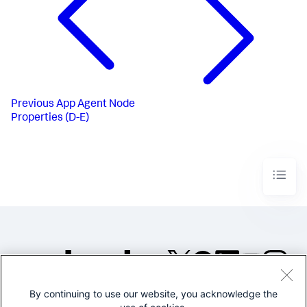
Previous
App Agent Node
Properties (D-E)
By continuing to use our website, you acknowledge the
©2005-2026 Splunk Inc. All