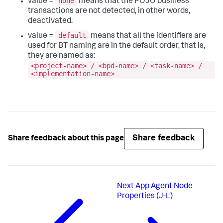
none
value =
means that the POJO business
transactions are not detected, in other words,
deactivated.
default
value =
means that all the identifiers are
used for BT naming are in the default order, that is,
they are named as:
<project-name> / <bpd-name> / <task-name> /
<implementation-name>
Share feedback
Share feedback about this page
Next
App Agent Node
Properties (J-L)