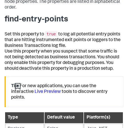
node properties. The properties are listed in alphabetical
order.
find-entry-points
true
Set this property to
to log all potential entry points
that are hitting instrumented exit points or loggers to the
Business Transactions log file.
Use this property when you suspect that some traffic is
not being detected as business transactions. You should
only enable this property for debugging purposes. You
should deactivate this property in a production setup.
Tip:
For new applications, you can use the
interactive
Live Preview
tools to discover entry
points.
Type
Default value
Platform(s)