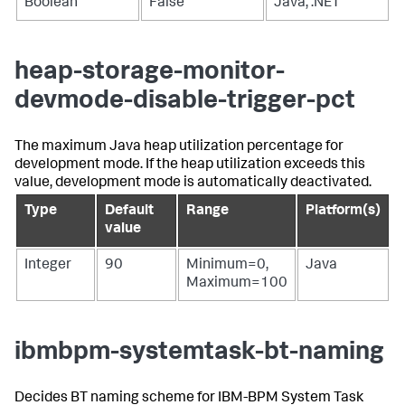
Boolean
False
Java, .NET
heap-storage-monitor-
devmode-disable-trigger-pct
The maximum Java heap utilization percentage for
development mode. If the heap utilization exceeds this
value, development mode is automatically deactivated.
Type
Default
Range
Platform(s)
value
Integer
90
Minimum=0,
Java
Maximum=100
ibmbpm-systemtask-bt-naming
Decides BT naming scheme for IBM-BPM System Task