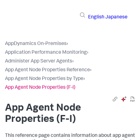
English
Japanese
AppDynamics On-Premises
›
Application Performance Monitoring
›
Administer App Server Agents
›
App Agent Node Properties Reference
›
App Agent Node Properties by Type
›
App Agent Node Properties (F-I)
App Agent Node
Properties (F-I)
This reference page contains information about app agent