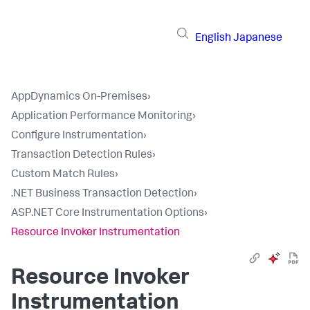
English
Japanese
AppDynamics On-Premises
›
Application Performance Monitoring
›
Configure Instrumentation
›
Transaction Detection Rules
›
Custom Match Rules
›
.NET Business Transaction Detection
›
ASP.NET Core Instrumentation Options
›
Resource Invoker Instrumentation
Resource Invoker
Instrumentation