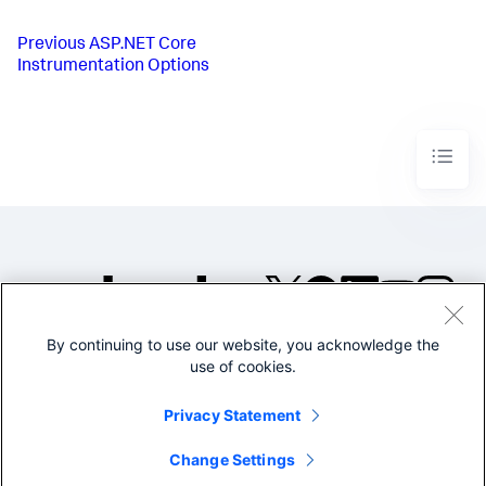
Previous
ASP.NET Core
Instrumentation Options
By continuing to use our website, you acknowledge the
©2005-2026 Splunk Inc. All
use of cookies.
rights reserved.
Legal
Privacy
Website
Privacy Statement
Terms of Use
Change Settings