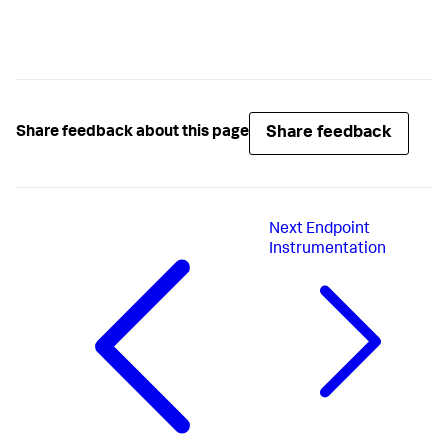
Share feedback
Share feedback about this page
Next
Endpoint
Instrumentation