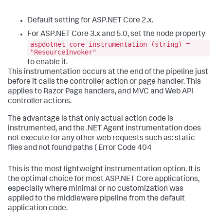
Default setting for ASP.NET Core 2.x.
For ASP.NET Core 3.x and 5.0, set the node property
aspdotnet-core-instrumentation (string) =
"ResourceInvoker"
to enable it.
This instrumentation occurs at the end of the pipeline just
before it calls the controller action or page handler. This
applies to Razor Page handlers, and MVC and Web API
controller actions.
The advantage is that only actual action code is
instrumented, and the .NET Agent instrumentation does
not execute for any other web requests such as: static
files and not found paths ( Error Code 404
This is the most lightweight instrumentation option. It is
the optimal choice for most ASP.NET Core applications,
especially where minimal or no customization was
applied to the middleware pipeline from the default
application code.