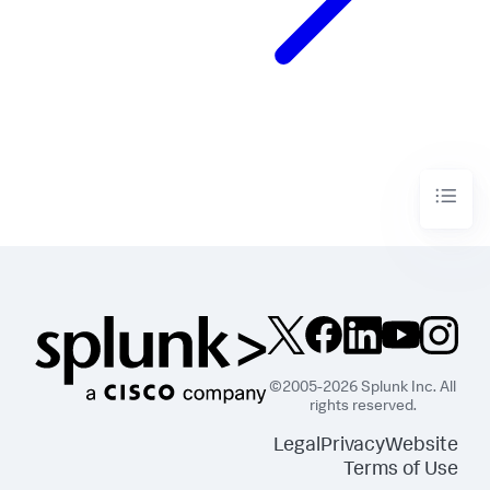
©2005-2026 Splunk Inc. All
rights reserved.
Legal
Privacy
Website
Terms of Use