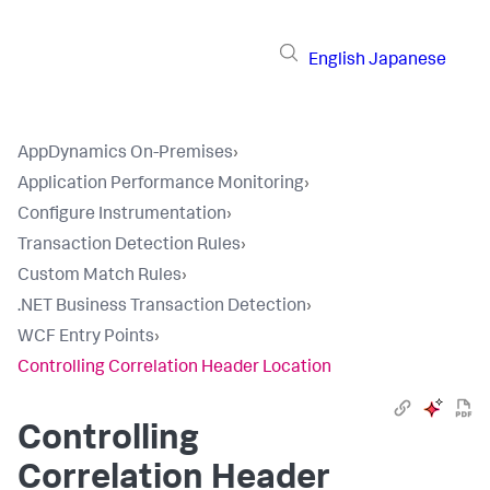
English
Japanese
AppDynamics On-Premises
›
Application Performance Monitoring
›
Configure Instrumentation
›
Transaction Detection Rules
›
Custom Match Rules
›
.NET Business Transaction Detection
›
WCF Entry Points
›
Controlling Correlation Header Location
Controlling
Correlation Header