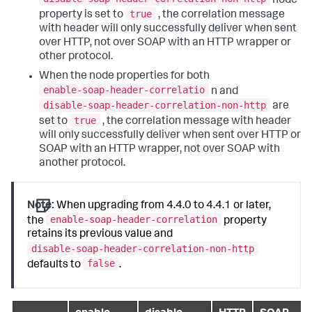
node
true
property is set to
, the correlation message
with header will only successfully deliver when sent
over HTTP, not over SOAP with an HTTP wrapper or
other protocol.
When the node properties for both
enable-soap-header-correlatio
n and
disable-soap-header-correlation-non-http
are
true
set to
, the correlation message with header
will only successfully deliver when sent over HTTP or
SOAP with an HTTP wrapper, not over SOAP with
another protocol.
Note:
When upgrading from 4.4.0 to 4.4.1 or later,
enable-soap-header-correlation
the
property
retains its previous value and
disable-soap-header-correlation-non-http
false
defaults to
.