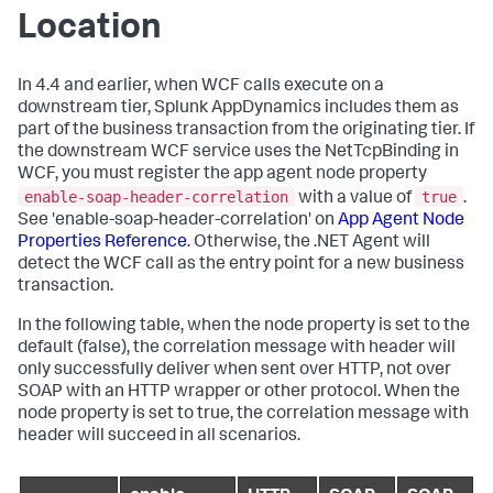
Location
In 4.4 and earlier, when WCF calls execute on a
downstream tier,
Splunk AppDynamics
includes them as
part of the business transaction from the originating tier. If
the downstream WCF service uses the NetTcpBinding in
WCF, you must register the app agent node property
enable-soap-header-correlation
true
with a value of
.
See 'enable-soap-header-correlation' on
App Agent Node
Properties Reference
. Otherwise, the .NET Agent will
detect the WCF call as the entry point for a new business
transaction.
In the following table, when the node property is set to the
default (false), the correlation message with header will
only successfully deliver when sent over HTTP, not over
SOAP with an HTTP wrapper or other protocol. When the
node property is set to true, the correlation message with
header will succeed in all scenarios.