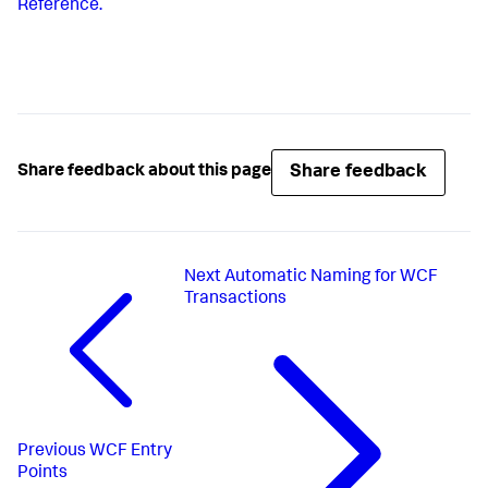
Reference.
Share feedback
Share feedback about this page
Next
Automatic Naming for WCF
Transactions
Previous
WCF Entry
Points