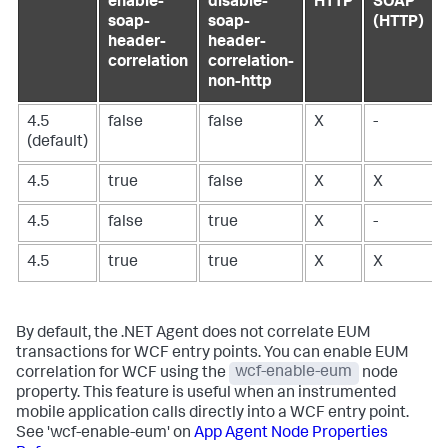
enable-
disable-
HTTP
SOAP
soap-
soap-
(HTTP)
header-
header-
correlation
correlation-
non-http
4.5
false
false
X
-
(default)
4.5
true
false
X
X
4.5
false
true
X
-
4.5
true
true
X
X
By default, the .NET Agent does not correlate EUM
transactions for WCF entry points. You can enable EUM
correlation for WCF using the
wcf-enable-eum
node
property. This feature is useful when an instrumented
mobile application calls directly into a WCF entry point.
See 'wcf-enable-eum' on
App Agent Node Properties