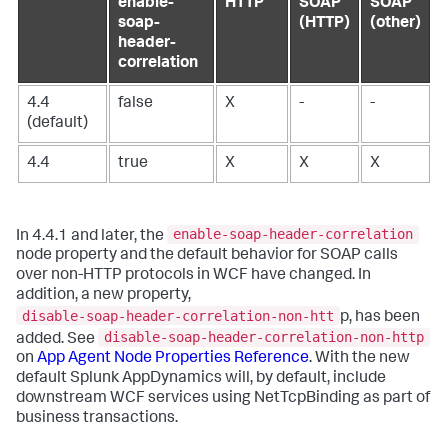
enable-
HTTP
SOAP
SOAP
soap-
(HTTP)
(other)
header-
correlation
4.4
false
X
-
-
(default)
4.4
true
X
X
X
enable-soap-header-correlation
In 4.4.1 and later, the
node property and the default behavior for SOAP calls
over non-HTTP protocols in WCF have changed. In
addition, a new property,
disable-soap-header-correlation-non-htt
p, has been
disable-soap-header-correlation-non-http
added. See
on
App Agent Node Properties Reference
. With the new
default
Splunk AppDynamics
will, by default, include
downstream WCF services using NetTcpBinding as part of
business transactions.