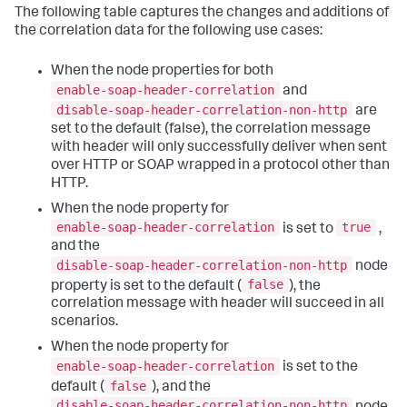
The following table captures the changes and additions of
the correlation data for the following use cases:
When the node properties for both
enable-soap-header-correlation
and
disable-soap-header-correlation-non-http
are
set to the default (false), the correlation message
with header will only successfully deliver when sent
over HTTP or SOAP wrapped in a protocol other than
HTTP.
When the node property for
enable-soap-header-correlation
true
is set to
,
and the
disable-soap-header-correlation-non-http
node
false
property is set to the default (
), the
correlation message with header will succeed in all
scenarios.
When the node property for
enable-soap-header-correlation
is set to the
false
default (
), and the
disable-soap-header-correlation-non-http