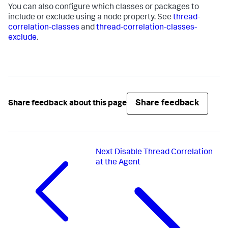
You can also configure which classes or packages to
include or exclude using a node property. See
thread-
correlation-classes
and
thread-correlation-classes-
exclude
.
Share feedback
Share feedback about this page
Next
Disable Thread Correlation
at the Agent