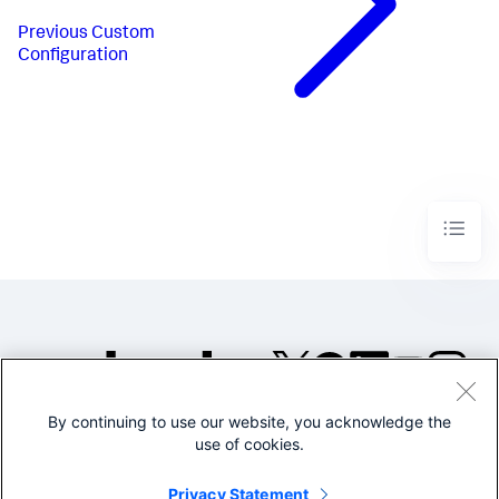
Previous
Custom
Configuration
By continuing to use our website, you acknowledge the
©2005-2026 Splunk Inc. All
use of cookies.
rights reserved.
Legal
Privacy
Website
Privacy Statement