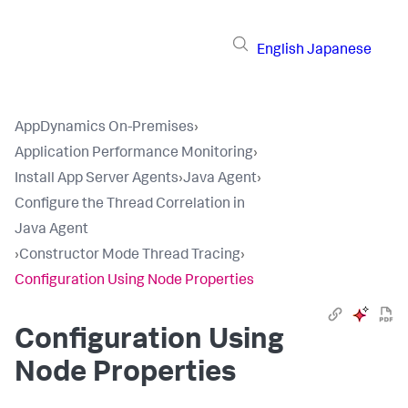
English
Japanese
AppDynamics On-Premises
›
Application Performance Monitoring
›
Install App Server Agents
›
Java Agent
›
Configure the Thread Correlation in
Java Agent
›
Constructor Mode Thread Tracing
›
Configuration Using Node Properties
Configuration Using
Node Properties