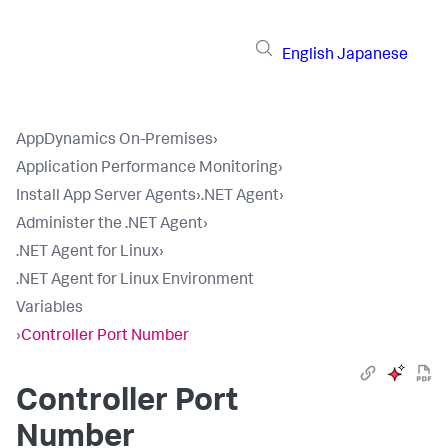
English
Japanese
AppDynamics On-Premises
›
Application Performance Monitoring
›
Install App Server Agents
›
.NET Agent
›
Administer the .NET Agent
›
.NET Agent for Linux
›
.NET Agent for Linux Environment
Variables
›
Controller Port Number
Controller Port
Number