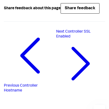
Share feedback
Share feedback about this page
Next
Controller SSL
Enabled
Previous
Controller
Hostname