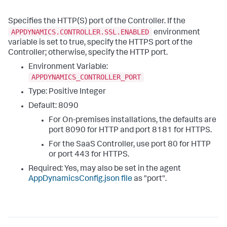
Specifies the HTTP(S) port of the Controller. If the
APPDYNAMICS.CONTROLLER.SSL.ENABLED
environment
variable is set to
true
, specify the HTTPS port of the
Controller; otherwise, specify the HTTP port.
Environment Variable:
APPDYNAMICS_CONTROLLER_PORT
Type: Positive Integer
Default:
8090
For On-premises installations, the defaults are
port
8090
for HTTP and port
8181
for HTTPS.
For the SaaS Controller, use port
80
for HTTP
or port
443
for HTTPS.
Required: Yes, may also be set in the agent
AppDynamicsConfig.json file
as "
port
".