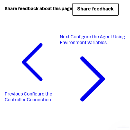
Share feedback
Share feedback about this page
Next
Configure the Agent Using
Environment Variables
Previous
Configure the
Controller Connection