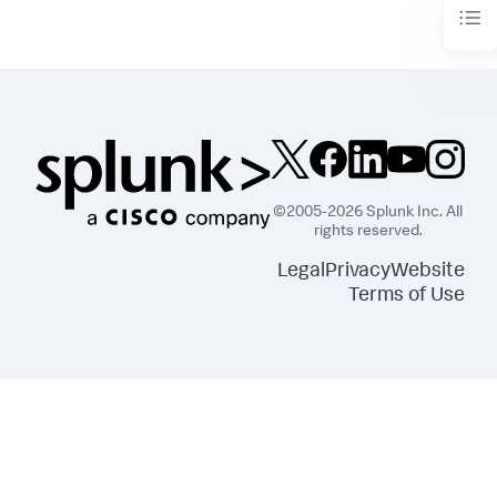
©2005-2026 Splunk Inc. All
rights reserved.
Legal
Privacy
Website
Terms of Use