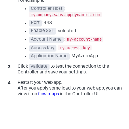
For example:
Controller Host
:
mycompany.saas.appdynamics.com
Port
: 443
Enable SSL
: selected
my-account-name
Account Name
:
my-access-key
Access Key
:
Application Name
: MyAzureApp
Click
Validate
to test the connection to the
Controller and save your settings.
Restart your web app.
After you apply some load to your web app, you can
view it on
flow maps
in the Controller UI.