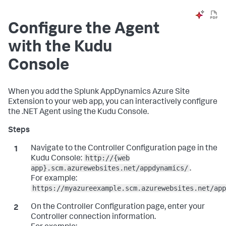
Configure the Agent
with the Kudu
Console
When you add the
Splunk AppDynamics
Azure Site
Extension to your web app, you can interactively configure
the .NET Agent using the Kudu Console.
Navigate to the Controller Configuration page in the
http://{web
Kudu Console:
app}.scm.azurewebsites.net/appdynamics/
.
For example:
https://myazureexample.scm.azurewebsites.net/app
On the Controller Configuration page, enter your
Controller connection information.