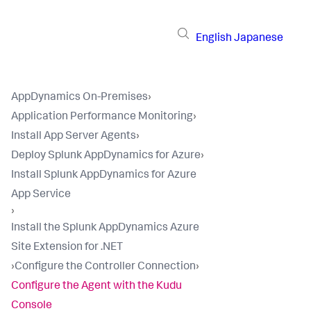
English
Japanese
AppDynamics On-Premises
›
Application Performance Monitoring
›
Install App Server Agents
›
Deploy Splunk AppDynamics for Azure
›
Install Splunk AppDynamics for Azure
App Service
›
Install the Splunk AppDynamics Azure
Site Extension for .NET
›
Configure the Controller Connection
›
Configure the Agent with the Kudu
Console