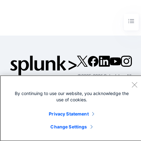
©2005-2026 Splunk Inc. All
rights reserved.
Legal
Privacy
Website
By continuing to use our website, you acknowledge the
use of cookies.
Terms of Use
Privacy Statement
Change Settings