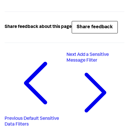
Share feedback
Share feedback about this page
Next
Add a Sensitive
Message Filter
Previous
Default Sensitive
Data Filters