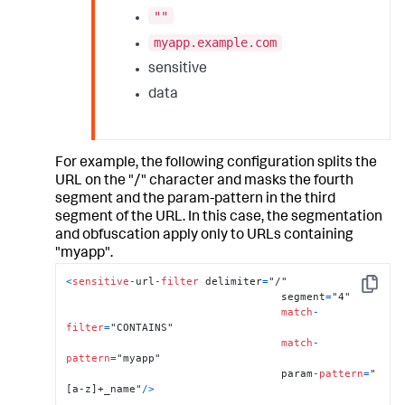
""
myapp.example.com
sensitive
data
For example, the following configuration splits the
URL on the "/" character and masks the fourth
segment and the param-pattern in the third
segment of the URL. In this case, the segmentation
and obfuscation apply only to URLs containing
"myapp".
<
sensitive
-
url
-
filter
 delimiter
=
"/"

Copy
                                  segment
=
"4"

match
-
filter
=
"CONTAINS"

match
-
pattern
=
"myapp"

                                  param
-
pattern
=
"
[a-z]+_name"
/
>