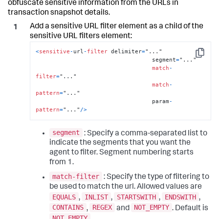
obfuscate sensitive information from the URLs in
transaction snapshot details.
Add a sensitive URL filter element as a child of the
sensitive URL filters element:
<
sensitive
-
url
-
filter
 delimiter
=
"..."

Copy
                                  segment
=
"..."

match
-
filter
=
"..."

match
-
pattern
=
"..."

                                  param
-
pattern
=
"..."
/
>
segment
: Specify a comma-separated list to
indicate the segments that you want the
agent to filter. Segment numbering starts
from 1.
match-filter
: Specify the type of filtering to
be used to match the url. Allowed values are
EQUALS
INLIST
STARTSWITH
ENDSWITH
,
,
,
,
CONTAINS
REGEX
NOT_EMPTY
,
and
. Default is
NOT_EMPTY
.