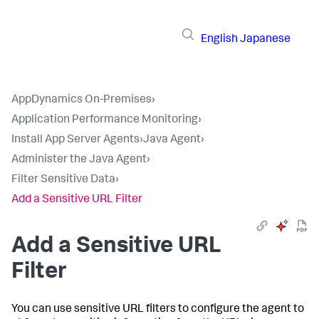
English
Japanese
AppDynamics On-Premises
›
Application Performance Monitoring
›
Install App Server Agents
›
Java Agent
›
Administer the Java Agent
›
Filter Sensitive Data
›
Add a Sensitive URL Filter
Add a Sensitive URL
Filter
You can use sensitive URL filters to configure the agent to