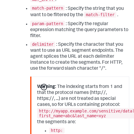
match-pattern
: Specify the string that you
match-filter
want to be filtered by the
.
param-pattern
: Specify the regular
expression matching the query parameters to
filter.
delimiter
: Specify the character that you
want to use as URL segment endpoints. The
agent splices the URL at each delimiter
instance to create the segments. For HTTP,
use the forward slash character "/".
Warning:
The indexing starts from 1 and
that the protocol names (http://,
https://, ...) are not treated as special
cases, so for URLs containing protocol:
http://myapp.example.com/sensitive/data
first_name=abc&last_name=xyz
the segments are:
http: