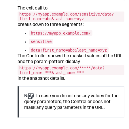
The exit call to
https://myapp.example.com/sensitive/data?
first_name=abc&last_name=xyz
breaks down to three segments:
https://myapp.example.com/
sensitive
data?first_name=abc&last_name=xyz
The Controller shows the masked values of the URL
and the param-pattern display
https://myapp.example.com/*****/data?
first_name=***&last_name=***
in the snapshot details.
Note:
In case you do not use any values for the
query parameters, the Controller does not
mask any query parameters in the URL.