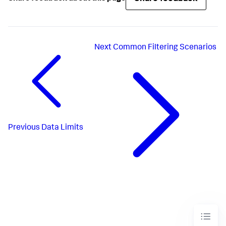
Next
Common Filtering Scenarios
Previous
Data Limits