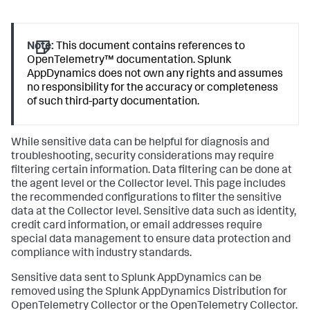
Note:
This document contains references to
OpenTelemetry™ documentation.
Splunk
AppDynamics
does not own any rights and assumes
no responsibility for the accuracy or completeness
of such third-party documentation.
While sensitive data can be helpful for diagnosis and
troubleshooting, security considerations may require
filtering certain information. Data filtering can be done at
the agent level or the Collector level. This page includes
the recommended configurations to filter the sensitive
data at the Collector level. Sensitive data such as identity,
credit card information, or email addresses require
special data management to ensure data protection and
compliance with industry standards.
Sensitive data sent to
Splunk AppDynamics
can be
removed using the
Splunk AppDynamics
Distribution for
OpenTelemetry Collector or the OpenTelemetry Collector.