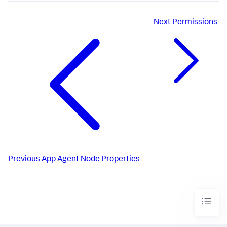
Next
Permissions
Previous
App Agent Node Properties