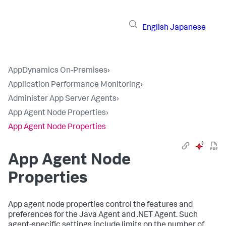
English
Japanese
AppDynamics On-Premises
›
Application Performance Monitoring
›
Administer App Server Agents
›
App Agent Node Properties
›
App Agent Node Properties
App Agent Node
Properties
App agent node properties control the features and
preferences for the Java Agent and .NET Agent. Such
agent-specific settings include limits on the number of