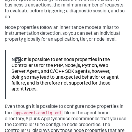
business transactions, the minimum number of requests
to evaluate before triggering a diagnostic session, and so
on.
Node properties follow an inheritance model similar to
instrumentation detection, so you can set an individual
property globally for an application, tier, or node level.
Note:
It is possible to set node properties in the
Controller UI for the PHP, Node.js, Python, Web
Server Agent, and C/C++ SDK agents, however,
doing so may lead to unexpected behavior or agent
failure, and is therefore not supported for those
agent types.
Even though it is possible to configure node properties in
app-agent-config.xml
the
file in the agent home
directory,
Splunk AppDynamics
recommends that you use
the Controller UI to configure node properties. The
Controller UI displays only those node properties that are