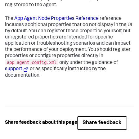
registered to the agent.
The
App Agent Node Properties Reference
reference
includes additional properties that do not display in the UI
by default. You can register these properties yourself, but
unregistered properties are intended for specific
application or troubleshooting scenarios and can impact
the performance of your deployment. You should register
properties or configure properties directly in
app-agent-config.xml
only under the guidance of
support
or as specifically instructed by the
documentation.
Share feedback
Share feedback about this page