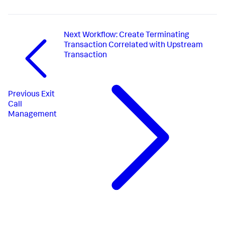
Next
Workflow: Create Terminating
Transaction Correlated with Upstream
Transaction
Previous
Exit
Call
Management