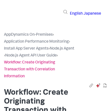
English
Japanese
AppDynamics On-Premises
›
Application Performance Monitoring
›
Install App Server Agents
›
Node.js Agent
›
Node.js Agent API User Guide
›
Workflow: Create Originating
Transaction with Correlation
Information
Workflow: Create
Originating
Transaction with