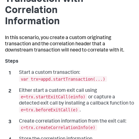
Correlation
Information
In this scenario, you create a custom originating
transaction and the correlation header that a
downstream transaction will need to correlate with it.
Start a custom transaction:
var trx=appd.startTransaction(...)
Either start a custom exit call using
e=trx.startExitCall(einfo)
or capture a
detected exit call by installing a callback function to
e=trx.beforeExitCall(e)
.
Create correlation information from the exit call:
c=trx.createCorrelationInfo(e)