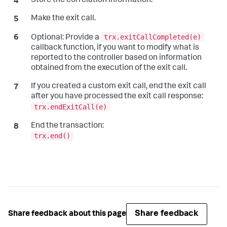
Store the correlation information.
Make the exit call.
trx.exitCallCompleted(e)
Optional:
Provide a
callback function, if you want to modify what is
reported to the controller based on information
obtained from the execution of the exit call.
If you created a custom exit call, end the exit call
after you have processed the exit call response:
trx.endExitCall(e)
End the transaction:
trx.end()
Share feedback
Share feedback about this page