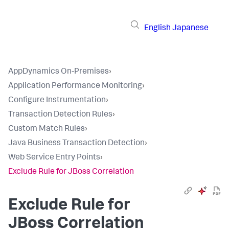
English
Japanese
AppDynamics On-Premises
›
Application Performance Monitoring
›
Configure Instrumentation
›
Transaction Detection Rules
›
Custom Match Rules
›
Java Business Transaction Detection
›
Web Service Entry Points
›
Exclude Rule for JBoss Correlation
Exclude Rule for
JBoss Correlation