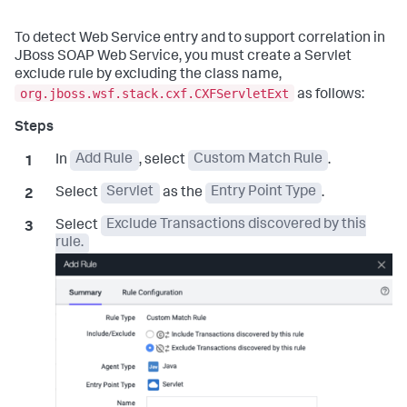
To detect Web Service entry and to support correlation in
JBoss SOAP Web Service, you must create a Servlet
exclude rule by excluding the class name,
org.jboss.wsf.stack.cxf.CXFServletExt
as follows:
In
Add Rule
, select
Custom Match Rule
.
Select
Servlet
as the
Entry Point Type
.
Select
Exclude Transactions discovered by this
rule.