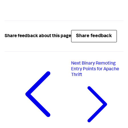
Share feedback
Share feedback about this page
Next
Binary Remoting
Entry Points for Apache
Thrift