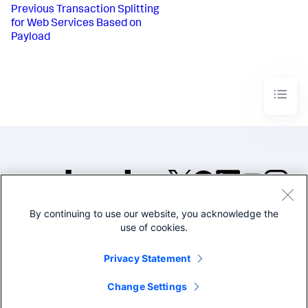
Previous
Transaction Splitting
for Web Services Based on
Payload
By continuing to use our website, you acknowledge the
©2005-2026 Splunk Inc. All
use of cookies.
rights reserved.
Legal
Privacy
Website
Privacy Statement
Terms of Use
Change Settings