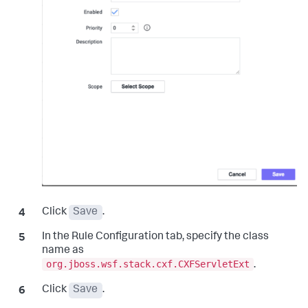
Click
Save
.
In the Rule Configuration tab, specify the class
name as
org.jboss.wsf.stack.cxf.CXFServletExt
.
Click
Save
.