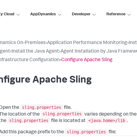
ty Cloud
AppDynamics
Developer
Reference
namics On-Premises
›
Application Performance Monitoring
›
Ins
Agent
›
Install the Java Agent
›
Agent Installation by Java Framew
nfrastructure Configuration
›
Configure Apache Sling
figure Apache Sling
sling.properties
Open the
file.
sling.properties
The location of the
varies depending on the
sling.properties
<java.home>/lib
the
file is located at
.
sling.properties
Add this package prefix to the
file: