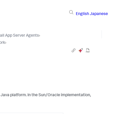
English
Japanese
tall App Server Agents
›
ork
›
 Java platform. In the Sun/Oracle implementation,