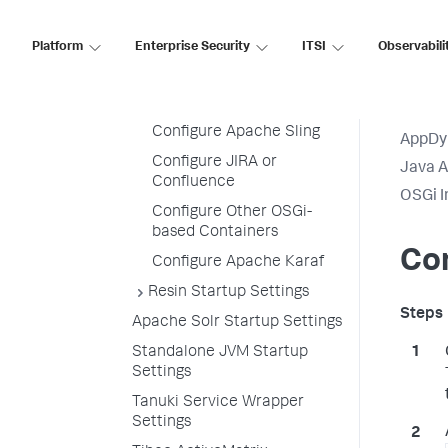
Oracle WebLogic Startup
Settings
Platform
Enterprise Security
ITSI
Observabili
OSGi Infrastructure
Configuration
Configure Eclipse Equinox
Configure Apache Sling
AppDy
Configure JIRA or
Java 
Confluence
OSGi I
Configure Other OSGi-
based Containers
Con
Configure Apache Karaf
Resin Startup Settings
Apache Solr Startup Settings
Standalone JVM Startup
Settings
Tanuki Service Wrapper
Settings