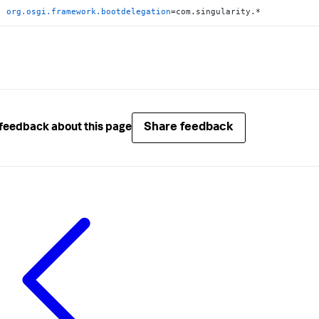
org.osgi.framework.bootdelegation
=com.singularity.*
Share feedback
feedback about this page