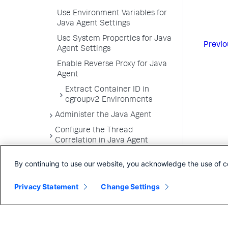
Use Environment Variables for
Java Agent Settings
Use System Properties for Java
Previo
Agent Settings
Enable Reverse Proxy for Java
Agent
Extract Container ID in
cgroupv2 Environments
Administer the Java Agent
Configure the Thread
Correlation in Java Agent
Trace Multithreaded
By continuing to use our website, you acknowledge the use of c
Transactions for Java
Monitor Azure Spring Cloud with
Privacy Statement
Change Settings
Java Agent
Use the Java Agent API and
Instrumentation SDK