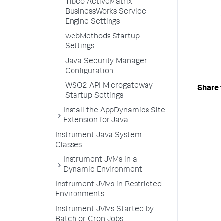
Tibco ActiveMatrix
BusinessWorks Service
Engine Settings
webMethods Startup
Settings
Java Security Manager
Configuration
WSO2 API Microgateway
Share 
Startup Settings
Install the AppDynamics Site
Extension for Java
Instrument Java System
Classes
Instrument JVMs in a
Dynamic Environment
Instrument JVMs in Restricted
Environments
Instrument JVMs Started by
Batch or Cron Jobs