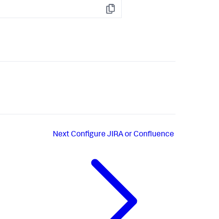
Copy
Next
Configure JIRA or Confluence