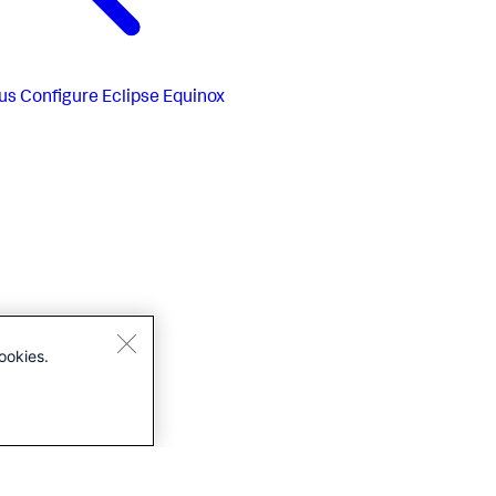
us
Configure Eclipse Equinox
ookies.