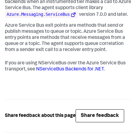
backends when an instrumented tier makes a call to Azure
Service Bus. The agent supports client library
Azure.Messaging.ServiceBus
version 7.0.0 and later.
Azure Service Bus exit points are methods that send or
publish messages to queue or topic. Azure Service Bus
entry points are methods that receive messages from a
queue or a topic. The agent supports queue correlation
from a sender exit call to a receiver entry point.
If you are using NServiceBus over the Azure Service Bus
transport, see
NServiceBus Backends for .NET
.
Share feedback
Share feedback about this page