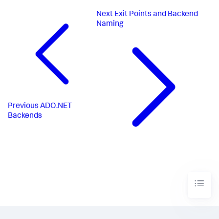
Next
Exit Points and Backend
Naming
Previous
ADO.NET
Backends