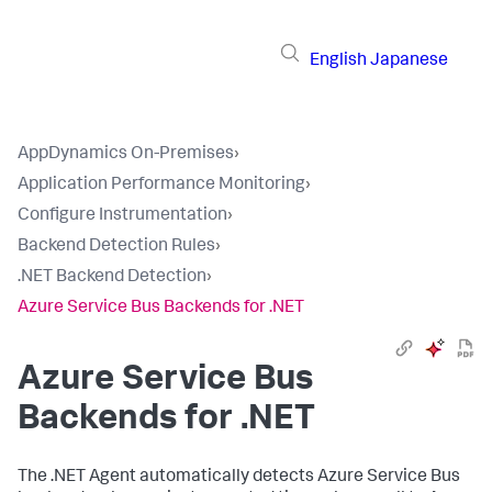
English
Japanese
AppDynamics On-Premises
›
Application Performance Monitoring
›
Configure Instrumentation
›
Backend Detection Rules
›
.NET Backend Detection
›
Azure Service Bus Backends for .NET
Azure Service Bus
Backends for .NET
The .NET Agent automatically detects Azure Service Bus