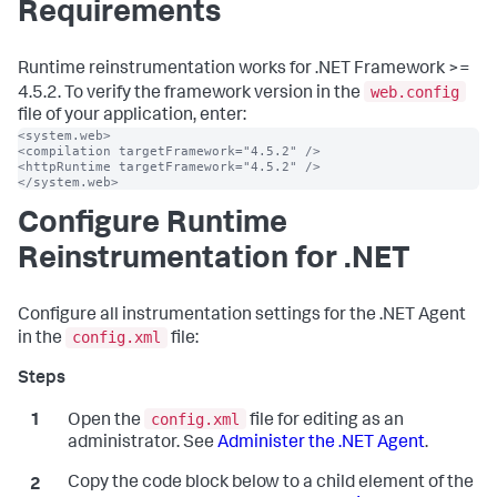
Requirements
Runtime reinstrumentation works for .NET Framework >=
web.config
4.5.2. To verify the framework version in the
file of your application, enter:
<system.web>

<compilation targetFramework="4.5.2" />

<httpRuntime targetFramework="4.5.2" />

</system.web>
Configure Runtime
Reinstrumentation for .NET
Configure all instrumentation settings for the .NET Agent
config.xml
in the
file:
config.xml
Open the
file for editing as an
administrator. See
Administer the .NET Agent
.
Copy the code block below to a child element of the