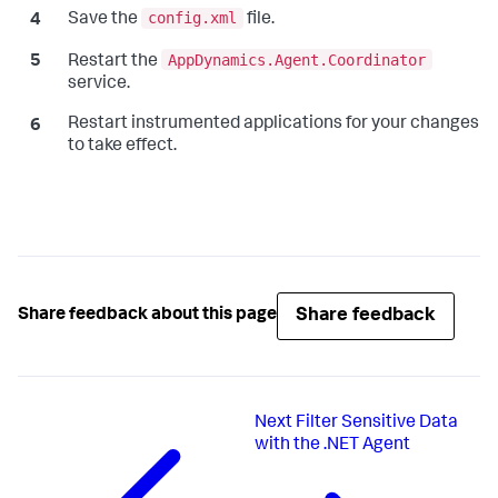
config.xml
Save the
file.
AppDynamics.Agent.Coordinator
Restart the
service.
Restart instrumented applications for your changes
to take effect.
Share feedback
Share feedback about this page
Next
Filter Sensitive Data
with the .NET Agent