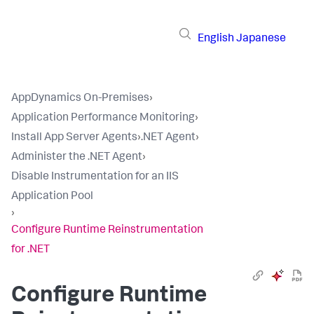
English
Japanese
AppDynamics On-Premises
›
Application Performance Monitoring
›
Install App Server Agents
›
.NET Agent
›
Administer the .NET Agent
›
Disable Instrumentation for an IIS
Application Pool
›
Configure Runtime Reinstrumentation
for .NET
Configure Runtime