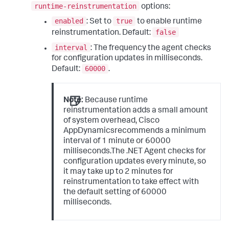
runtime-reinstrumentation
options:
enabled
true
: Set to
to enable runtime
false
reinstrumentation. Default:
interval
: The frequency the agent checks
for configuration updates in milliseconds.
60000
Default:
.
Note:
Because runtime
reinstrumentation adds a small amount
of system overhead, Cisco
AppDynamicsrecommends a minimum
interval of 1 minute or 60000
milliseconds.The .NET Agent checks for
configuration updates every minute, so
it may take up to 2 minutes for
reinstrumentation to take effect with
the default setting of 60000
milliseconds.