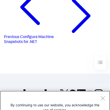
Previous
Configure Machine
Snapshots for .NET
By continuing to use our website, you acknowledge the
©2005-2026 Splunk Inc. All
use of cookies.
rights reserved.