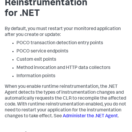
Reinstrumentation
for .NET
By default, you must restart your monitored application
after you create or update:
POCO transaction detection entry points
POCO service endpoints
Custom exit points
Method invocation and HTTP data collectors
Information points
When you enable runtime reinstrumentation, the .NET
Agent detects the types of instrumentation changes and
automatically requests the CLR to recompile the affected
code. With runtime reinstrumentation enabled, you do not
need to restart your application for the instrumentation
changes to take effect. See
Administer the .NET Agent
.