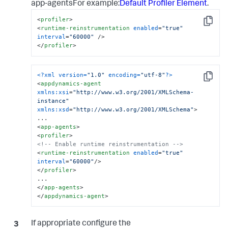
app-agentsFor example:
Default Profiler Element
.
<
profiler
>
Copy
<
runtime-reinstrumentation
enabled
=
"true"
interval
=
"60000"
 />
</
profiler
>
<?xml version=
"1.0"
 encoding=
"utf-8"
?>
Copy
<
appdynamics-agent
xmlns:xsi
=
"http://www.w3.org/2001/XMLSchema-
instance"
xmlns:xsd
=
"http://www.w3.org/2001/XMLSchema"
>
<
app-agents
>
<
profiler
>
<!-- Enable runtime reinstrumentation -->
<
runtime-reinstrumentation
enabled
=
"true"
interval
=
"60000"
/>
</
profiler
>
</
app-agents
>
</
appdynamics-agent
>
If appropriate configure the