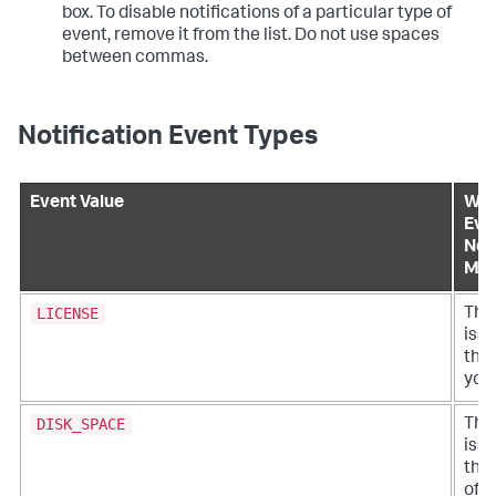
box. To disable notifications of a particular type of
event, remove it from the list. Do not use spaces
between commas.
Notification Event Types
Event Value
Wha
Eve
Noti
Me
LICENSE
Ther
iss
the 
your
DISK_SPACE
Ther
iss
the
of d