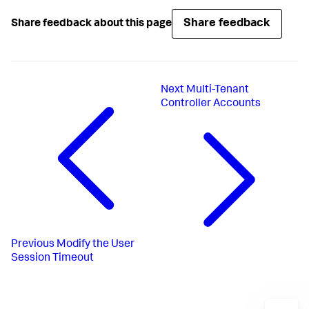
Share feedback
Share feedback about this page
Next
Multi-Tenant
Controller Accounts
Previous
Modify the User
Session Timeout