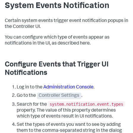
System Events Notification
Certain system events trigger event notification popups in
the Controller UI.
You can configure which type of events appear as
notifications in the UI, as described here.
Configure Events that Trigger UI
Notifications
Log in to the
Administration Console
.
Go to the
Controller Settings
.
system.notification.event.types
Search for the
property. The value of this property determines
which type of events result in UI notifications.
Set the types of events you want to see by adding
them to the comma-separated string in the dialog