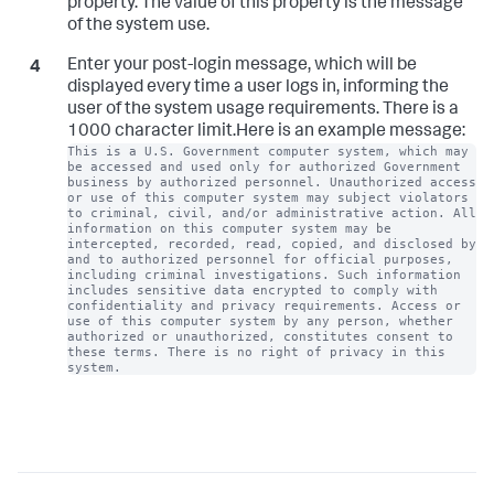
property. The value of this property is the message
of the system use.
Enter your post-login message, which will be
displayed every time a user logs in, informing the
user of the system usage requirements. There is a
1000 character limit.Here is an example message:
This is a U.S. Government computer system, which may 
be accessed and used only for authorized Government 
business by authorized personnel. Unauthorized access 
or use of this computer system may subject violators 
to criminal, civil, and/or administrative action. All 
information on this computer system may be 
intercepted, recorded, read, copied, and disclosed by 
and to authorized personnel for official purposes, 
including criminal investigations. Such information 
includes sensitive data encrypted to comply with 
confidentiality and privacy requirements. Access or 
use of this computer system by any person, whether 
authorized or unauthorized, constitutes consent to 
these terms. There is no right of privacy in this 
system.