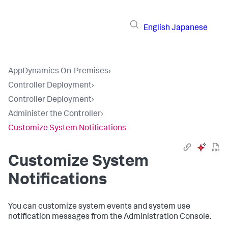
English
Japanese
AppDynamics On-Premises
›
Controller Deployment
›
Controller Deployment
›
Administer the Controller
›
Customize System Notifications
Customize System
Notifications
You can customize system events and system use
notification messages from the Administration Console.