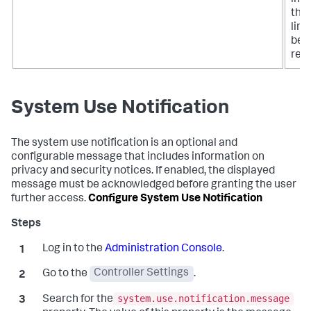
that
limi
bee
rea
System Use Notification
The system use notification is an optional and
configurable message that includes information on
privacy and security notices. If enabled, the displayed
message must be acknowledged before granting the user
further access.
Configure System Use Notification
Log in to the
Administration Console
.
Go to the
Controller Settings
.
system.use.notification.message
Search for the