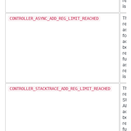
regi
is a
CONTROLLER_ASYNC_ADD_REG_LIMIT_REACHED
The 
regi
asy
for 
acc
bee
rea
furt
asy
regi
is a
CONTROLLER_STACKTRACE_ADD_REG_LIMIT_REACHED
The 
regi
Sta
ADDs
acc
bee
rea
furt