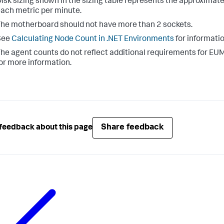
isk sizing shown in the sizing table represents the approximat
ach metric per minute.
he motherboard should not have more than 2 sockets.
See
Calculating Node Count in .NET Environments
for informatio
he agent counts do not reflect additional requirements for EUM 
or more information.
Share feedback
feedback about this page