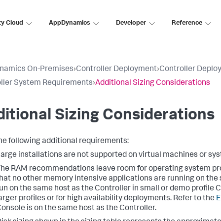
ty Cloud
AppDynamics
Developer
Reference
namics On-Premises
›
Controller Deployment
›
Controller Deplo
ller System Requirements
›
Additional Sizing Considerations
itional Sizing Considerations
he following additional requirements:
arge installations are not supported on virtual machines or s
he RAM recommendations leave room for operating system p
hat no other memory intensive applications are running on th
un on the same host as the Controller in small or demo profile
arger profiles or for high availability deployments. Refer to the
E
onsole is on the same host as the Controller.