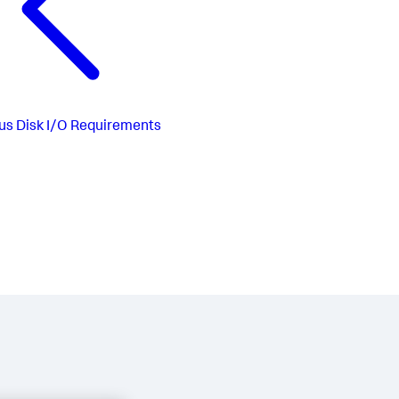
us
Disk I/O Requirements