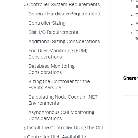
D
Controller System Requirements
e
General Hardware Requirements
T
Controller Sizing
Disk I/O Requirements
T
f
Additional Sizing Considerations
End User Monitoring (EUM)
Considerations
Database Monitoring
Considerations
Share 
Sizing the Controller for the
Events Service
Calculating Node Count in .NET
Environments
Asynchronous Call Monitoring
Considerations
Install the Controller Using the CLI
Controller High Availability