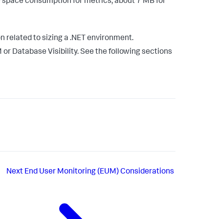
e space consumption for metrics, about 7 MB for
n related to sizing a .NET environment.
or Database Visibility. See the following sections
Next
End User Monitoring (EUM) Considerations