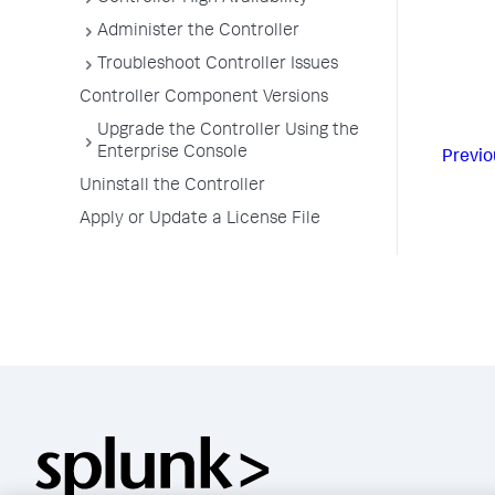
Administer the Controller
Troubleshoot Controller Issues
Controller Component Versions
Upgrade the Controller Using the
Enterprise Console
Previo
Uninstall the Controller
Apply or Update a License File