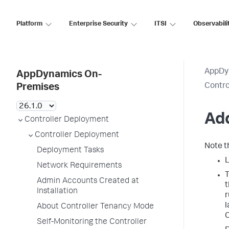
Platform
Enterprise Security
ITSI
Observabili
AppDy
AppDynamics On-
Contro
Premises
Add
Controller Deployment
Controller Deployment
Note t
Deployment Tasks
L
Network Requirements
T
Admin Accounts Created at
t
Installation
r
l
About Controller Tenancy Mode
C
Self-Monitoring the Controller