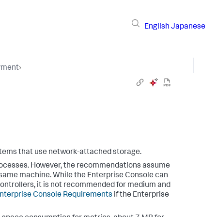
English
Japanese
yment
›
ystems that use network-attached storage.
rocesses. However, the recommendations assume
e same machine. While the Enterprise Console can
 Controllers, it is not recommended for medium and
nterprise Console Requirements
if the Enterprise