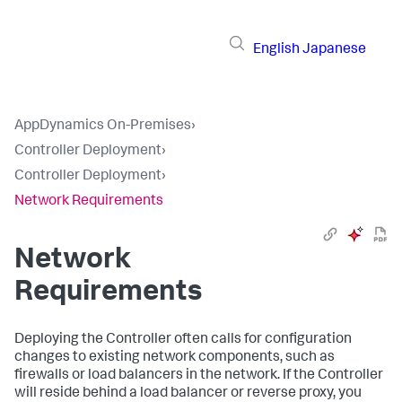
English
Japanese
AppDynamics On-Premises
›
Controller Deployment
›
Controller Deployment
›
Network Requirements
Network
Requirements
Deploying the Controller often calls for configuration
changes to existing network components, such as
firewalls or load balancers in the network. If the Controller
will reside behind a load balancer or reverse proxy, you