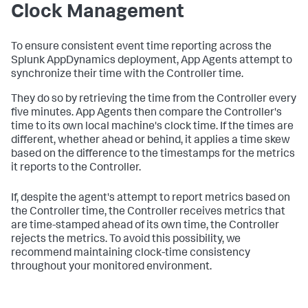
Clock Management
To ensure consistent event time reporting across the
Splunk AppDynamics deployment, App Agents attempt to
synchronize their time with the Controller time.
They do so by retrieving the time from the Controller every
five minutes. App Agents then compare the Controller's
time to its own local machine's clock time. If the times are
different, whether ahead or behind, it applies a time skew
based on the difference to the timestamps for the metrics
it reports to the Controller.
If, despite the agent's attempt to report metrics based on
the Controller time, the Controller receives metrics that
are time-stamped ahead of its own time, the Controller
rejects the metrics. To avoid this possibility, we
recommend maintaining clock-time consistency
throughout your monitored environment.