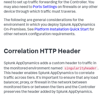
need to set up traffic forwarding for the Controller. You
may also need to
Ports Settings
on firewalls or any other
device through which traffic must traverse.
The following are general considerations for the
environment in which you deploy Splunk AppDynamics
On-Premises. See
Platform Installation Quick Start
for
other network configuration requirements.
Correlation HTTP Header
Splunk AppDynamics adds a custom header to traffic in
singularityheader
the monitored environment named
.
This header enables Splunk AppDynamics to correlate
traffic across tiers. It's important to ensure that any load
balancer, proxy, or firewall in the network between
monitored tiers or between the tiers and the Controller
preserves the header added by Splunk AppDynamics.