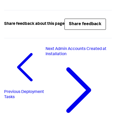
Share feedback
Share feedback about this page
Next
Admin Accounts Created at
Installation
Previous
Deployment
Tasks