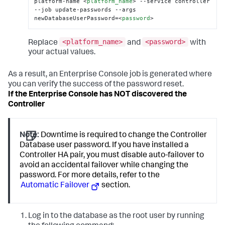
platform-name 
<
platform_name
>
 --service controller 
--job update-passwords --args 
newDatabaseUserPassword=
<
password
>
<platform_name>
<password>
Replace
and
with
your actual values.
As a result, an Enterprise Console job is generated where
you can verify the success of the password reset.
If the Enterprise Console has NOT discovered the
Controller
Note:
Downtime is required to change the Controller
Database user password. If you have installed a
Controller HA pair, you must disable auto-failover to
avoid an accidental failover while changing the
password. For more details, refer to the
Automatic Failover
section.
Log in to the database as the root user by running