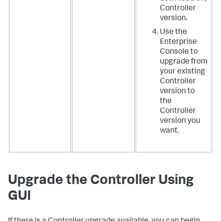
Controller
version.
Use the
Enterprise
Console to
upgrade from
your existing
Controller
version to
the
Controller
version you
want.
Upgrade the Controller Using
GUI