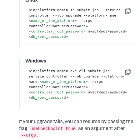
Linux
bin/platform-admin.sh submit-job --service 
Copy
controller --job upgrade --platform-name 
<
name_of_the_platform
>
 --args 
controllerRootUserPassword=
<
controller_root_password
>
 mysqlRootPassword=
<
db_root_password
>
Windows
bin/platform-admin.exe cli submit-job --
Copy
service controller --job upgrade --platform-
name 
<
name_of_the_platform
>
 --args 
controllerRootUserPassword=
<
controller_root_password
>
 mysqlRootPassword=
<
db_root_password
>
If your upgrade fails, you can resume by passing the
useCheckpoint=true
flag
as an argument after
--args.