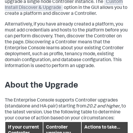
upgrade a single node Controller instance. The
Custom
Install Discover & Upgrade
option in the GUI allows you to
create a platform and discover a Controller.
Alternatively, if you have already created a platform, you
must add credentials and hosts to the platform before you
can perform discovery. Then, discover the Controller on
the page. Discovering a Controller means that the
Enterprise Console learns about your existing Controller
deployment, such as profile, tenancy mode, existing
domain configuration, and database configuration. This
information is used to perform an upgrade.
About the Upgrade
The Enterprise Console supports Controller upgrades
(standalone and HA-pair) starting from
20.2 and higher
, to
the latest version. Use the following table to determine
your course of action based on your circumstances:
If your current
Controller
Actions to take...