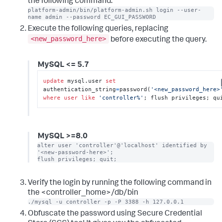
the following command:
platform-admin/bin/platform-admin.sh login --user-
name admin --password EC_GUI_PASSWORD
Execute the following queries, replacing
<new_password_here>
before executing the query.
MySQL <= 5.7
update
 mysql.user 
set
authentication_string
=
password(
'<new_password_here>
where
user
like
'controller%'
; flush privileges; qu
MySQL >=8.0
alter user 'controller'@'localhost' identified by 
'<new-password-here>';

flush privileges; quit;
Verify the login by running the following command in
the <controller_home>/db/bin
./mysql -u controller -p -P 3388 -h 127.0.0.1
Obfuscate the password using Secure Credential