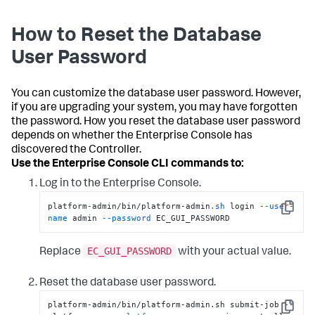
How to Reset the Database
User Password
You can customize the database user password. However,
if you are upgrading your system, you may have forgotten
the password. How you reset the database user password
depends on whether the Enterprise Console has
discovered the Controller.
Use the Enterprise Console CLI commands to:
Log in to the Enterprise Console.
platform-admin/bin/platform-admin
.sh
 login 
--user-
Copy
name
 admin 
--password
 EC_GUI_PASSWORD
EC_GUI_PASSWORD
Replace
with your actual value.
Reset the database user password.
platform-admin/bin/platform-admin.sh submit-job --
Copy