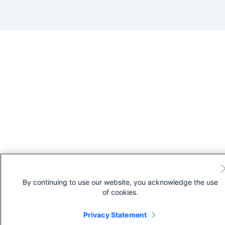
By continuing to use our website, you acknowledge the use
of cookies.
Privacy Statement