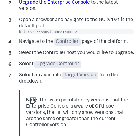
Upgrade the Enterprise Console
to the latest
version.
Open a browser and navigate to the GUI:9191 is the
default port.
http(s)://<hostname>:<port>
Navigate to the
Controller
page of the platform.
Select the Controller host you would like to upgrade.
Select
Upgrade Controller
.
Select an available
Target Version
from the
dropdown.
Note:
The list is populated by versions that the
Enterprise Console is aware of. Of those
versions, the list will only show versions that
are the same or greater than the current
Controller version.