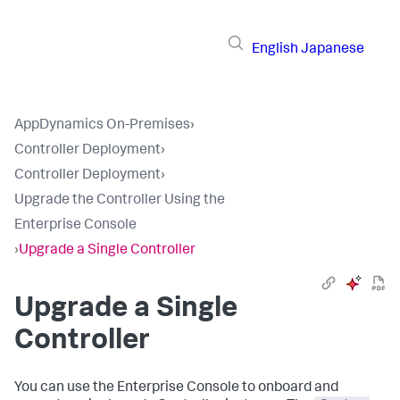
English
Japanese
AppDynamics On-Premises
›
Controller Deployment
›
Controller Deployment
›
Upgrade the Controller Using the
Enterprise Console
›
Upgrade a Single Controller
Upgrade a Single
Controller
You can use the Enterprise Console to onboard and