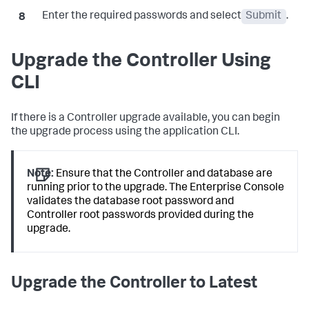
Enter the required passwords and select
Submit
.
Upgrade the Controller Using
CLI
If there is a Controller upgrade available, you can begin
the upgrade process using the application CLI.
Note:
Ensure that the Controller and database are
running prior to the upgrade. The Enterprise Console
validates the database root password and
Controller root passwords provided during the
upgrade.
Upgrade the Controller to Latest