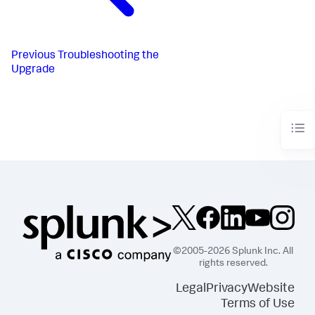
Previous
Troubleshooting the
Upgrade
©2005-2026 Splunk Inc. All
rights reserved.
Legal
Privacy
Website
Terms of Use