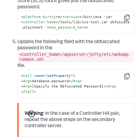
Store (SCS) tool.It gives you the obfuscated
password.
<
platform-dir
>
/jre/
<
version
>
/bin/java -jar 
Copy
<
controller-home
>
/tools/lib/scs-tool.jar obfuscate 
-plaintext '
<
new_password_here
>
Update the following field with the obfuscated
password in the
<controller_home>/appserver/jetty/etc/webapp-
common.xml
file.
<
Call
name
=
"setProperty"
>
Copy
<
Arg
>
database.password
</
Arg
>
<
Arg
>
[Specify the Obfuscated Password]
</
Arg
>
</
Call
>
Warning:
In the case of a Controller HA pair,
repeat the above steps on the secondary
controller server.