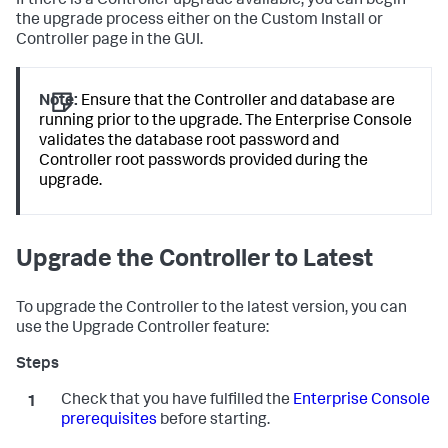
If there is a Controller upgrade available, you can begin
the upgrade process either on the Custom Install or
Controller page in the GUI.
Note:
Ensure that the Controller and database are
running prior to the upgrade. The Enterprise Console
validates the database root password and
Controller root passwords provided during the
upgrade.
Upgrade the Controller to Latest
To upgrade the Controller to the latest version, you can
use the Upgrade Controller feature:
Check that you have fulfilled the
Enterprise Console
prerequisites
before starting.