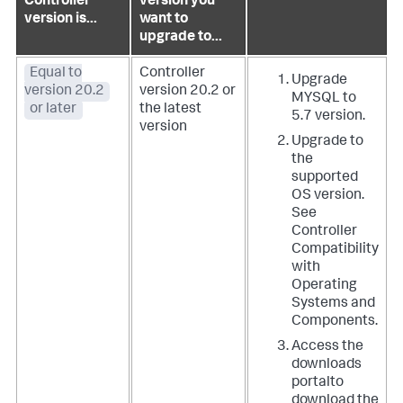
Controller
version you
version is...
want to
upgrade to...
Equal to
Controller
Upgrade
version 20.2
version 20.2 or
MYSQL to
or later
the latest
5.7 version.
version
Upgrade to
the
supported
OS version.
See
Controller
Compatibility
with
Operating
Systems and
Components
.
Access the
downloads
portal
to
download the