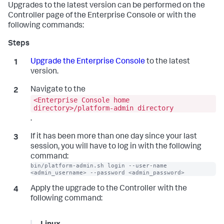
Upgrades to the latest version can be performed on the
Controller page of the Enterprise Console or with the
following commands:
Upgrade the Enterprise Console
to the latest
version.
Navigate to the
<Enterprise Console home
directory>/platform-admin directory
.
If it has been more than one day since your last
session, you will have to log in with the following
command:
bin/platform-admin.sh login --user-name 
<admin_username> --password <admin_password>
Apply the upgrade to the Controller with the
following command: