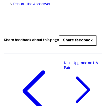
Restart the Appserver
.
Share feedback
Share feedback about this page
Next
Upgrade an HA
Pair