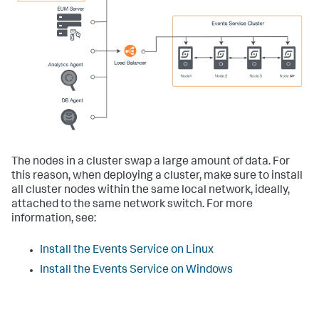
The nodes in a cluster swap a large amount of data. For
this reason, when deploying a cluster, make sure to install
all cluster nodes within the same local network, ideally,
attached to the same network switch. For more
information, see:
Install the Events Service on Linux
Install the Events Service on Windows