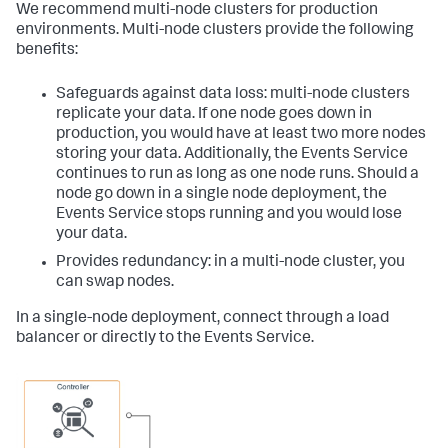
We recommend multi-node clusters for production
environments. Multi-node clusters provide the following
benefits:
Safeguards against data loss: multi-node clusters
replicate your data. If one node goes down in
production, you would have at least two more nodes
storing your data. Additionally, the Events Service
continues to run as long as one node runs. Should a
node go down in a single node deployment, the
Events Service stops running and you would lose
your data.
Provides redundancy: in a multi-node cluster, you
can swap nodes.
In a single-node deployment, connect through a load
balancer or directly to the Events Service.