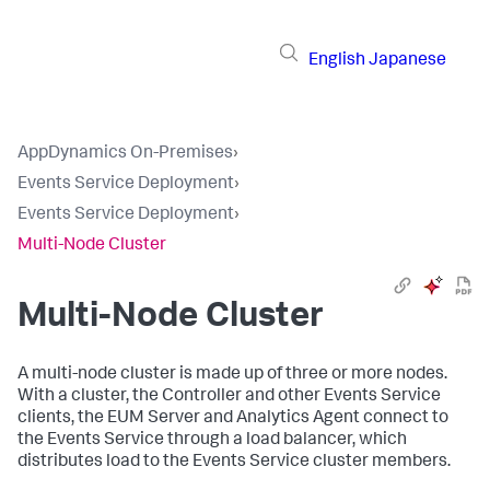
English
Japanese
AppDynamics On-Premises
›
Events Service Deployment
›
Events Service Deployment
›
Multi-Node Cluster
Multi-Node Cluster
A multi-node cluster is made up of three or more nodes.
With a cluster, the Controller and other Events Service
clients, the EUM Server and Analytics Agent connect to
the Events Service through a load balancer, which
distributes load to the Events Service cluster members.