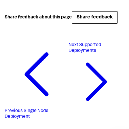
Share feedback
Share feedback about this page
Next
Supported
Deployments
Previous
Single Node
Deployment