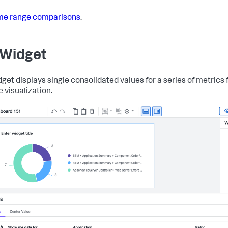
me range comparisons
.
 Widget
dget displays single consolidated values for a series of metrics 
e visualization.