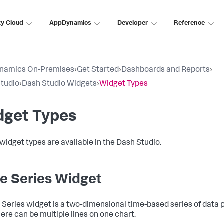
ty Cloud
AppDynamics
Developer
Reference
namics On-Premises
›
Get Started
›
Dashboards and Reports
›
tudio
›
Dash Studio Widgets
›
Widget Types
dget Types
widget types are available in the Dash Studio.
e Series Widget
 Series widget is a two-dimensional time-based series of data 
here can be multiple lines on one chart.