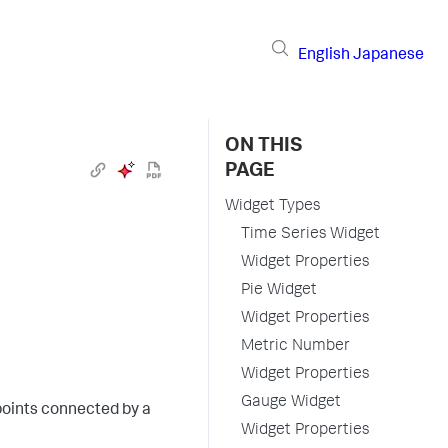
English
Japanese
ON THIS
PAGE
Widget Types
Time Series Widget
Widget Properties
Pie Widget
Widget Properties
Metric Number
Widget Properties
Gauge Widget
points connected by a
Widget Properties