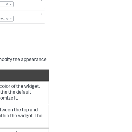
modify the appearance
olor of the widget.
 the the default
tomize it.
tween the top and
ithin the widget. The