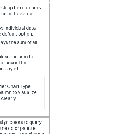
tack up the numbers
ies in the same
ys individual data
e default option.
lays the sum of all
plays the sum to
u hover, the
isplayed.
er Chart Type,
olumn to visualize
 clearly.
sign colors to query
 the color palette