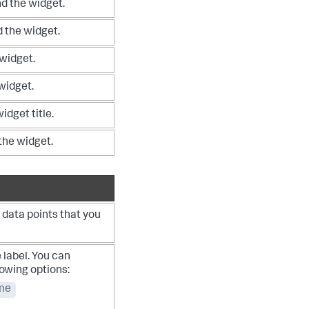
d the widget.
 the widget.
 widget.
 widget.
idget title.
 the widget.
 data points that you
 label. You can
lowing options:
me