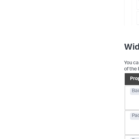
Wid
You ca
of the 
Pro
Ba
Pa