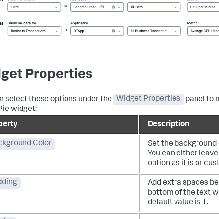
get Properties
n select these options under the
Widget Properties
panel to 
Pie widget:
perty
Description
ckground Color
Set the background c
You can either leave
option as it is or cus
dding
Add extra spaces be
bottom of the text w
default value is 1.