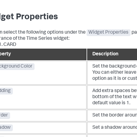
get Properties
n select the following options under the
Widget Properties
pa
ance of the Time Series widget:
1.
CARD
perty
Description
ckground Color
Set the background c
You can either leave
option as it is or cus
dding
Add extra spaces be
bottom of the text w
default value is 1.
rder
Set the border aroun
adow
Set a shadow around