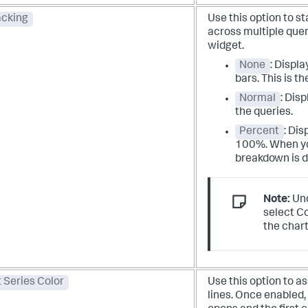
acking
Use this option to s
across multiple quer
widget.
None
: Displa
bars. This is th
Normal
: Disp
the queries.
Percent
: Dis
100%. When yo
breakdown is d
Note:
Und
select C
the chart
 Series Color
Use this option to as
lines. Once enabled,