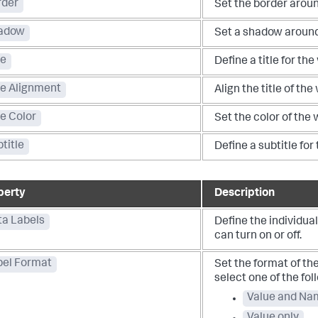
rder
Set the border aroun
adow
Set a shadow around
le
Define a title for the
le Alignment
Align the title of the
le Color
Set the color of the w
title
Define a subtitle for
perty
Description
ta Labels
Define the individual
can turn on or off.
bel Format
Set the format of the
select one of the fol
Value and Na