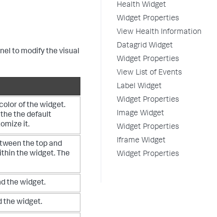
Health Widget
Widget Properties
View Health Information
Datagrid Widget
nel to modify the visual
Widget Properties
View List of Events
Label Widget
Widget Properties
olor of the widget.
Image Widget
 the the default
tomize it.
Widget Properties
Iframe Widget
tween the top and
ithin the widget. The
Widget Properties
d the widget.
 the widget.