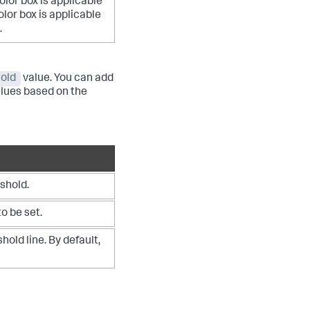
olor box is applicable
lor box is applicable
.
old
value. You can add
alues based on the
shold.
o be set.
hold line. By default,