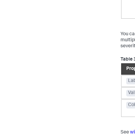
You ca
multip
severit
Table 
Pro
La
Va
Co
See
wi