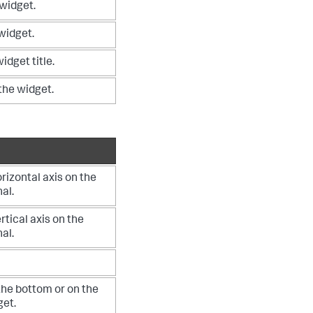
 widget.
 widget.
idget title.
 the widget.
orizontal axis on the
nal.
ertical axis on the
nal.
the bottom or on the
get.