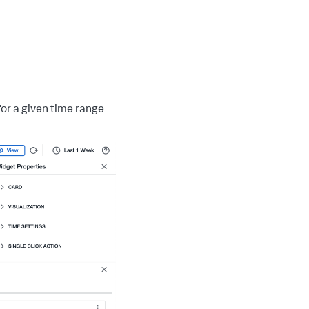
for a given time range