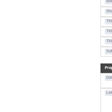
Bo
Sh
Tit
Tit
Tit
Sub
Pro
Da
La