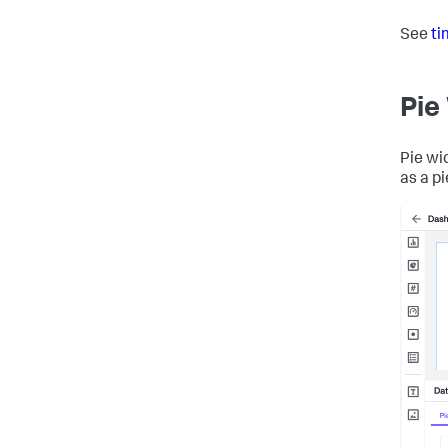
See
ti
Pie
Pie wi
as a pi