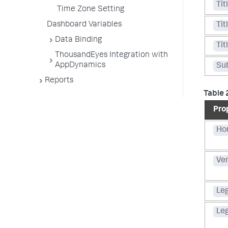
Tit
Time Zone Setting
Dashboard Variables
Tit
Data Binding
Tit
ThousandEyes Integration with
AppDynamics
Sub
Reports
Table 
Pro
Hor
Ver
Le
Le