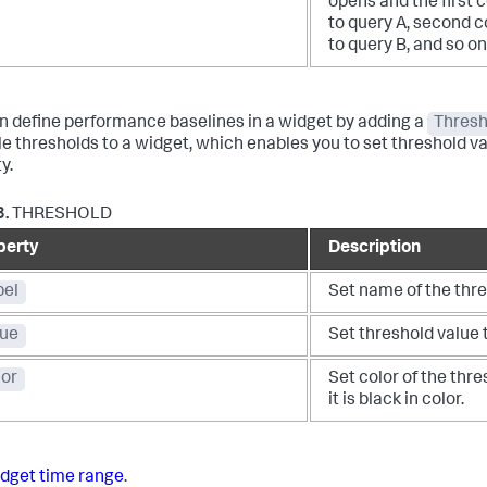
opens and the first c
to query A, second co
to query B, and so on
n define performance baselines in a widget by adding a
Thresh
le thresholds to a widget, which enables you to set threshold v
y.
3.
THRESHOLD
perty
Description
bel
Set name of the thre
lue
Set threshold value t
lor
Set color of the thres
it is black in color.
dget time range
.