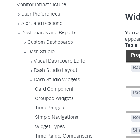
Monitor Infrastructure
User Preferences
Wid
Alert and Respond
Dashboards and Reports
You ca
appear
Custom Dashboards
Table 
Dash Studio
Pro
Visual Dashboard Editor
Ba
Dash Studio Layout
Dash Studio Widgets
Card Component
Pa
Grouped Widgets
Time Ranges
Simple Navigations
Bo
Widget Types
Sh
Time Range Comparisons