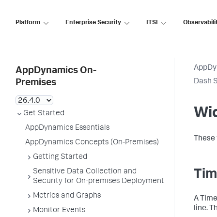
Platform
Enterprise Security
ITSI
Observabili
AppDy
AppDynamics On-
Dash S
Premises
Wi
Get Started
AppDynamics Essentials
These 
AppDynamics Concepts (On-Premises)
Getting Started
Sensitive Data Collection and
Tim
Security for On-premises Deployment
Metrics and Graphs
A Time
line. T
Monitor Events