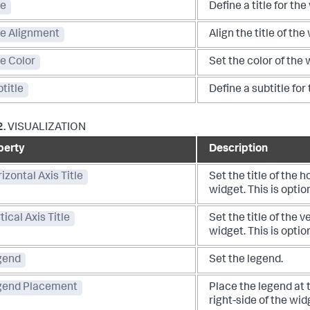
le
Define a title for the
le Alignment
Align the title of the
le Color
Set the color of the w
title
Define a subtitle for
2.
VISUALIZATION
perty
Description
izontal Axis Title
Set the title of the h
widget. This is optio
tical Axis Title
Set the title of the v
widget. This is optio
gend
Set the legend.
gend Placement
Place the legend at 
right-side of the wid