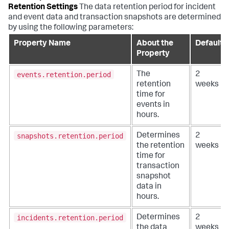
Retention Settings
The data retention period for incident
and event data and transaction snapshots are determined
by using the following parameters:
Property Name
About the
Default
Property
events.retention.period
The
2
retention
weeks
time for
events in
hours.
snapshots.retention.period
Determines
2
the retention
weeks
time for
transaction
snapshot
data in
hours.
incidents.retention.period
Determines
2
the data
weeks