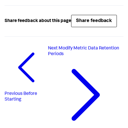
Share feedback
Share feedback about this page
Next
Modify Metric Data Retention
Periods
Previous
Before
Starting