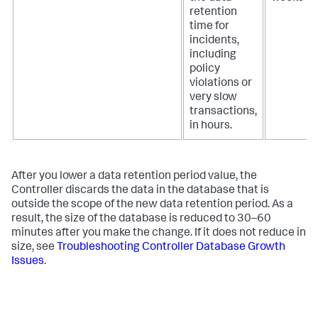
retention
time for
incidents,
including
policy
violations or
very slow
transactions,
in hours.
After you lower a data retention period value, the
Controller discards the data in the database that is
outside the scope of the new data retention period. As a
result, the size of the database is reduced to 30–60
minutes after you make the change. If it does not reduce in
size, see
Troubleshooting Controller Database Growth
Issues
.