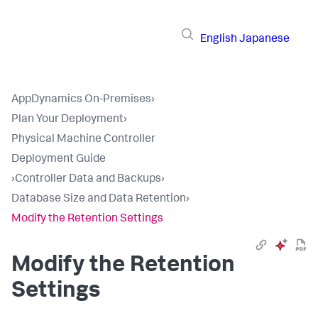
English
Japanese
AppDynamics On-Premises
›
Plan Your Deployment
›
Physical Machine Controller
Deployment Guide
›
Controller Data and Backups
›
Database Size and Data Retention
›
Modify the Retention Settings
Modify the Retention
Settings