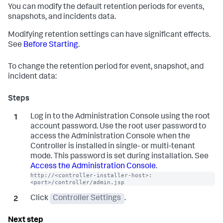
You can modify the default retention periods for events,
snapshots, and incidents data.
Modifying retention settings can have significant effects.
See
Before Starting
.
To change the retention period for event, snapshot, and
incident data:
Log in to the Administration Console using the root
account password. Use the root user password to
access the Administration Console when the
Controller is installed in single- or multi-tenant
mode. This password is set during installation. See
Access the Administration Console
.
http://<controller-installer-host>:
<port>/controller/admin.jsp
Click
Controller Settings
.