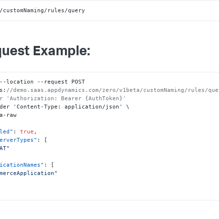
/customNaming/rules/query
uest Example:
--location --request POST 
s
:
//demo.saas.appdynamics.com/zero/v1beta/customNaming/rules/que
r 'Authorization: Bearer {AuthToken}'
der 'Content-Type
:
 application/json' \

led"
:
true
,
erverTypes"
:
[
AT"
icationNames"
:
[
merceApplication"