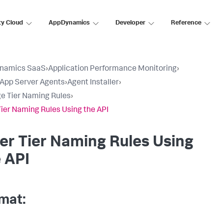
ty Cloud
AppDynamics
Developer
Reference
namics SaaS
›
Application Performance Monitoring
›
l App Server Agents
›
Agent Installer
›
 Tier Naming Rules
›
 Tier Naming Rules Using the API
ter Tier Naming Rules Using
 API
mat: