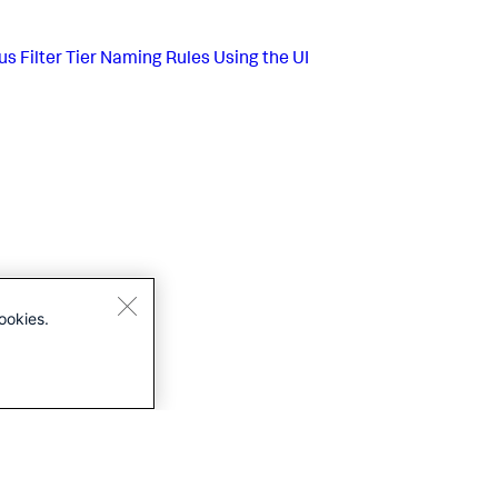
us
Filter Tier Naming Rules Using the UI
ookies.