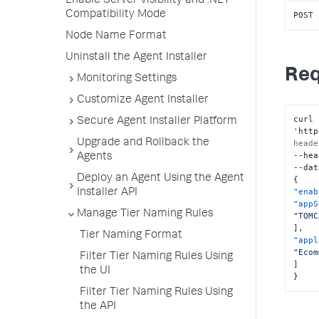
Enable Server Visibility and .NET
Compatibility Mode
POST 
Node Name Format
Uninstall the Agent Installer
Req
Monitoring Settings
Customize Agent Installer
curl 
Secure Agent Installer Platform
'http
Upgrade and Rollback the
heade
--hea
Agents
Deploy an Agent Using the Agent
{
"enab
Installer API
"appS
Manage Tier Naming Rules
"TOMC
]
,
Tier Naming Format
"appl
"Ecom
Filter Tier Naming Rules Using
]
the UI
}
Filter Tier Naming Rules Using
the API