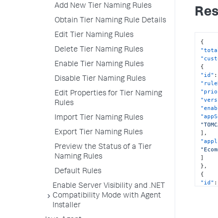
Add New Tier Naming Rules
Res
Obtain Tier Naming Rule Details
Edit Tier Naming Rules
{
Delete Tier Naming Rules
"tota
"cust
Enable Tier Naming Rules
{
"id"
:
Disable Tier Naming Rules
"rule
"prio
Edit Properties for Tier Naming
"vers
Rules
"enab
"appS
Import Tier Naming Rules
"TOMC
Export Tier Naming Rules
]
,
"appl
Preview the Status of a Tier
"Ecom
Naming Rules
]
}
,
Default Rules
{
"id"
:
Enable Server Visibility and .NET
"rule
Compatibility Mode with Agent
"prio
Installer
"vers
"enab