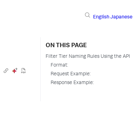
English
Japanese
ON THIS PAGE
Filter Tier Naming Rules Using the API
Format:
Request Example:
Response Example: