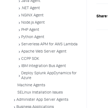
Java Agent
"appS
"TOMC
.NET Agent
]
,
"appl
NGINX Agent
Share 
"Ecom
Node.js Agent
]
}
PHP Agent
]
}
Python Agent
Serverless APM for AWS Lambda
Apache Web Server Agent
CCPP SDK
IBM Integration Bus Agent
Deploy Splunk AppDynamics for
Azure
Machine Agents
SELinux Installation Issues
Administer App Server Agents
Business Applications