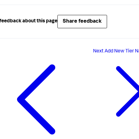
erverTypes"
:
[
AT"
icationNames"
:
[
Share feedback
feedback about this page
merceApplication"
Next
Add New Tier N