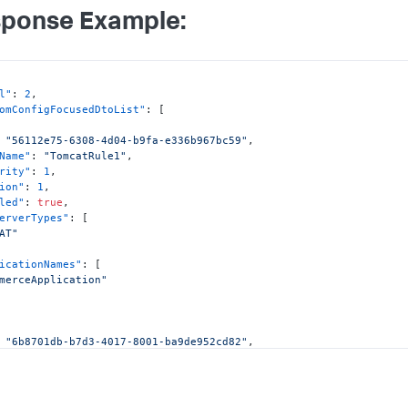
ponse Example:
l"
:
2
,
omConfigFocusedDtoList"
:
[
"56112e75-6308-4d04-b9fa-e336b967bc59"
,
Name"
:
"TomcatRule1"
,
rity"
:
1
,
ion"
:
1
,
led"
:
true
,
erverTypes"
:
[
AT"
icationNames"
:
[
merceApplication"
"6b8701db-b7d3-4017-8001-ba9de952cd82"
,
Name"
:
"TomcatRule2"
,
rity"
:
2
,
ion"
:
1
,
led"
:
true
,