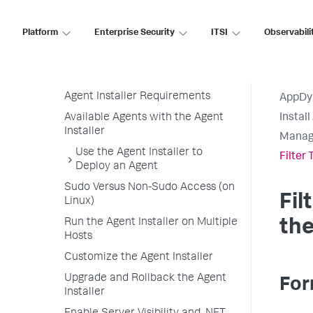
Agent Installer
Platform
Enterprise Security
ITSI
Observabili
Agent Installer Linux and Windows
Operating Systems
Agent Installer Overview
Agent Installer Requirements
AppDy
Available Agents with the Agent
Instal
Installer
Manage
Use the Agent Installer to
Filter
Deploy an Agent
Sudo Versus Non-Sudo Access (on
Fil
Linux)
Run the Agent Installer on Multiple
the
Hosts
Customize the Agent Installer
Upgrade and Rollback the Agent
For
Installer