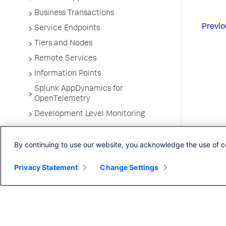
Business Transactions
Previo
Service Endpoints
Tiers and Nodes
Remote Services
Information Points
Splunk AppDynamics for
OpenTelemetry
Development Level Monitoring
Configure Instrumentation
By continuing to use our website, you acknowledge the use of c
Troubleshooting Applications
App Server Agents Supported
Privacy Statement
Change Settings
Environments