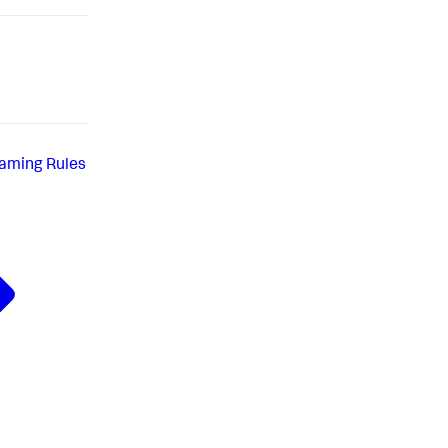
aming Rules