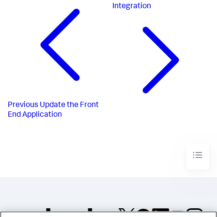
Integration
Previous
Update the Front
End Application