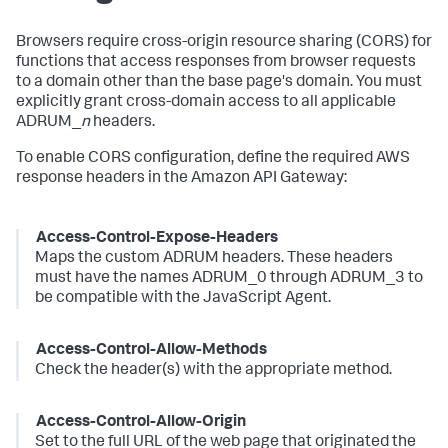
Browsers require cross-origin resource sharing (CORS) for
functions that access responses from browser requests
to a domain other than the base page's domain. You must
explicitly grant cross-domain access to all applicable
ADRUM_
n
headers.
To enable CORS configuration, define the required AWS
response headers in the Amazon API Gateway:
Access-Control-Expose-Headers
Maps the custom ADRUM headers. These headers
must have the names ADRUM_0 through ADRUM_3 to
be compatible with the JavaScript Agent.
Access-Control-Allow-Methods
Check the header(s) with the appropriate method.
Access-Control-Allow-Origin
Set to the full URL of the web page that originated the