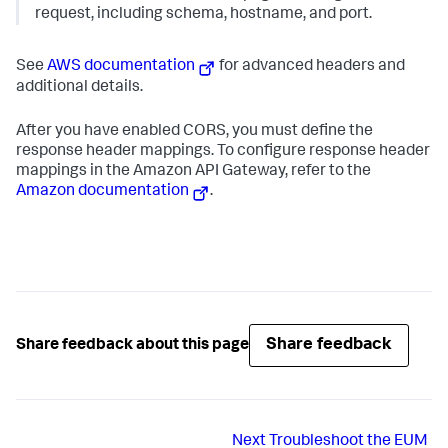
request, including schema, hostname, and port.
See
AWS documentation
for advanced headers and
additional details.
After you have enabled CORS, you must define the
response header mappings. To configure response header
mappings in the Amazon API Gateway, refer to the
Amazon documentation
.
Share feedback
Share feedback about this page
Next
Troubleshoot the EUM