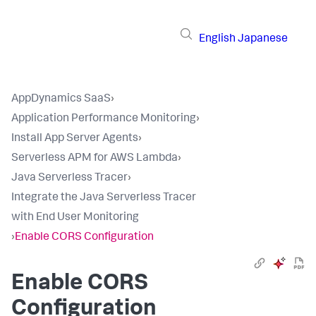
English
Japanese
AppDynamics SaaS
›
Application Performance Monitoring
›
Install App Server Agents
›
Serverless APM for AWS Lambda
›
Java Serverless Tracer
›
Integrate the Java Serverless Tracer
with End User Monitoring
›
Enable CORS Configuration
Enable CORS
Configuration