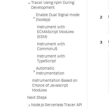
Tracer Using npm During
Development
Enable Dual Signal mode
(Nodejs)
Instrument with
ECMAScript Modules
(ESM)
Instrument with
CommonJS
Instrument with
TypeScript
Automatic
Instrumentation
Instrumentation Based on
Choice of Javascript
Modules
Next Steps
Node.js Serverless Tracer API