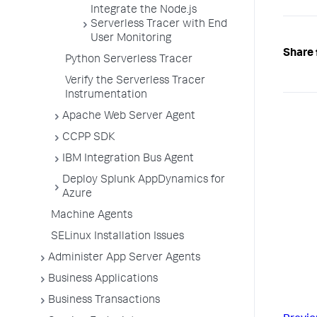
Integrate the Node.js
Serverless Tracer with End
User Monitoring
Share 
Python Serverless Tracer
Verify the Serverless Tracer
Instrumentation
Apache Web Server Agent
CCPP SDK
IBM Integration Bus Agent
Deploy Splunk AppDynamics for
Azure
Machine Agents
SELinux Installation Issues
Administer App Server Agents
Business Applications
Business Transactions