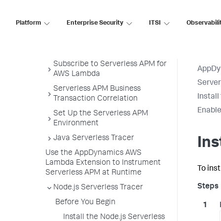
Python Agent
Serverless APM for AWS Lambda
Platform
Enterprise Security
ITSI
Observabili
Serverless APM in the Controller
Get Started
Subscribe to Serverless APM for
AppDy
AWS Lambda
Serve
Serverless APM Business
Instal
Transaction Correlation
Enable
Set Up the Serverless APM
Environment
Java Serverless Tracer
Ins
Use the AppDynamics AWS
Lambda Extension to Instrument
To ins
Serverless APM at Runtime
Node.js Serverless Tracer
Before You Begin
Install the Node.js Serverless