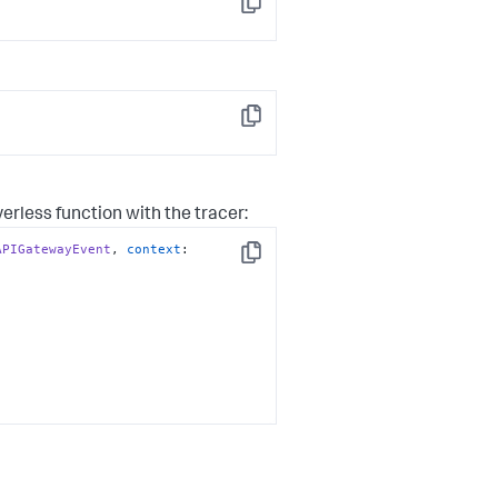
Copy
Copy
rless function with the tracer:
APIGatewayEvent
, 
context
: 
Copy