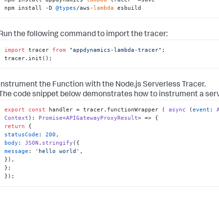
npm install -D 
@types
/aws-
lambda
 esbuild
Run the following command to import the tracer:
import
 tracer 
from
"appdynamics-lambda-tracer"
;

tracer.init();
Instrument the Function with the Node.js Serverless Tracer.
The code snippet below demonstrates how to instrument a serve
export
const
 handler = tracer.
functionWrapper
 ( 
async
 (
event
: 
Context
): 
Promise
<
APIGatewayProxyResult
return
statusCode
: 
200
body
: 
JSON
.
stringify
message
: 
'hello world'
,

}),

};

});