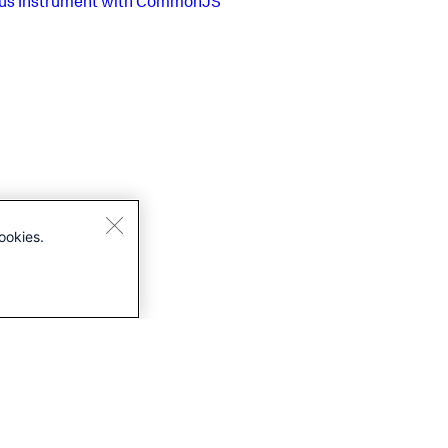
us
Instrument with CommonJS
ookies.