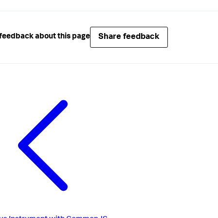
Share feedback
feedback about this page