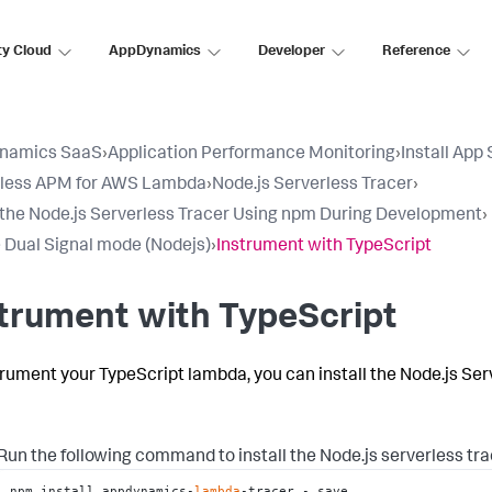
ty Cloud
AppDynamics
Developer
Reference
namics SaaS
›
Application Performance Monitoring
›
Install App
rless APM for AWS Lambda
›
Node.js Serverless Tracer
›
l the Node.js Serverless Tracer Using npm During Development
›
 Dual Signal mode (Nodejs)
›
Instrument with TypeScript
trument with TypeScript
trument your TypeScript lambda, you can install the Node.js Ser
Run the following command to install the Node.js serverless tr
npm install appdynamics-
lambda
-tracer -–save
