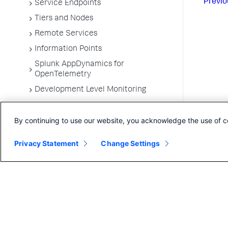
Previo
Service Endpoints
Tiers and Nodes
Remote Services
Information Points
Splunk AppDynamics for
OpenTelemetry
Development Level Monitoring
Configure Instrumentation
By continuing to use our website, you acknowledge the use of c
Troubleshooting Applications
App Server Agents Supported
Privacy Statement
Change Settings
Environments