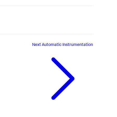
Next
Automatic Instrumentation