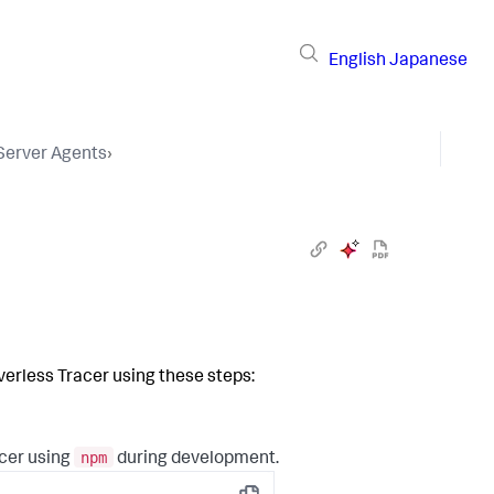
English
Japanese
 Server Agents
›
verless Tracer using these steps:
npm
acer using
during development.