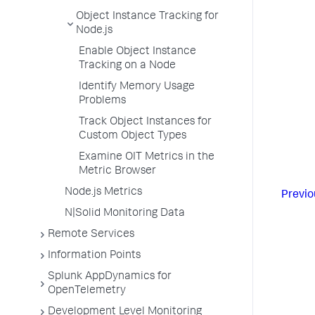
Object Instance Tracking for
Node.js
Enable Object Instance
Tracking on a Node
Identify Memory Usage
Problems
Track Object Instances for
Custom Object Types
Examine OIT Metrics in the
Metric Browser
Node.js Metrics
Previo
N|Solid Monitoring Data
Remote Services
Information Points
Splunk AppDynamics for
OpenTelemetry
Development Level Monitoring