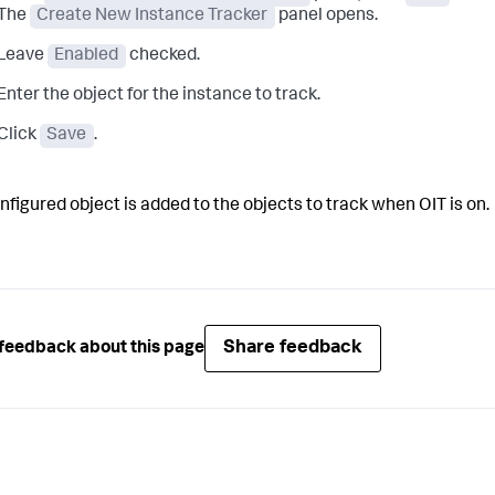
The
Create New Instance Tracker
panel opens.
Leave
Enabled
checked.
Enter the object for the instance to track.
Click
Save
.
nfigured object is added to the objects to track when OIT is on.
Share feedback
feedback about this page