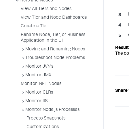
Tiers and Nodes
View All Tiers and Nodes
View Tier and Node Dashboards
Create a Tier
Rename Node, Tier, or Business
Application in the UI
Moving and Renaming Nodes
The co
Troubleshoot Node Problems
Monitor JVMs
Monitor JMX
Monitor .NET Nodes
Share 
Monitor CLRs
Monitor IIS
Monitor Node.js Processes
Process Snapshots
Customizations