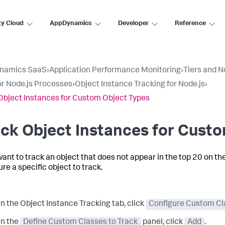
ty Cloud
AppDynamics
Developer
Reference
namics SaaS
›
Application Performance Monitoring
›
Tiers and 
r Node.js Processes
›
Object Instance Tracking for Node.js
›
Object Instances for Custom Object Types
ck Object Instances for Cust
 want to track an object that does not appear in the top 20 on th
re a specific object to track.
In the Object Instance Tracking tab, click
Configure Custom Cla
In the
Define Custom Classes to Track
panel, click
Add
.