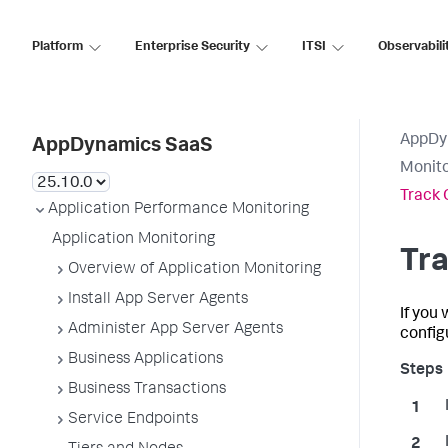
Platform
Enterprise Security
ITSI
Observabili
AppDy
AppDynamics SaaS
Monito
Track 
Application Performance Monitoring
Application Monitoring
Tra
Overview of Application Monitoring
Install App Server Agents
If you
Administer App Server Agents
configu
Business Applications
Business Transactions
Service Endpoints