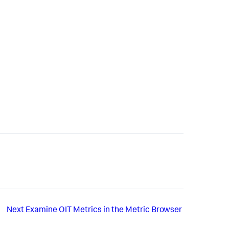
Next
Examine OIT Metrics in the Metric Browser