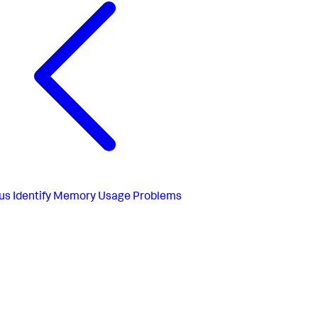
us
Identify Memory Usage Problems