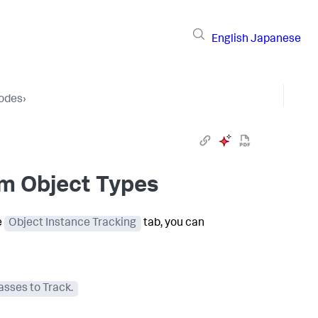
English
Japanese
Nodes
›
om Object Types
e
Object Instance Tracking
tab, you can
sses to Track.