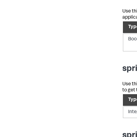
Use th
applic
Typ
Boo
spr
Use th
to get
Typ
Int
spr