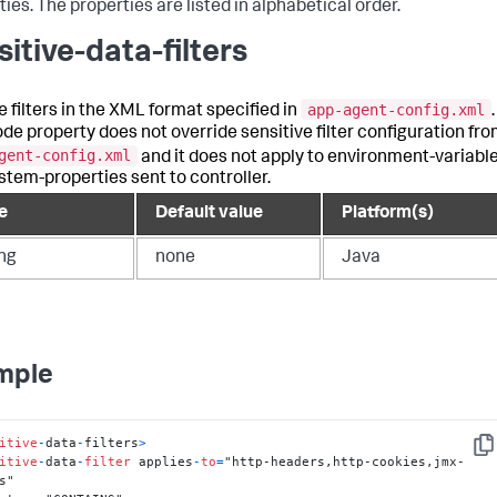
ies. The properties are listed in alphabetical order.
sitive-data-filters
app-agent-config.xml
e filters in the XML format specified in
.
ode property does not override sensitive filter configuration fr
gent-config.xml
and it does not apply to environment-variabl
stem-properties sent to controller.
e
Default value
Platform(s)
ing
none
Java
mple
itive
-
data
-
filters
>
Cop
itive
-
data
-
filter
 applies
-
to
=
"http-headers,http-cookies,jmx-