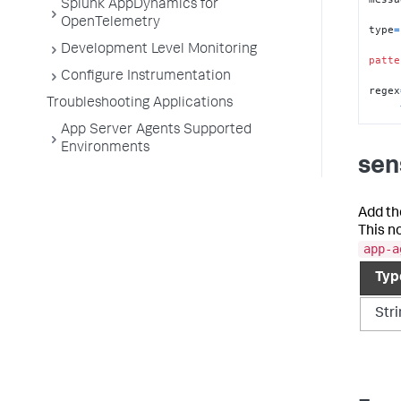
Splunk AppDynamics for
OpenTelemetry
type
=
Development Level Monitoring
patte
Configure Instrumentation
regex
Troubleshooting Applications
App Server Agents Supported
Environments
sens
Add th
This n
app-a
Typ
Str