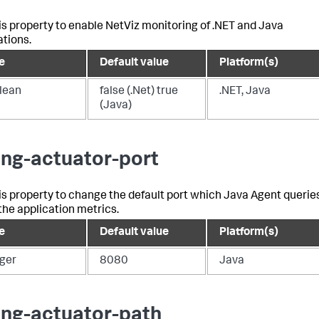
is property to enable NetViz monitoring of .NET and Java
ations.
e
Default value
Platform(s)
lean
false (.Net) true
.NET, Java
(Java)
ing-actuator-port
is property to change the default port which Java Agent querie
 the application metrics.
e
Default value
Platform(s)
eger
8080
Java
ing-actuator-path