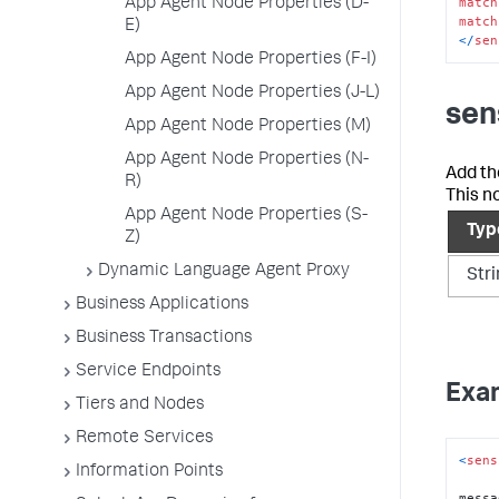
match
App Agent Node Properties (D-
match
E)
<
/
sen
App Agent Node Properties (F-I)
App Agent Node Properties (J-L)
sen
App Agent Node Properties (M)
App Agent Node Properties (N-
Add th
R)
This n
App Agent Node Properties (S-
Typ
Z)
Dynamic Language Agent Proxy
Str
Business Applications
Business Transactions
Service Endpoints
Exa
Tiers and Nodes
Remote Services
<
sens
Information Points
messa