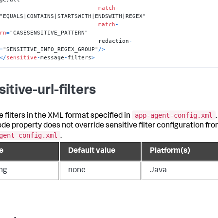
match
-
"EQUALS|CONTAINS|STARTSWITH|ENDSWITH|REGEX"

match
-
rn
=
"CASESENSITIVE_PATTERN"

                                  redaction
-
=
"SENSITIVE_INFO_REGEX_GROUP"
/
>
<
/
sensitive
-
message
-
filters
>
itive-url-filters
app-agent-config.xml
e filters in the XML format specified in
.
ode property does not override sensitive filter configuration fr
gent-config.xml
.
e
Default value
Platform(s)
ing
none
Java