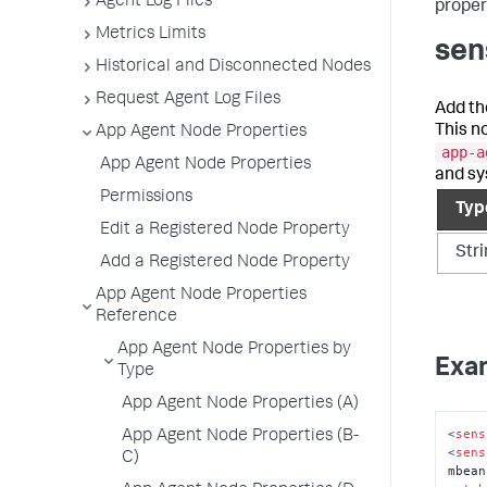
Agent Log Files
propert
Metrics Limits
sen
Historical and Disconnected Nodes
Request Agent Log Files
Add th
This n
App Agent Node Properties
app-a
App Agent Node Properties
and sy
Permissions
Typ
Edit a Registered Node Property
Str
Add a Registered Node Property
App Agent Node Properties
Reference
App Agent Node Properties by
Exa
Type
App Agent Node Properties (A)
<
sens
App Agent Node Properties (B-
<
sens
C)