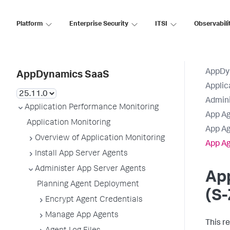
Platform
Enterprise Security
ITSI
Observabili
AppDy
AppDynamics SaaS
Applic
Admini
Application Performance Monitoring
App Ag
Application Monitoring
App Ag
Overview of Application Monitoring
App Ag
Install App Server Agents
Administer App Server Agents
Ap
Planning Agent Deployment
(S-
Encrypt Agent Credentials
Manage App Agents
This r