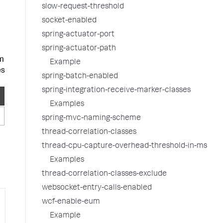
slow-request-threshold
socket-enabled
spring-actuator-port
spring-actuator-path
om
Example
es
spring-batch-enabled
spring-integration-receive-marker-classes
Examples
spring-mvc-naming-scheme
thread-correlation-classes
thread-cpu-capture-overhead-threshold-in-ms
Examples
thread-correlation-classes-exclude
websocket-entry-calls-enabled
wcf-enable-eum
y
Example