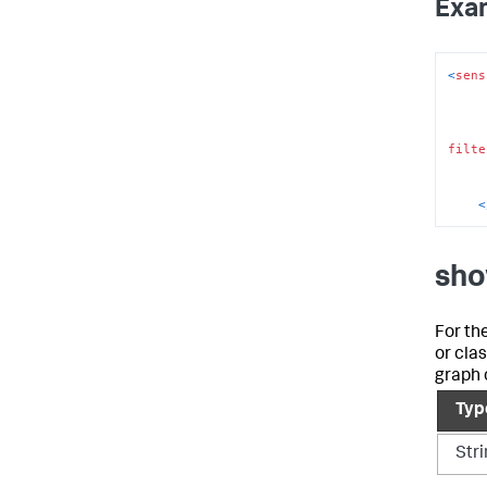
Exa
<
sens
filte
<
sho
For th
or cla
graph 
Typ
Str