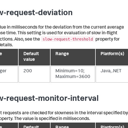
w-request-deviation
lue in milliseconds for the deviation from the current average
e time. This setting is used for evaluation of slow in-flight
slow-request-threshold
ctions. Also, see the
property for
etails.
e
Default
Range
Platform(s)
value
eger
200
Minimum=10;
Java, .NET
Maximum=3600
w-request-monitor-interval
ght requests are checked for slowness in the interval specified by
operty. The value is specified in milliseconds.
e
Default
Range
Platform(s)