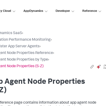
ty Cloud
AppDynamics
Developer
Reference
namics SaaS
›
ation Performance Monitoring
›
ster App Server Agents
›
ent Node Properties Reference
›
ent Node Properties by Type
›
ent Node Properties (S-Z)
p Agent Node Properties
Z)
eference page contains information about app agent node