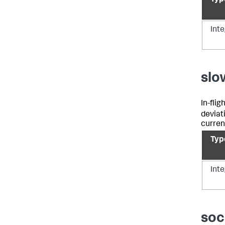
Int
slo
In-fli
deviat
curren
Typ
Int
soc