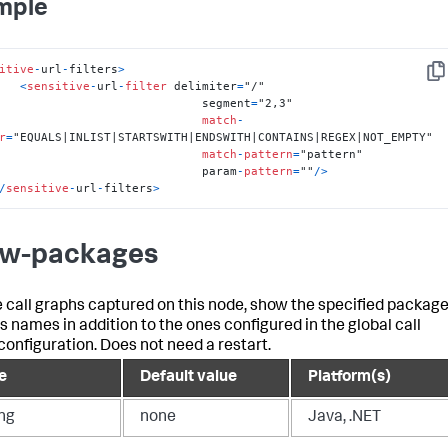
mple
itive
-
url
-
filters
>
Cop
<
sensitive
-
url
-
filter
 delimiter
=
"/"

                                  segment
=
"2,3"

match
-
r
=
"EQUALS|INLIST|STARTSWITH|ENDSWITH|CONTAINS|REGEX|NOT_EMPTY"

match
-
pattern
=
"pattern"

                                  param
-
pattern
=
""
/
>
/
sensitive
-
url
-
filters
>
w-packages
e call graphs captured on this node, show the specified packag
ss names in addition to the ones configured in the global call
configuration. Does not need a restart.
e
Default value
Platform(s)
ing
none
Java, .NET