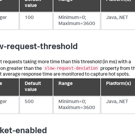
value
eger
100
Minimum=0;
Java, .NET
Maximum=3600
w-request-threshold
ght requests taking more time than this threshold (in ms) with a
slow-request-deviation
ion greater than the
property from t
t average response time are monitored to capture hot spots.
e
Default
Range
Platform(s)
value
eger
500
Minimum=0;
Java, .NET
Maximum=3600
ket-enabled