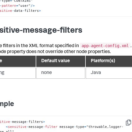
-
type
=
-
pattern
=
"user"
/
>
sitive
-
data
-
filters
>
sitive-message-filters
app-agent-config.xml
e filters in the XML format specified in
.
ode property does not override other node properties.
e
Default value
Platform(s)
ing
none
Java
mple
itive
-
message
-
filters
>
Cop
<
sensitive
-
message
-
filter
 message
-
type
=
"throwable,logger-
ge,all"
