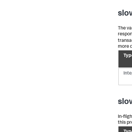
slo
The va
respons
transa
more d
Typ
Int
slo
In-fli
this pr
Typ