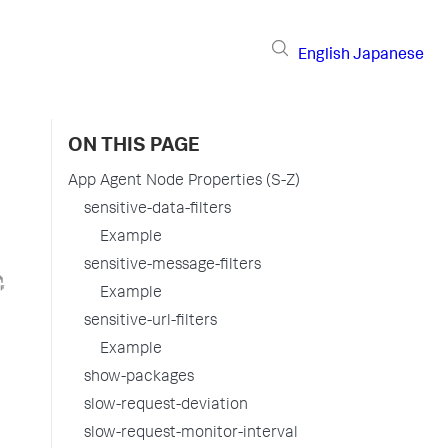
English
Japanese
ON THIS PAGE
App Agent Node Properties (S-Z)
sensitive-data-filters
Example
sensitive-message-filters
Example
sensitive-url-filters
Example
show-packages
slow-request-deviation
slow-request-monitor-interval