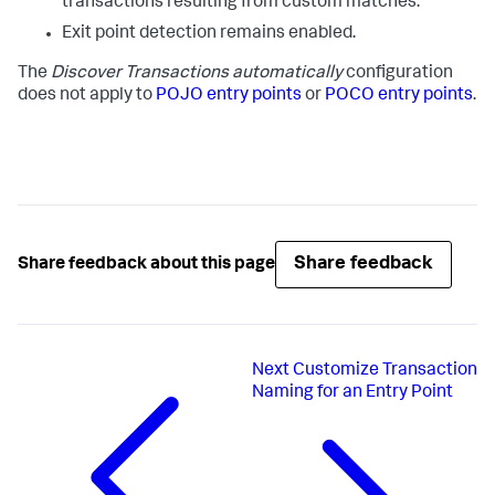
transactions resulting from custom matches.
Exit point detection remains enabled.
The
Discover Transactions automatically
configuration
does not apply to
POJO entry points
or
POCO entry points
.
Share feedback
Share feedback about this page
Next
Customize Transaction
Naming for an Entry Point