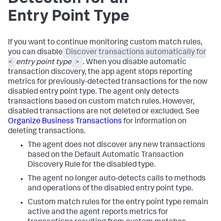
Entry Point Type
If you want to continue monitoring custom match rules,
you can disable
Discover transactions automatically for
<
entry point type
>
. When you disable automatic
transaction discovery, the app agent stops reporting
metrics for previously-detected transactions for the now
disabled entry point type. The agent only detects
transactions based on custom match rules. However,
disabled transactions are not deleted or excluded. See
Organize Business Transactions
for information on
deleting transactions.
The agent does not discover any new transactions
based on the Default Automatic Transaction
Discovery Rule for the disabled type.
The agent no longer auto-detects calls to methods
and operations of the disabled entry point type.
Custom match rules for the entry point type remain
active and the agent reports metrics for