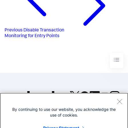
Previous
Disable Transaction
Monitoring for Entry Points
By continuing to use our website, you acknowledge the
©2005-2026 Splunk Inc. All
use of cookies.
rights reserved.
Legal
Privacy
Website
Privacy Statement