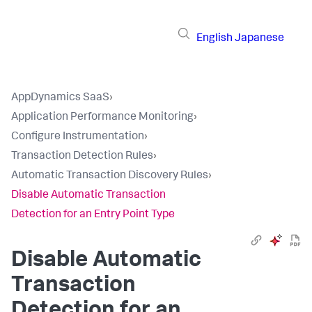
English
Japanese
AppDynamics SaaS
›
Application Performance Monitoring
›
Configure Instrumentation
›
Transaction Detection Rules
›
Automatic Transaction Discovery Rules
›
Disable Automatic Transaction
Detection for an Entry Point Type
Disable Automatic
Transaction
Detection for an