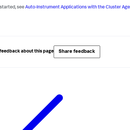
 started, see
Auto-Instrument Applications with the Cluster Ag
Share feedback
feedback about this page