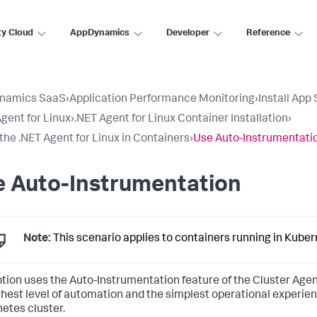
ty Cloud
AppDynamics
Developer
Reference
namics SaaS
›
Application Performance Monitoring
›
Install App
gent for Linux
›
.NET Agent for Linux Container Installation
›
l the .NET Agent for Linux in Containers
›
Use Auto-Instrumentati
e Auto-Instrumentation
Note:
This scenario applies to containers running in Kuber
ption uses the Auto-Instrumentation feature of the Cluster Agen
ghest level of automation and the simplest operational experien
etes cluster.