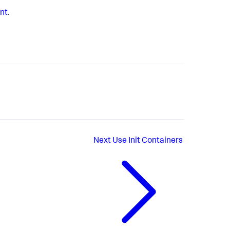
ent
.
Next
Use Init Containers