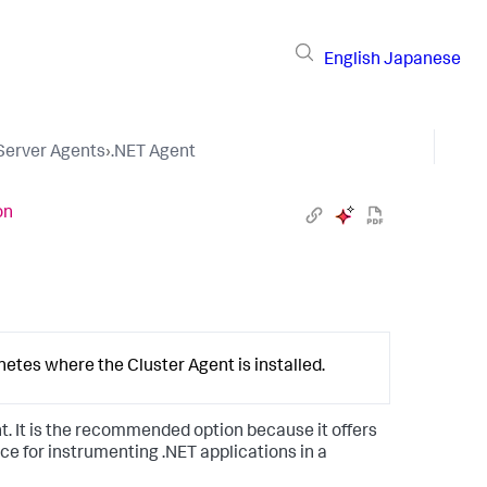
English
Japanese
 Server Agents
›
.NET Agent
on
netes where the Cluster Agent is installed.
t. It is the recommended option because it offers
ce for instrumenting .NET applications in a