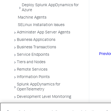
Deploy Splunk AppDynamics for
Azure
Machine Agents
SELinux Installation Issues
Administer App Server Agents
Business Applications
Business Transactions
Previo
Service Endpoints
Tiers and Nodes
Remote Services
Information Points
Splunk AppDynamics for
OpenTelemetry
Development Level Monitoring
Configure Instrumentation