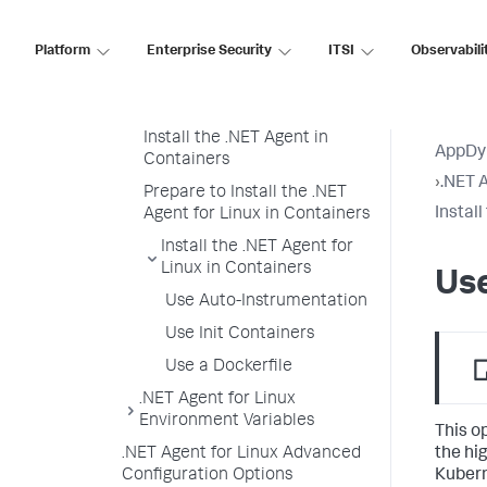
.NET Agent for Linux
Platform
Container Installation
Enterprise Security
ITSI
Observabili
Overview of Container
Installation
Install the .NET Agent in
AppDy
Containers
›
.NET A
Prepare to Install the .NET
Instal
Agent for Linux in Containers
Install the .NET Agent for
Linux in Containers
Us
Use Auto-Instrumentation
Use Init Containers
Use a Dockerfile
.NET Agent for Linux
Environment Variables
This o
the hi
.NET Agent for Linux Advanced
Kubern
Configuration Options