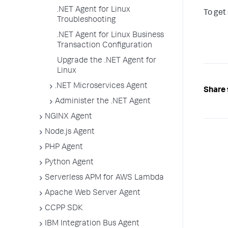
.NET Agent for Linux
To get
Troubleshooting
.NET Agent for Linux Business
Transaction Configuration
Upgrade the .NET Agent for
Linux
.NET Microservices Agent
Share 
Administer the .NET Agent
NGINX Agent
Node.js Agent
PHP Agent
Python Agent
Serverless APM for AWS Lambda
Apache Web Server Agent
CCPP SDK
IBM Integration Bus Agent