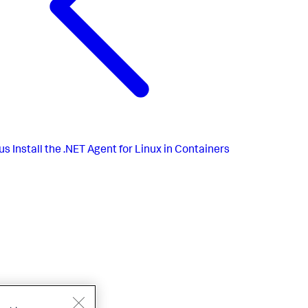
us
Install the .NET Agent for Linux in Containers