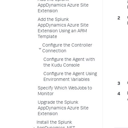
Add the Splunk
AppDynamics Azure Site
Extension
Add the Splunk
AppDynamics Azure Site
Extension Using an ARM
Template
Configure the Controller
Connection
Configure the Agent with
the Kudu Console
Configure the Agent Using
Environment Variables
Specify Which WebJobs to
Monitor
Upgrade the Splunk
AppDynamics Azure Site
Extension
Install the Splunk