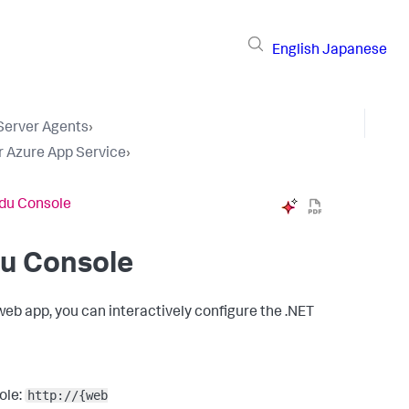
English
Japanese
 Server Agents
›
r Azure App Service
›
udu Console
du Console
web app, you can interactively configure the .NET
http://{web
ole: