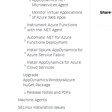
AppDynamics .NET
Microservices Agent
Monitor Virtual Applications
Share 
of Azure Web Apps
Instrument Azure Functions
with the .NET Agent
Automate .NET for Azure
Functions Deployment
Install Splunk AppDynamics for
Azure Service Fabric
Install AppDynamics for Azure
Cloud Services
Upgrade
AppDynamics.WindowsAzure
NuGet Package
Release Notes and PDFs
Machine Agents
SELinux Installation Issues