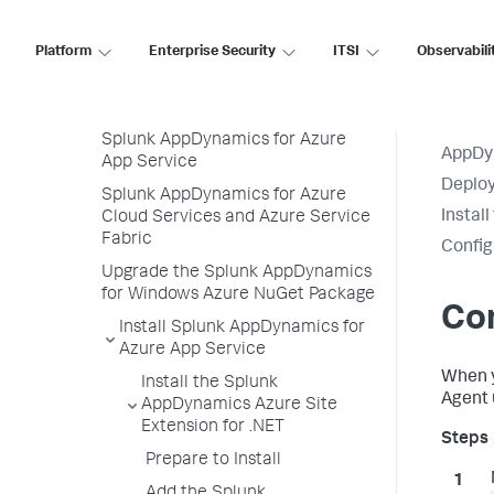
CCPP SDK
Platform
IBM Integration Bus Agent
Enterprise Security
ITSI
Observabili
Deploy Splunk AppDynamics for
Azure
Splunk AppDynamics for Azure
AppDy
App Service
Deploy
Splunk AppDynamics for Azure
Instal
Cloud Services and Azure Service
Fabric
Config
Upgrade the Splunk AppDynamics
for Windows Azure NuGet Package
Con
Install Splunk AppDynamics for
Azure App Service
When 
Install the Splunk
Agent 
AppDynamics Azure Site
Extension for .NET
Prepare to Install