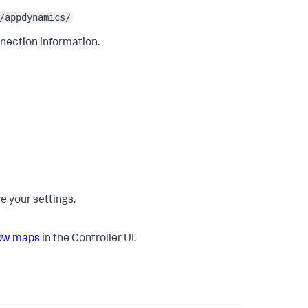
/appdynamics/
nnection information.
e your settings.
low maps
in the Controller UI.