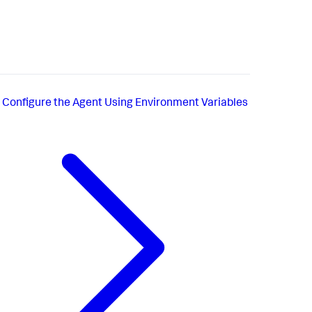
Configure the Agent Using Environment Variables