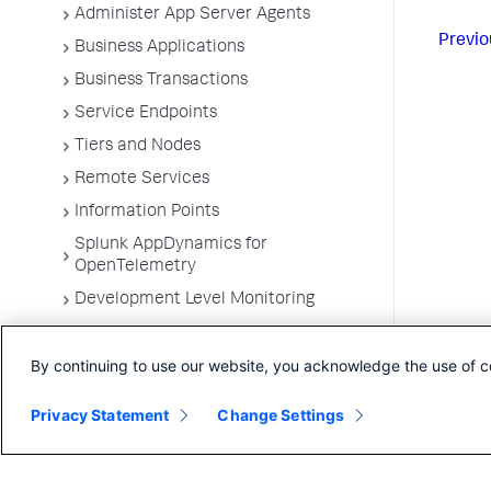
Administer App Server Agents
Previo
Business Applications
Business Transactions
Service Endpoints
Tiers and Nodes
Remote Services
Information Points
Splunk AppDynamics for
OpenTelemetry
Development Level Monitoring
Configure Instrumentation
By continuing to use our website, you acknowledge the use of c
Troubleshooting Applications
App Server Agents Supported
Privacy Statement
Change Settings
Environments