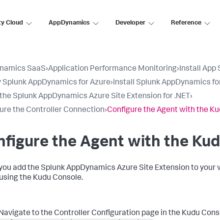
ty Cloud
AppDynamics
Developer
Reference
namics SaaS
›
Application Performance Monitoring
›
Install App
 Splunk AppDynamics for Azure
›
Install Splunk AppDynamics fo
l the Splunk AppDynamics Azure Site Extension for .NET
›
ure the Controller Connection
›
Configure the Agent with the K
figure the Agent with the Ku
you add the
Splunk AppDynamics
Azure Site Extension to your 
using the Kudu Console.
Navigate to the Controller Configuration page in the Kudu Cons