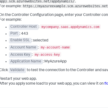
app}.scm.azurewebsites.net/appdynamics/
.
https://myazureexample.scm.azurewebsites.net
For example:
On the Controller Configuration page, enter your Controller co
For example:
mycompany.saas.appdynamics.com
Controller Host
:
Port
: 443
Enable SSL
: selected
my-account-name
Account Name
:
my-access-key
Access Key
:
Application Name
: MyAzureApp
Click
Validate
to test the connection to the Controller and sav
Restart your web app.
After you apply some load to your web app, you can view it on
f