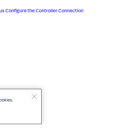
us
Configure the Controller Connection
ookies.