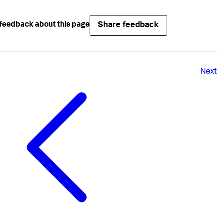
Share feedback
feedback about this page
Next