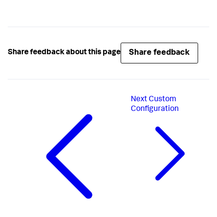
Share feedback
Share feedback about this page
Next
Custom
Configuration