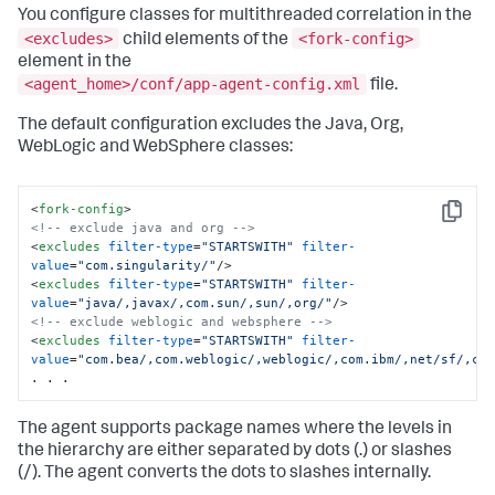
You configure classes for multithreaded correlation in the
<excludes>
<fork-config>
child elements of the
element in the
<agent_home>/conf/app-agent-config.xml
file.
The default configuration excludes the Java, Org,
WebLogic and WebSphere classes:
<
fork-config
>
Copy
<!-- exclude java and org -->
<
excludes
filter-type
=
"STARTSWITH"
filter-
value
=
"com.singularity/"
/>
<
excludes
filter-type
=
"STARTSWITH"
filter-
value
=
"java/,javax/,com.sun/,sun/,org/"
/>
<!-- exclude weblogic and websphere -->
<
excludes
filter-type
=
"STARTSWITH"
filter-
value
=
"com.bea/,com.weblogic/,weblogic/,com.ibm/,net/sf/,co
. . .
The agent supports package names where the levels in
the hierarchy are either separated by dots (.) or slashes
(/). The agent converts the dots to slashes internally.