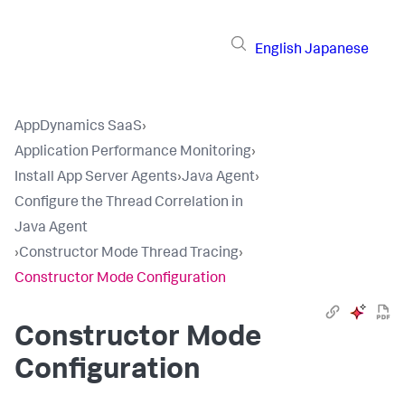
English
Japanese
AppDynamics SaaS
›
Application Performance Monitoring
›
Install App Server Agents
›
Java Agent
›
Configure the Thread Correlation in
Java Agent
›
Constructor Mode Thread Tracing
›
Constructor Mode Configuration
Constructor Mode
Configuration