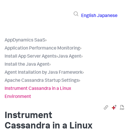
English
Japanese
AppDynamics SaaS
›
Application Performance Monitoring
›
Install App Server Agents
›
Java Agent
›
Install the Java Agent
›
Agent Installation by Java Framework
›
Apache Cassandra Startup Settings
›
Instrument Cassandra in a Linux
Environment
Instrument
Cassandra in a Linux