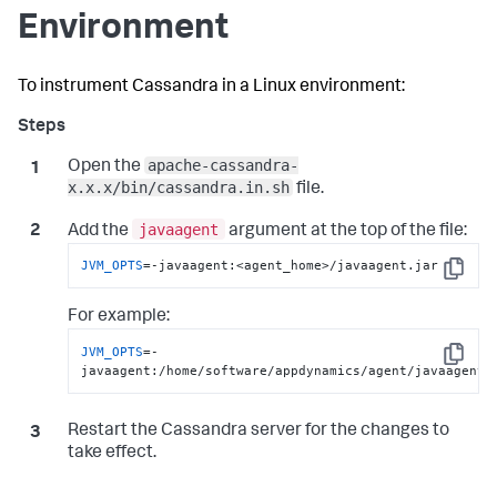
Environment
To instrument Cassandra in a Linux environment:
apache-cassandra-
Open the
x.x.x/bin/cassandra.in.sh
file.
javaagent
Add the
argument at the top of the file:
JVM_OPTS
=-javaagent:<agent_home>/javaagent.jar
Copy
For example:
JVM_OPTS
=-
Copy
javaagent:/home/software/appdynamics/agent/javaagent.
Restart the Cassandra server for the changes to
take effect.