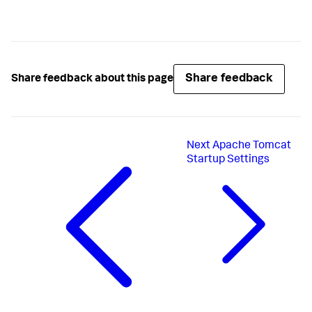
Share feedback
Share feedback about this page
Next
Apache Tomcat
Startup Settings