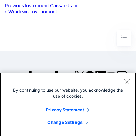
Previous
Instrument Cassandra in
a Windows Environment
By continuing to use our website, you acknowledge the
©2005-2026 Splunk Inc. All
use of cookies.
rights reserved.
Legal
Privacy
Website
Privacy Statement
Terms of Use
Change Settings