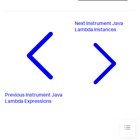
Next
Instrument Java
Lambda Instances
Previous
Instrument Java
Lambda Expressions