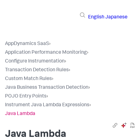
English
Japanese
AppDynamics SaaS
›
Application Performance Monitoring
›
Configure Instrumentation
›
Transaction Detection Rules
›
Custom Match Rules
›
Java Business Transaction Detection
›
POJO Entry Points
›
Instrument Java Lambda Expressions
›
Java Lambda
Java Lambda