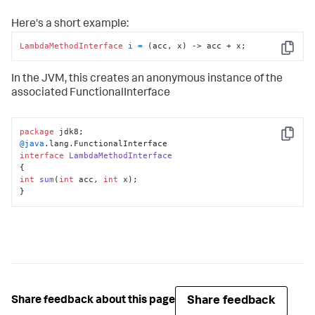
Here's a short example:
LambdaMethodInterface
i
=
 (acc, x) -> acc + x;
Copy
In the JVM, this creates an anonymous instance of the
associated FunctionalInterface
package
Copy
@java
interface
LambdaMethodInterface
int
sum
(
int
 acc, 
int
 x)
;

}
Share feedback
Share feedback about this page