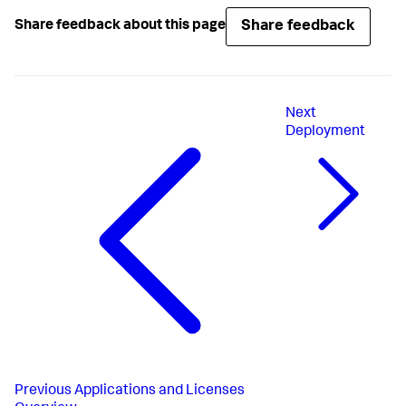
Share feedback
Share feedback about this page
Next
Deployment
Previous
Applications and Licenses