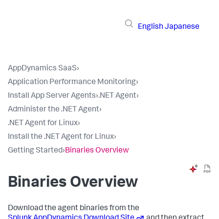
English
Japanese
AppDynamics SaaS
›
Application Performance Monitoring
›
Install App Server Agents
›
.NET Agent
›
Administer the .NET Agent
›
.NET Agent for Linux
›
Install the .NET Agent for Linux
›
Getting Started
›
Binaries Overview
Binaries Overview
Download the agent binaries from the
Splunk AppDynamics
Download Site
and then extract