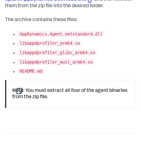
them from the zip file into the desired folder.
The archive contains these files:
AppDynamics.Agent.netstandard.dll
libappdprofiler_arm64.so
libappdprofiler_glibc_arm64.so
libappdprofiler_musl_arm64.so
README.md
Note:
You must extract all four of the agent binaries
from the zip file.