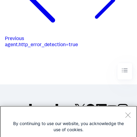
Previous
agent.http_error_detection=true
By continuing to use our website, you acknowledge the
©2005-2026 Splunk Inc. All
use of cookies.
rights reserved.