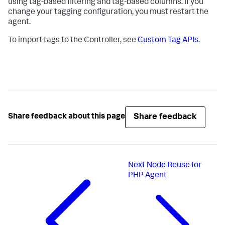
using tag-based filtering and tag-based columns. If you
change your tagging configuration, you must restart the
agent.
To import tags to the Controller, see
Custom Tag APIs
.
Share feedback
Share feedback about this page
Next
Node Reuse for
PHP Agent