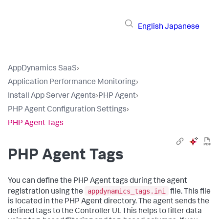
English
Japanese
AppDynamics SaaS
›
Application Performance Monitoring
›
Install App Server Agents
›
PHP Agent
›
PHP Agent Configuration Settings
›
PHP Agent Tags
PHP Agent Tags
You can define the PHP Agent tags during the agent
appdynamics_tags.ini
registration using the
file. This file
is located in the PHP Agent directory. The agent sends the
defined tags to the Controller UI. This helps to filter data