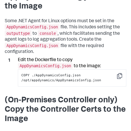
the Image
Some .NET Agent for Linux options must be set in the
AppDynamicsConfig.json
file. This includes setting the
outputtype
console
to
, which facilitates sending the
agent logs to log aggregation tools. Create the
AppDynamicsConfig.json
file with the required
configuration.
Edit the Dockerfile to copy
AppDynamicsConfig.json
to the image:
COPY ./AppDynamicsConfig.json 
Copy
/opt/appdynamics/AppDynamicsConfig.json
(On-Premises Controller only)
Copy the Controller Certs to the
Image