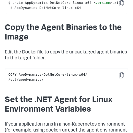
$ unzip AppDynamics-DotNetCore-linux-x64-
<
version
>
.zip 
Copy
-d AppDynamics-DotNetCore-linux-x64
Copy the Agent Binaries to the
Image
Edit the Dockerfile to copy the unpackaged agent binaries
to the target folder:
COPY AppDynamics-DotNetCore-linux-x64/ 
Copy
/opt/appdynamics/
Set the .NET Agent for Linux
Environment Variables
If your application runs in a non-Kubernetes environment
(for example, using
dockerrun
), set the agent environment