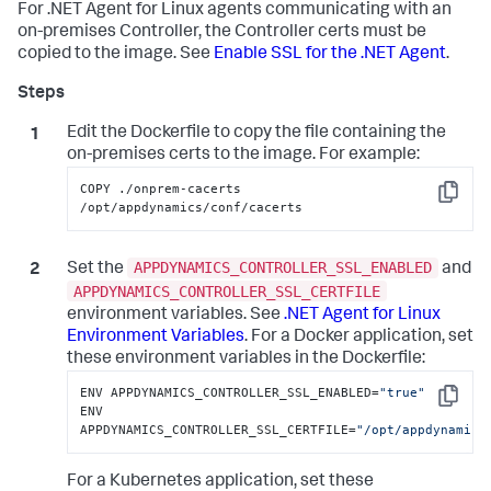
For .NET Agent for Linux agents communicating with an
on-premises Controller, the Controller certs must be
copied to the image. See
Enable SSL for the .NET Agent
.
Edit the Dockerfile to copy the file containing the
on-premises certs to the image. For example:
COPY ./onprem-cacerts 
Copy
/opt/appdynamics/conf/cacerts
APPDYNAMICS_CONTROLLER_SSL_ENABLED
Set the
and
APPDYNAMICS_CONTROLLER_SSL_CERTFILE
environment variables. See
.NET Agent for Linux
Environment Variables
. For a Docker application, set
these environment variables in the Dockerfile:
ENV APPDYNAMICS_CONTROLLER_SSL_ENABLED=
"true"
Copy
ENV 
APPDYNAMICS_CONTROLLER_SSL_CERTFILE=
"/opt/appdynamics
For a Kubernetes application, set these