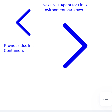
Next
.NET Agent for Linux
Environment Variables
Previous
Use Init
Containers