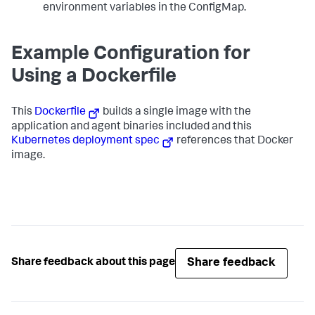
environment variables in the ConfigMap.
Example Configuration for
Using a Dockerfile
This
Dockerfile
builds a single image with the
application and agent binaries included and this
Kubernetes deployment spec
references that Docker
image.
Share feedback
Share feedback about this page