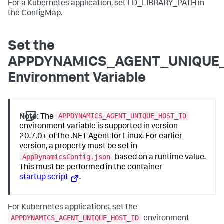
For a Kubernetes application, set LD_LIBRARY_PATH in
the ConfigMap.
Set the
APPDYNAMICS_AGENT_UNIQUE
Environment Variable
APPDYNAMICS_AGENT_UNIQUE_HOST_ID
Note:
The
environment variable is supported in version
20.7.0+ of the .NET Agent for Linux. For earlier
version, a property must be set in
AppDynamicsConfig.json
based on a runtime value.
This must be performed in the container
startup script
.
For Kubernetes applications, set the
APPDYNAMICS_AGENT_UNIQUE_HOST_ID
environment