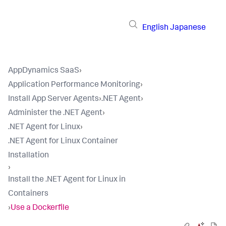
English
Japanese
AppDynamics SaaS
›
Application Performance Monitoring
›
Install App Server Agents
›
.NET Agent
›
Administer the .NET Agent
›
.NET Agent for Linux
›
.NET Agent for Linux Container
Installation
›
Install the .NET Agent for Linux in
Containers
›
Use a Dockerfile