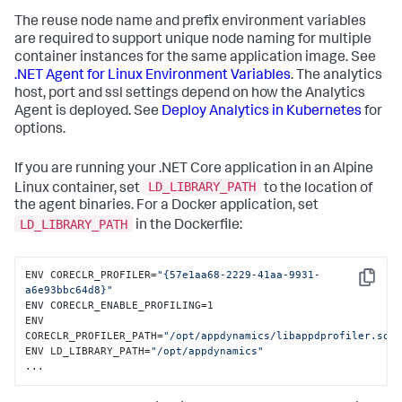
The reuse node name and prefix environment variables
are required to support unique node naming for multiple
container instances for the same application image. See
.NET Agent for Linux Environment Variables
. The analytics
host, port and ssl settings depend on how the Analytics
Agent is deployed. See
Deploy Analytics in Kubernetes
for
options.
If you are running your .NET Core application in an Alpine
LD_LIBRARY_PATH
Linux container, set
to the location of
the agent binaries. For a Docker application, set
LD_LIBRARY_PATH
in the Dockerfile:
ENV CORECLR_PROFILER=
"{57e1aa68-2229-41aa-9931-
Copy
a6e93bbc64d8}"
ENV CORECLR_ENABLE_PROFILING=1

ENV 
CORECLR_PROFILER_PATH=
"/opt/appdynamics/libappdprofiler.so"
ENV LD_LIBRARY_PATH=
"/opt/appdynamics"
...