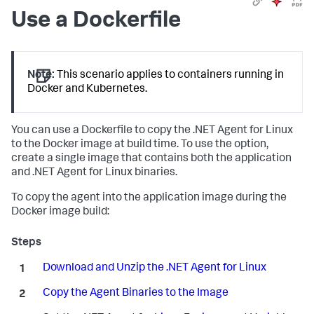
Use a Dockerfile
Note:
This scenario applies to containers running in
Docker and Kubernetes.
You can use a Dockerfile to copy the .NET Agent for Linux
to the Docker image at build time. To use the option,
create a single image that contains both the application
and .NET Agent for Linux binaries.
To copy the agent into the application image during the
Docker image build:
Download and Unzip the .NET Agent for Linux
Copy the Agent Binaries to the Image