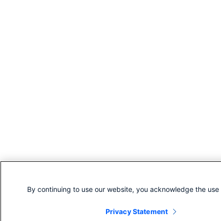
By continuing to use our website, you acknowledge the use 
Privacy Statement