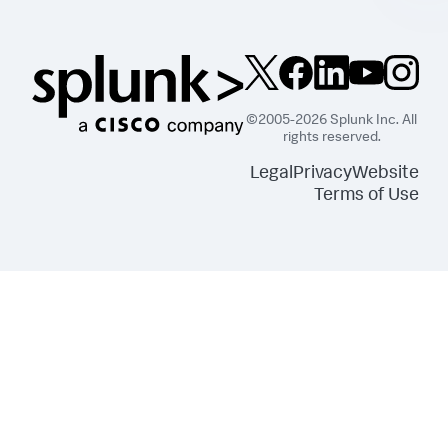
©2005-2026 Splunk Inc. All
rights reserved.
Legal
Privacy
Website
Terms of Use