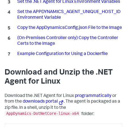
Set the .NET Agent for Linux Environment Variables
Set the APPDYNAMICS_AGENT_UNIQUE_HOST_ID
Environment Variable
Copy the AppDynamicsConfig.json File to the Image
(On-Premises Controller only) Copy the Controller
Certs to the Image
Example Configuration for Using a Dockerfile
Download and Unzip the .NET
Agent for Linux
Download the .NET Agent for Linux
programmatically
or
from the
downloads portal
. The agent is packaged as a
zip file. In a shell, unzip it to the
AppDynamics-DotNetCore-linux-x64
folder: