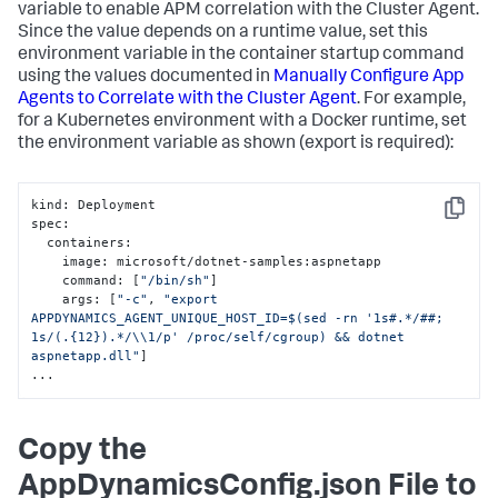
variable to enable APM correlation with the Cluster Agent.
Since the value depends on a runtime value, set this
environment variable in the container startup command
using the values documented in
Manually Configure App
Agents to Correlate with the Cluster Agent
. For example,
for a Kubernetes environment with a Docker runtime, set
the environment variable as shown (
export
is required):
kind
:
 Deployment

Copy
spec
:
  containers
:
    image
:
 microsoft/dotnet-samples
:
aspnetapp

    command
:
[
"/bin/sh"
]
    args
:
[
"-c"
,
"export 
APPDYNAMICS_AGENT_UNIQUE_HOST_ID=$(sed -rn '1s#.*/##; 
1s/(.{12}).*/\\1/p' /proc/self/cgroup) && dotnet 
aspnetapp.dll"
]
...
Copy the
AppDynamicsConfig.json File to