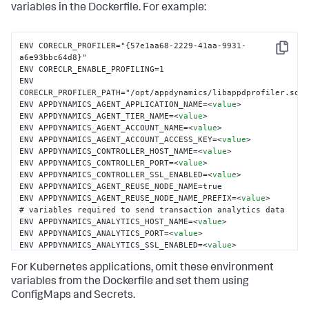
variables in the Dockerfile. For example:
ENV CORECLR_PROFILER="{57e1aa68-2229-41aa-9931-
Copy
a6e93bbc64d8}"

ENV CORECLR_ENABLE_PROFILING=1

ENV 
CORECLR_PROFILER_PATH="/opt/appdynamics/libappdprofiler.so"

ENV APPDYNAMICS_AGENT_APPLICATION_NAME=
<
value
>
ENV APPDYNAMICS_AGENT_TIER_NAME=
<
value
>
ENV APPDYNAMICS_AGENT_ACCOUNT_NAME=
<
value
>
ENV APPDYNAMICS_AGENT_ACCOUNT_ACCESS_KEY=
<
value
>
ENV APPDYNAMICS_CONTROLLER_HOST_NAME=
<
value
>
ENV APPDYNAMICS_CONTROLLER_PORT=
<
value
>
ENV APPDYNAMICS_CONTROLLER_SSL_ENABLED=
<
value
>
ENV APPDYNAMICS_AGENT_REUSE_NODE_NAME=true

ENV APPDYNAMICS_AGENT_REUSE_NODE_NAME_PREFIX=
<
value
>
# variables required to send transaction analytics data

ENV APPDYNAMICS_ANALYTICS_HOST_NAME=
<
value
>
ENV APPDYNAMICS_ANALYTICS_PORT=
<
value
>
ENV APPDYNAMICS_ANALYTICS_SSL_ENABLED=
<
value
>
For Kubernetes applications, omit these environment
variables from the Dockerfile and set them using
ConfigMaps and Secrets.