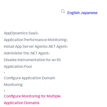
English
Japanese
AppDynamics SaaS
›
Application Performance Monitoring
›
Install App Server Agents
›
.NET Agent
›
Administer the .NET Agent
›
Disable Instrumentation for an IIS
Application Pool
›
Configure Application Domain
Monitoring
›
Configure Monitoring for Multiple
Application Domains