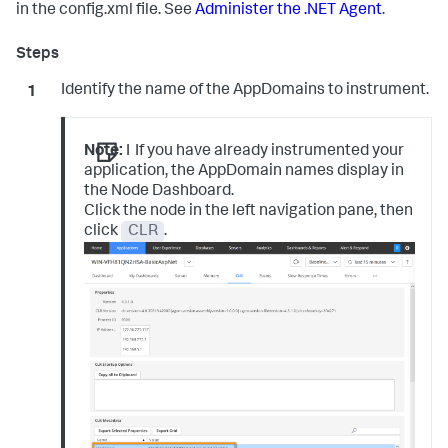
in the config.xml file. See
Administer the .NET Agent
.
Identify the name of the AppDomains to instrument.
Note:
I
If you have already instrumented your
application, the AppDomain names display in
the Node Dashboard.
Click the node in the left navigation pane, then
click
CLR
.