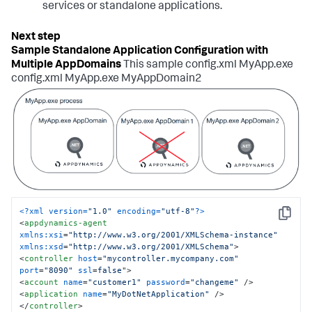
services or standalone applications.
Sample Standalone Application Configuration with
Multiple AppDomains
This sample config.xml MyApp.exe
config.xml MyApp.exe MyAppDomain2
<?xml version=
"1.0"
 encoding=
"utf-8"
?>
Copy
<
appdynamics-agent
xmlns:xsi
=
"http://www.w3.org/2001/XMLSchema-instance"
xmlns:xsd
=
"http://www.w3.org/2001/XMLSchema"
>
<
controller
host
=
"mycontroller.mycompany.com"
port
=
"8090"
ssl
=
false
">
<
account
name
=
"customer1"
password
=
"changeme"
 />
<
application
name
=
"MyDotNetApplication"
 />
</
controller
>