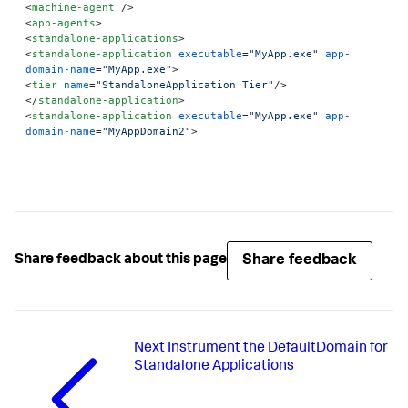
<
machine-agent
 />
<
app-agents
>
<
standalone-applications
>
<
standalone-application
executable
=
"MyApp.exe"
app-
domain-name
=
"MyApp.exe"
>
<
tier
name
=
"StandaloneApplication Tier"
/>
</
standalone-application
>
<
standalone-application
executable
=
"MyApp.exe"
app-
domain-name
=
"MyAppDomain2"
>
<
tier
name
=
"StandaloneApplication Tier"
/>
</
standalone-application
>
</
standalone-applications
>
</
app-agents
>
</
appdynamics-agent
>
Share feedback
Share feedback about this page
Next
Instrument the DefaultDomain for
Standalone Applications