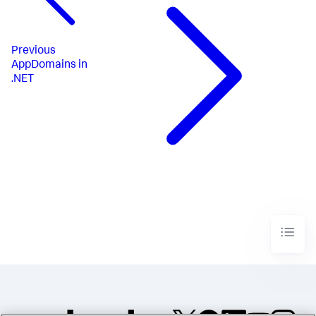
Previous
AppDomains in
.NET