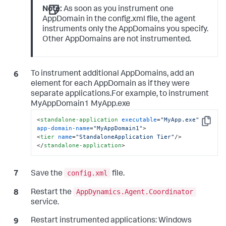
Note:
As soon as you instrument one
AppDomain in the config.xml file, the agent
instruments only the AppDomains you specify.
Other AppDomains are not instrumented.
To instrument additional AppDomains, add an
element for each AppDomain as if they were
separate applications.For example, to instrument
MyAppDomain1 MyApp.exe
<
standalone-application
executable
=
"MyApp.exe"
Copy
app-domain-name
=
"MyAppDomain1"
>
<
tier
name
=
"StandaloneApplication Tier"
/>
</
standalone-application
>
config.xml
Save the
file.
AppDynamics.Agent.Coordinator
Restart the
service.
Restart instrumented applications: Windows