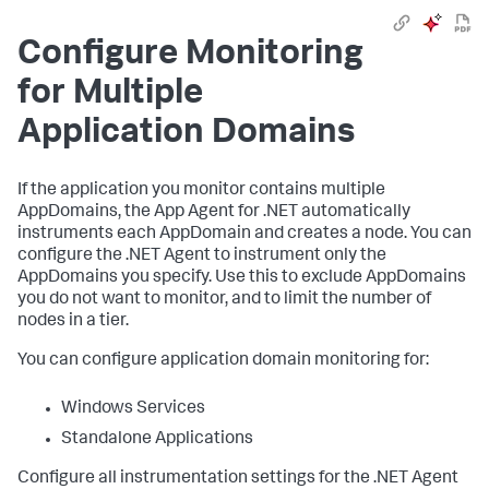
Configure Monitoring
for Multiple
Application Domains
If the application you monitor contains multiple
AppDomains, the App Agent for .NET automatically
instruments each AppDomain and creates a node. You can
configure the .NET Agent to instrument only the
AppDomains you specify. Use this to exclude AppDomains
you do not want to monitor, and to limit the number of
nodes in a tier.
You can configure application domain monitoring for:
Windows Services
Standalone Applications
Configure all instrumentation settings for the .NET Agent