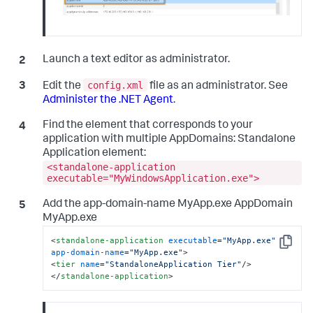
Launch a text editor as administrator.
config.xml
Edit the
file as an administrator. See
Administer the .NET Agent
.
Find the element that corresponds to your
application with multiple AppDomains: Standalone
Application element:
<standalone-application
executable="MyWindowsApplication.exe">
Add the app-domain-name MyApp.exe AppDomain
MyApp.exe
<
standalone-application
executable
=
"MyApp.exe"
Copy
app-domain-name
=
"MyApp.exe"
>
<
tier
name
=
"StandaloneApplication Tier"
/>
</
standalone-application
>