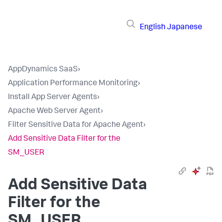
English
Japanese
AppDynamics SaaS
›
Application Performance Monitoring
›
Install App Server Agents
›
Apache Web Server Agent
›
Filter Sensitive Data for Apache Agent
›
Add Sensitive Data Filter for the
SM_USER
Add Sensitive Data
Filter for the
SM_USER