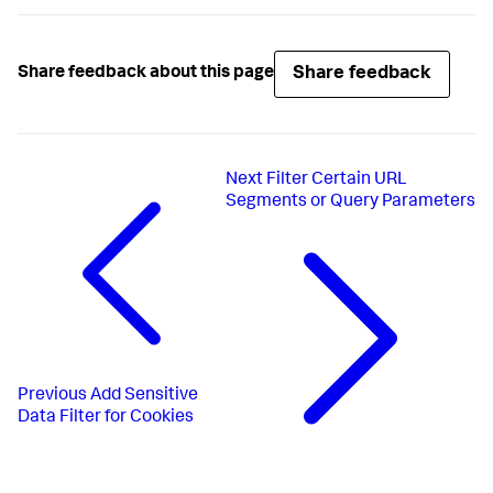
Share feedback
Share feedback about this page
Next
Filter Certain URL
Segments or Query Parameters
Previous
Add Sensitive
Data Filter for Cookies