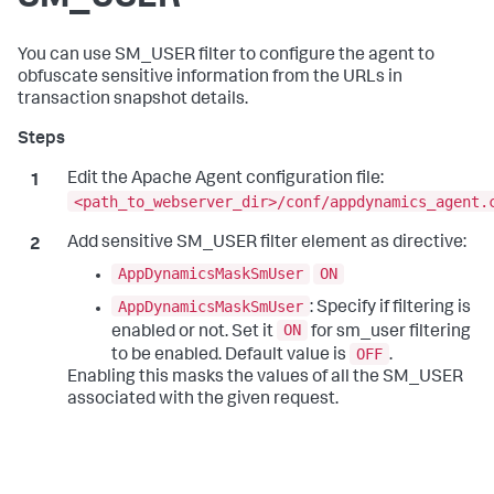
You can use SM_USER filter to configure the agent to
obfuscate sensitive information from the URLs in
transaction snapshot details.
Edit the Apache Agent configuration file:
<path_to_webserver_dir>/conf/appdynamics_agent.
Add sensitive SM_USER filter element as directive:
AppDynamicsMaskSmUser
ON
AppDynamicsMaskSmUser
: Specify if filtering is
ON
enabled or not. Set it
for sm_user filtering
OFF
to be enabled. Default value is
.
Enabling this masks the values of all the SM_USER
associated with the given request.