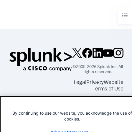
©2005-2026 Splunk Inc. All
rights reserved.
Legal
Privacy
Website
Terms of Use
By continuing to use our website, you acknowledge the use of
cookies.