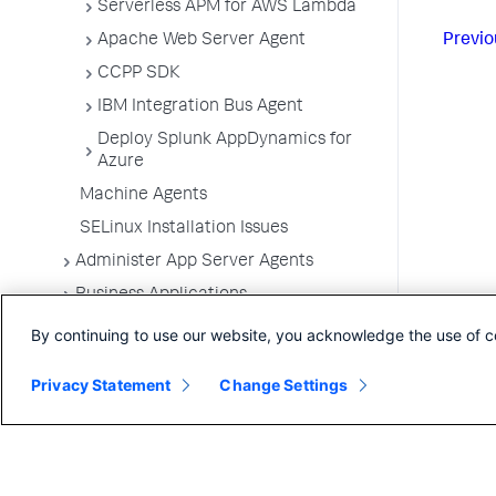
Serverless APM for AWS Lambda
Previo
Apache Web Server Agent
CCPP SDK
IBM Integration Bus Agent
Deploy Splunk AppDynamics for
Azure
Machine Agents
SELinux Installation Issues
Administer App Server Agents
Business Applications
Business Transactions
By continuing to use our website, you acknowledge the use of c
Service Endpoints
Privacy Statement
Change Settings
Tiers and Nodes
Remote Services
Information Points
Splunk AppDynamics for