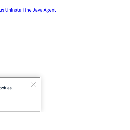
us
Uninstall the Java Agent
ookies.