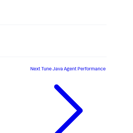
Next
Tune Java Agent Performance