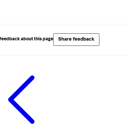
Share feedback
feedback about this page