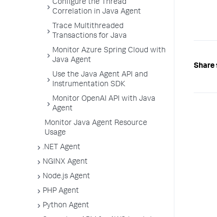
Configure the Thread
Correlation in Java Agent
Trace Multithreaded
Transactions for Java
Monitor Azure Spring Cloud with
Java Agent
Share 
Use the Java Agent API and
Instrumentation SDK
Monitor OpenAI API with Java
Agent
Monitor Java Agent Resource
Usage
.NET Agent
NGINX Agent
Node.js Agent
PHP Agent
Python Agent