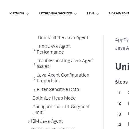
Enable SSL for the Java
Agent
Platform
Enterprise Security
ITSI
Observabili
Upgrade the Java Agent
Uninstall the Java Agent
Uninstall the Java Agent
AppDy
Tune Java Agent
Java 
Performance
Troubleshooting Java Agent
Uni
Issues
Java Agent Configuration
Properties
Filter Sensitive Data
Optimize Heap Mode
Configure the URL Segment
Limit
IBM Java Agent