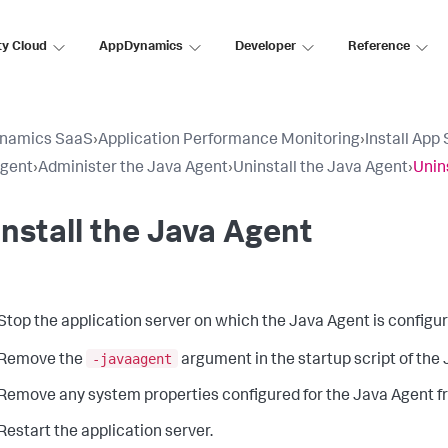
ty Cloud
AppDynamics
Developer
Reference
namics SaaS
›
Application Performance Monitoring
›
Install App
Agent
›
Administer the Java Agent
›
Uninstall the Java Agent
›
Unin
nstall the Java Agent
Stop the application server on which the Java Agent is configur
-javaagent
Remove the
argument in the startup script of the
Remove any system properties configured for the Java Agent fr
Restart the application server.