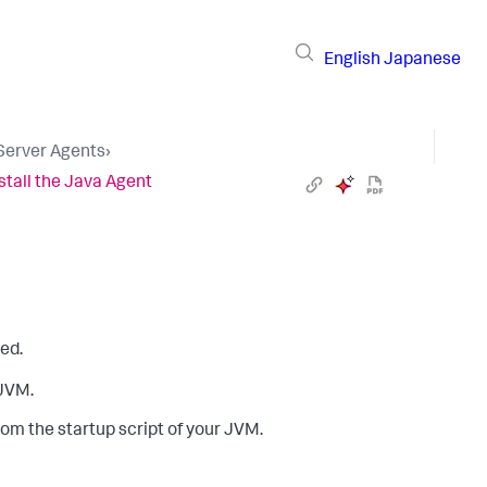
English
Japanese
 Server Agents
›
stall the Java Agent
ed.
 JVM.
om the startup script of your JVM.