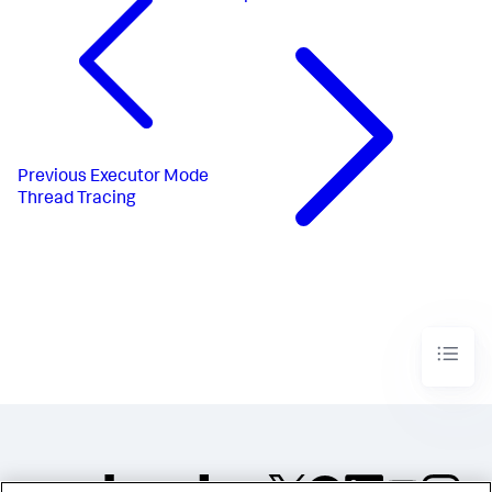
Previous
Executor Mode
Thread Tracing