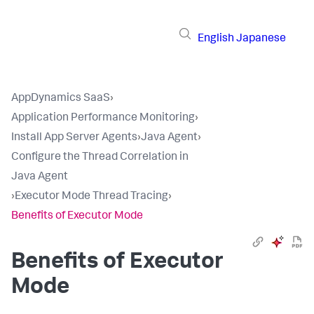
English
Japanese
AppDynamics SaaS
›
Application Performance Monitoring
›
Install App Server Agents
›
Java Agent
›
Configure the Thread Correlation in
Java Agent
›
Executor Mode Thread Tracing
›
Benefits of Executor Mode
Benefits of Executor
Mode