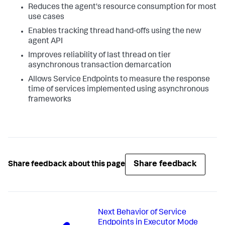
Reduces the agent's resource consumption for most
use cases
Enables tracking thread hand-offs using the new
agent API
Improves reliability of last thread on tier
asynchronous transaction demarcation
Allows Service Endpoints to measure the response
time of services implemented using asynchronous
frameworks
Share feedback
Share feedback about this page
Next
Behavior of Service
Endpoints in Executor Mode